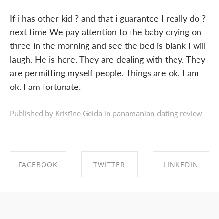
If i has other kid ? and that i guarantee I really do ?
next time We pay attention to the baby crying on
three in the morning and see the bed is blank I will
laugh. He is here. They are dealing with they. They
are permitting myself people. Things are ok. I am
ok. I am fortunate.
Published by Kristīne Geida in
panamanian-dating review
FACEBOOK
TWITTER
LINKEDIN
SHARE ON
SHARE ON
SHARE ON
FACEBOOK
TWITTER
LINKEDIN