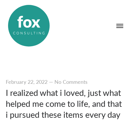
February 22, 2022
—
No Comments
I realized what i loved, just what
helped me come to life, and that
i pursued these items every day