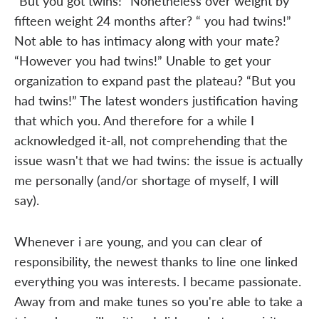
“But you got twins!” Nonetheless over weight by
fifteen weight 24 months after? “ you had twins!”
Not able to has intimacy along with your mate?
“However you had twins!” Unable to get your
organization to expand past the plateau? “But you
had twins!” The latest wonders justification having
that which you. And therefore for a while I
acknowledged it-all, not comprehending that the
issue wasn't that we had twins: the issue is actually
me personally (and/or shortage of myself, I will
say).
Whenever i are young, and you can clear of
responsibility, the newest thanks to line one linked
everything you was interests. I became passionate.
Away from and make tunes so you're able to take a