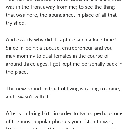
was in the front away from me; to see the thing
that was here, the abundance, in place of all that
try shed.
And exactly why did it capture such a long time?
Since in-being a spouse, entrepreneur and you
may mommy to dual females in the course of
around three ages, I got kept me personally back in
the place.
The new round instruct of living is racing to come,
and i wasn't with it.
After you bring birth in order to twins, perhaps one
of the most popular phrases your listen to was,