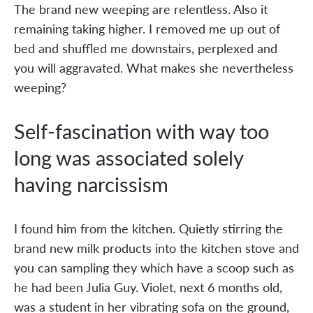
The brand new weeping are relentless. Also it
remaining taking higher. I removed me up out of
bed and shuffled me downstairs, perplexed and
you will aggravated. What makes she nevertheless
weeping?
Self-fascination with way too
long was associated solely
having narcissism
I found him from the kitchen. Quietly stirring the
brand new milk products into the kitchen stove and
you can sampling they which have a scoop such as
he had been Julia Guy. Violet, next 6 months old,
was a student in her vibrating sofa on the ground,