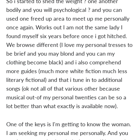
So i started to shed the weight ? one another
bodily and you will psychological ? and you can
used one freed up area to meet up me personally
once again. Works out I am not the same lady I
found myself six years before once i got hitched.
We browse different (I love my personal tresses to
be brief and you may blond and you can my
clothing become black) and i also comprehend
more guides (much more white fiction much less
literary fictional) and that i tune in to additional
songs (ok not all of that various other because
musical out-of my personal twenties can be so a
lot better than what exactly is available now).
One of the keys is I'm getting to know the woman.
I am seeking my personal me personally. And you