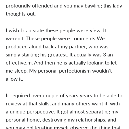
profoundly offended and you may bawling this lady
thoughts out.
I wish I can state these people were view. It
weren't. These people were comments We
produced aloud back at my partner, who was
simply starting his greatest. It actually was 3 an
effective.m. And then he is actually looking to let
me sleep. My personal perfectionism wouldn't
allow it.
It required over couple of years years to be able to
review at that skills, and many others want it, with
a unique perspective. It got almost separating my
personal home, destroying my relationships, and
you may obliterating myself observe the thing that