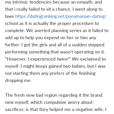
my intrinsic tendencies because an empath, and
that i really failed to sit a chance. I went along to
laws
https://datingranking.net/panamanian-dating/
school as it is actually the proper procedure to
complete. We averted planning series as it failed to
add up to help you expend on her or him any
further. I got the girls and all of a sudden stopped
performing something that wasn't operating on it.
“However, I experienced twins!” We exclaimed to
myself. I might keeps gained two babies, but I was
not starting them any prefers of the finishing
dropping me.
The fresh new bad region regarding it the brand
new myself, which compulsive worry about-
sacrificer, is that they helped me a negative wife. I