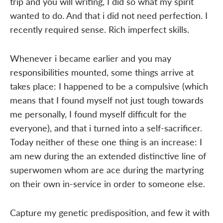
trip and you will writing, I did so what my spirit
wanted to do. And that i did not need perfection. I
recently required sense. Rich imperfect skills.
Whenever i became earlier and you may
responsibilities mounted, some things arrive at
takes place: I happened to be a compulsive (which
means that I found myself not just tough towards
me personally, I found myself difficult for the
everyone), and that i turned into a self-sacrificer.
Today neither of these one thing is an increase: I
am new during the an extended distinctive line of
superwomen whom are ace during the martyring
on their own in-service in order to someone else.
Capture my genetic predisposition, and few it with