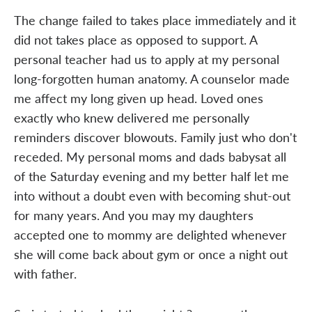
The change failed to takes place immediately and it
did not takes place as opposed to support. A
personal teacher had us to apply at my personal
long-forgotten human anatomy. A counselor made
me affect my long given up head. Loved ones
exactly who knew delivered me personally
reminders discover blowouts. Family just who don't
receded. My personal moms and dads babysat all
of the Saturday evening and my better half let me
into without a doubt even with becoming shut-out
for many years. And you may my daughters
accepted one to mommy are delighted whenever
she will come back about gym or once a night out
with father.