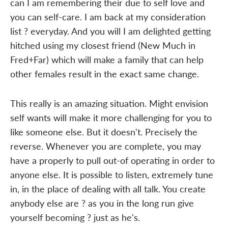
can I am remembering their due to self love and
you can self-care. I am back at my consideration
list ? everyday. And you will I am delighted getting
hitched using my closest friend (New Much in
Fred+Far) which will make a family that can help
other females result in the exact same change.
This really is an amazing situation. Might envision
self wants will make it more challenging for you to
like someone else. But it doesn't. Precisely the
reverse. Whenever you are complete, you may
have a properly to pull out-of operating in order to
anyone else. It is possible to listen, extremely tune
in, in the place of dealing with all talk. You create
anybody else are ? as you in the long run give
yourself becoming ? just as he's.