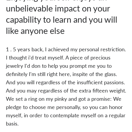
unbelievable impact on your
capability to learn and you will
like anyone else
1 . 5 years back, I achieved my personal restriction.
I thought i'd treat myself. A piece of precious
jewelry I'd don to help you prompt me you to
definitely I'm still right here, inspite of the glass.
And you will regardless of the insufficient passions.
And you may regardless of the extra fifteen weight.
We set a ring on my pinky and got a promise: We
pledge to choose me personally, so you can honor
myself, in order to contemplate myself on a regular
basis.