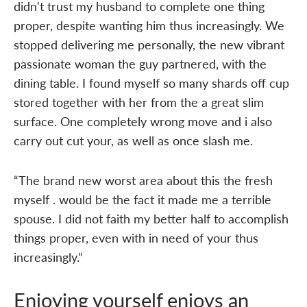
didn't trust my husband to complete one thing
proper, despite wanting him thus increasingly. We
stopped delivering me personally, the new vibrant
passionate woman the guy partnered, with the
dining table. I found myself so many shards off cup
stored together with her from the a great slim
surface. One completely wrong move and i also
carry out cut your, as well as once slash me.
“The brand new worst area about this the fresh
myself . would be the fact it made me a terrible
spouse. I did not faith my better half to accomplish
things proper, even with in need of your thus
increasingly.”
Enjoying yourself enjoys an