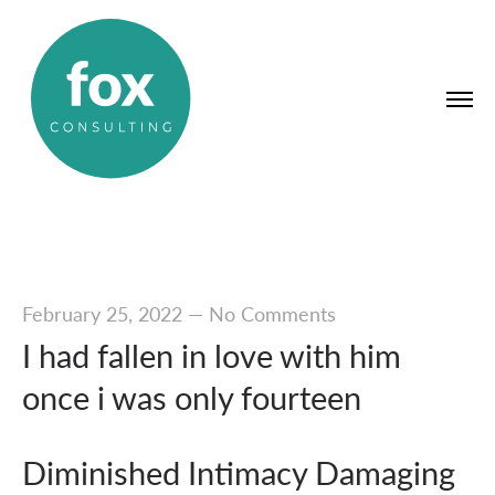
February 25, 2022
—
No Comments
I had fallen in love with him
once i was only fourteen
Diminished Intimacy Damaging