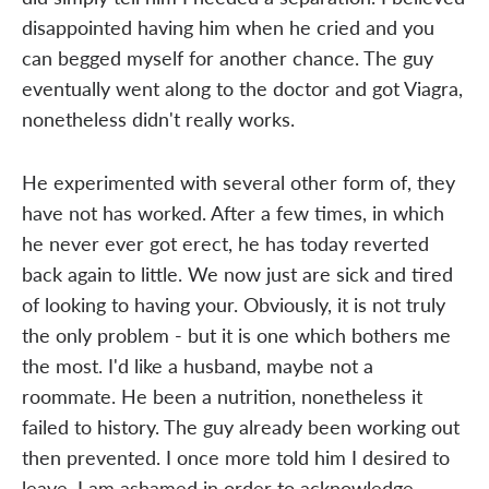
disappointed having him when he cried and you
can begged myself for another chance. The guy
eventually went along to the doctor and got Viagra,
nonetheless didn't really works.
He experimented with several other form of, they
have not has worked. After a few times, in which
he never ever got erect, he has today reverted
back again to little. We now just are sick and tired
of looking to having your. Obviously, it is not truly
the only problem - but it is one which bothers me
the most. I'd like a husband, maybe not a
roommate. He been a nutrition, nonetheless it
failed to history. The guy already been working out
then prevented. I once more told him I desired to
leave. I am ashamed in order to acknowledge