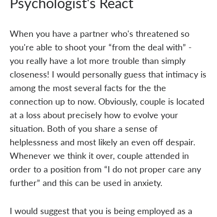
Psychologist's React
When you have a partner who's threatened so
you're able to shoot your “from the deal with” -
you really have a lot more trouble than simply
closeness! I would personally guess that intimacy is
among the most several facts for the the
connection up to now. Obviously, couple is located
at a loss about precisely how to evolve your
situation. Both of you share a sense of
helplessness and most likely an even off despair.
Whenever we think it over, couple attended in
order to a position from “I do not proper care any
further” and this can be used in anxiety.
I would suggest that you is being employed as a