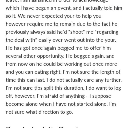
which i have begun an event, and i actually told him
so it. We never expected your to help you
however require me to remain due to the fact he
previously always said he'd “shoot” me “regarding
the deal with” easily ever went out into the your.
He has got once again begged me to offer him
several other opportunity. He begged again, and
from now on he could be working out once more
and you can eating right. I'm not sure the length of
time this can last. I do not actually care any further.
I'm not sure tips split this duration. I do want to log
off, however, I'm afraid of anything - I suppose
become alone when i have not started alone. I'm
not sure what direction to go.