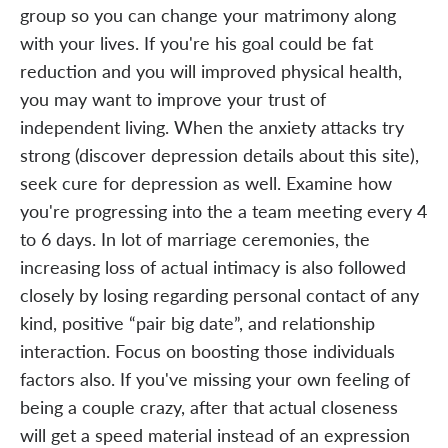
group so you can change your matrimony along
with your lives. If you're his goal could be fat
reduction and you will improved physical health,
you may want to improve your trust of
independent living. When the anxiety attacks try
strong (discover depression details about this site),
seek cure for depression as well. Examine how
you're progressing into the a team meeting every 4
to 6 days. In lot of marriage ceremonies, the
increasing loss of actual intimacy is also followed
closely by losing regarding personal contact of any
kind, positive “pair big date”, and relationship
interaction. Focus on boosting those individuals
factors also. If you've missing your own feeling of
being a couple crazy, after that actual closeness
will get a speed material instead of an expression