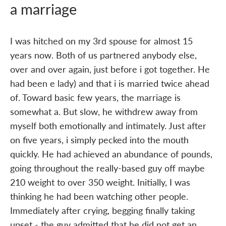
a marriage
I was hitched on my 3rd spouse for almost 15
years now. Both of us partnered anybody else,
over and over again, just before i got together. He
had been e lady) and that i is married twice ahead
of. Toward basic few years, the marriage is
somewhat a. But slow, he withdrew away from
myself both emotionally and intimately. Just after
on five years, i simply pecked into the mouth
quickly. He had achieved an abundance of pounds,
going throughout the really-based guy off maybe
210 weight to over 350 weight. Initially, I was
thinking he had been watching other people.
Immediately after crying, begging finally taking
upset - the guy admitted that he did not get an