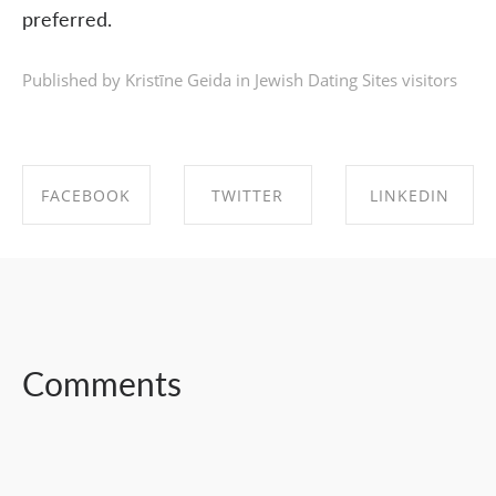
preferred.
Published by Kristīne Geida in
Jewish Dating Sites visitors
FACEBOOK
TWITTER
LINKEDIN
SHARE ON
SHARE ON
SHARE ON
FACEBOOK
TWITTER
LINKEDIN
Comments