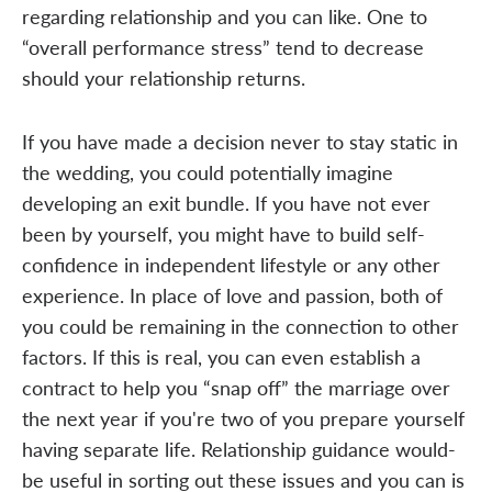
regarding relationship and you can like. One to
“overall performance stress” tend to decrease
should your relationship returns.
If you have made a decision never to stay static in
the wedding, you could potentially imagine
developing an exit bundle. If you have not ever
been by yourself, you might have to build self-
confidence in independent lifestyle or any other
experience. In place of love and passion, both of
you could be remaining in the connection to other
factors. If this is real, you can even establish a
contract to help you “snap off” the marriage over
the next year if you're two of you prepare yourself
having separate life. Relationship guidance would-
be useful in sorting out these issues and you can is