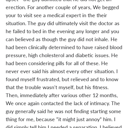
erection. For another couple of years, We begged
your to visit see a medical expert in the their
situation. The guy did ultimately visit the doctor as
he failed to bed in the evening any longer and you
can believed as though the guy did not inhale. He
had been clinically determined to have raised blood
pressure, high cholesterol and diabetic issues. He
had been considering pills for all of these. He
never ever said his almost every other situation. I
found myself frustrated, but relieved and to know
that the trouble wasn't myself, but his fitness.
Then, immediately after various other 12 months,
We once again contacted the lack of intimacy. The
guy generally said he was not finding starting some
thing for me, because “it might just annoy” him. I
did simply tell him I needed a separation. I believed