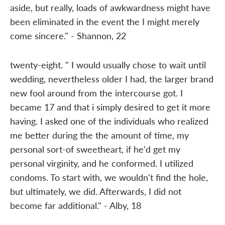
aside, but really, loads of awkwardness might have
been eliminated in the event the I might merely
come sincere." - Shannon, 22
twenty-eight. " I would usually chose to wait until
wedding, nevertheless older I had, the larger brand
new fool around from the intercourse got. I
became 17 and that i simply desired to get it more
having. I asked one of the individuals who realized
me better during the the amount of time, my
personal sort-of sweetheart, if he'd get my
personal virginity, and he conformed. I utilized
condoms. To start with, we wouldn't find the hole,
but ultimately, we did. Afterwards, I did not
become far additional." - Alby, 18