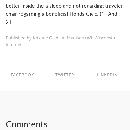
better inside the a sleep and not regarding traveler
chair regarding a beneficial Honda Civic. )" - Andi,
21
Published by Kristīne Geida in
Madison+WI+Wisconsin
internet
FACEBOOK
TWITTER
LINKEDIN
SHARE ON
SHARE ON
SHARE ON
FACEBOOK
TWITTER
LINKEDIN
Comments