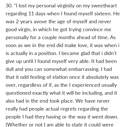
30. "I lost my personal virginity on my sweetheart
regarding 11 days when I found myself sixteen. He
was 2 years avove the age of myself and never
good virgin, in which he got trying convince me
personally for a couple months ahead of time. As
soon as we in the end did make love, it was when i
is actually in a position. I became glad that i didn't
give up until I found myself very able. It had been
dull and you can somewhat embarrassing. I had
that it odd feeling of elation once it absolutely was
over, regardless of if, as the I experienced usually
questioned exactly what it will be including, and it
also had in the end took place. We have never
really had people actual regrets regarding the
people I had they having or the way it went down.
(Whether or not I am able to state it could were