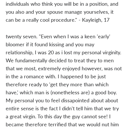
individuals who think you will be in a position, and
you also and your spouse manage yourselves, it
can be a really cool procedure." - Kayleigh, 17
twenty seven. "Even when I was a keen 'early'
bloomer if it found kissing and you may
relationship, I was 20 as i lost my personal virginity.
We fundamentally decided to treat they to men
that we most, extremely enjoyed however, was not
in the a romance with. I happened to be just
therefore ready to 'get they more than which
have,' which man is (nonetheless are) a good boy.
My personal you to feel dissapointed about about
entire sense is the fact I didn't tell him that we try
a great virgin. To this day the guy cannot see! I
became therefore terrified that we would nut him