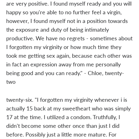
are very positive. I found myself ready and you will
happy so you're able to no further feel a virgin,
however, I found myself not in a position towards
the exposure and duty of being intimately
productive. We have no regrets - sometimes about
I forgotten my virginity or how much time they
took me getting sex again, because each other was
in fact an expression away from me personally
being good and you can ready." - Chloe, twenty-
two
twenty-six. "I forgotten my virginity whenever i is
actually 15 back at my sweetheart who was simply
17 at the time. I utilized a condom. Truthfully, I
didn't become some other once than just I did
before. Possibly just a little more mature. For