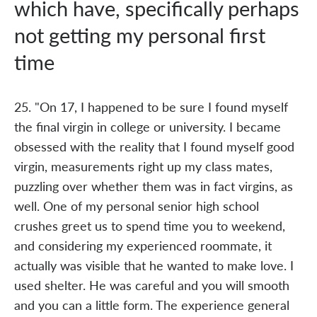
which have, specifically perhaps
not getting my personal first
time
25. "On 17, I happened to be sure I found myself
the final virgin in college or university. I became
obsessed with the reality that I found myself good
virgin, measurements right up my class mates,
puzzling over whether them was in fact virgins, as
well. One of my personal senior high school
crushes greet us to spend time you to weekend,
and considering my experienced roommate, it
actually was visible that he wanted to make love. I
used shelter. He was careful and you will smooth
and you can a little form. The experience general