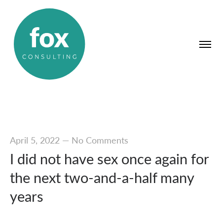
April 5, 2022
—
No Comments
I did not have sex once again for
the next two-and-a-half many
years