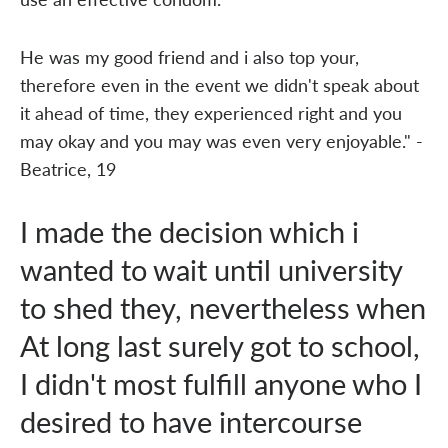
He was my good friend and i also top your,
therefore even in the event we didn't speak about
it ahead of time, they experienced right and you
may okay and you may was even very enjoyable." -
Beatrice, 19
I made the decision which i
wanted to wait until university
to shed they, nevertheless when
At long last surely got to school,
I didn't most fulfill anyone who I
desired to have intercourse