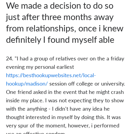
We made a decision to do so
just after three months away
from relationships, once i knew
definitely I found myself able
24. "I had a group of relatives over on the a friday
evening my personal earliest
https://besthookupwebsites.net/local-
hookup/madison/
session off college or university.
One friend asked in the event that he might crash
inside my place. I was not expecting they to show
with the anything - I didn't have any idea he
thought interested in myself by doing this. It was
very spur of the moment, however, i performed
use an effective condom.