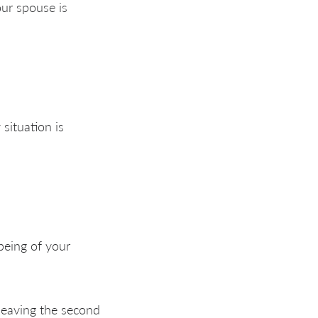
our spouse is
 situation is
being of your
leaving the second