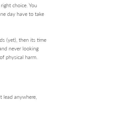
right choice. You
one day have to take
ds (yet), then its time
 and never looking
of physical harm.
't lead anywhere,