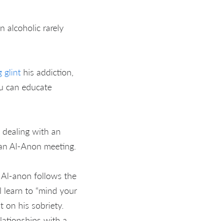
n alcoholic rarely
 glint
his addiction,
ou can educate
 dealing with an
 an Al-Anon meeting.
. Al-anon follows the
 learn to “mind your
 on his sobriety.
lationships with a