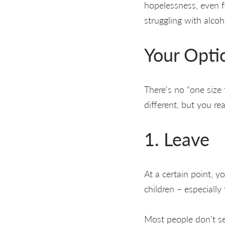
hopelessness, even fe
struggling with alco
Your Opti
There's no “one size 
different, but you re
1. Leave
At a certain point, 
children – especially
Most people don't se