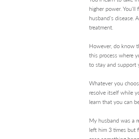
higher power. You'll
husband's disease. A
treatment.
However, do know tha
this process where y
to stay and support
Whatever you choose 
resolve itself while
learn that you can b
My husband was a rec
left him 3 times but 
case something happ