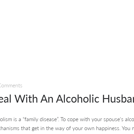
Comments
al With An Alcoholic Husba
lism is a “family disease”. To cope with your spouse's alco
anisms that get in the way of your own happiness. You mi