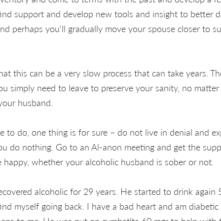
 find support and develop new tools and insight to better d
nd perhaps you'll gradually move your spouse closer to s
t this can be a very slow process that can take years. Th
ou simply need to leave to preserve your sanity, no matt
 your husband.
to do, one thing is for sure – do not live in denial and e
 you do nothing. Go to an Al-anon meeting and get the supp
e happy, whether your alcoholic husband is sober or not.
overed alcoholic for 29 years. He started to drink again 
find myself going back. I have a bad heart and am diabetic
ens to me. He was put on cymbatlta 60 mgr to help with t