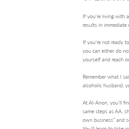
If you're living with 
results in immediate
If you're not ready 
you can either do no
yourself and reach ou
Remember what I said
alcoholic husband, y
At Al-Anon, you'll fi
same steps as AA, sh
own business” and se
You'll learn to take