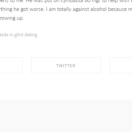
thing he got worse. I am totally against alcohol because m
growing up.
eida in
glint dating
TWITTER
EBOOK
SHARE ON TWITTER
SHA