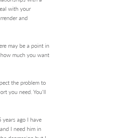
eal with your
urrender and
ere may be a point in
er how much you want
xpect the problem to
ort you need. You'll
5 years ago I have
 and I need him in
he depression but I