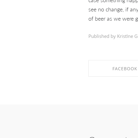
see no change, if any
of beer as we were 
Published by Kristīne G
FACEBOOK
SHARE ON FAC