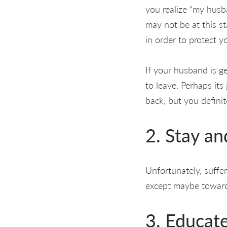
you realize “my husba
may not be at this s
in order to protect y
If your husband is get
to leave. Perhaps its
back, but you defini
2. Stay a
Unfortunately, suffe
except maybe toward
3. Educat