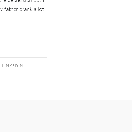
y father drank a lot
LINKEDIN
RE ON LINKEDIN