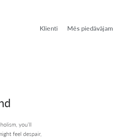
Klienti
Mēs piedāvājam
nd
holism, you'll
ght feel despair,