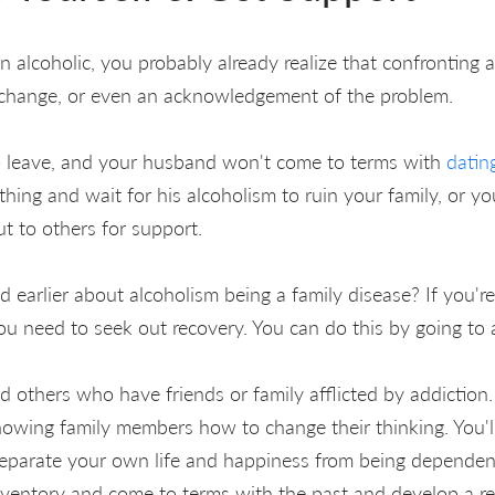
an alcoholic, you probably already realize that confronting a
 change, or even an acknowledgement of the problem.
to leave, and your husband won't come to terms with
dating
thing and wait for his alcoholism to ruin your family, or y
t to others for support.
 earlier about alcoholism being a family disease? If you're
ou need to seek out recovery. You can do this by going to
nd others who have friends or family afflicted by addiction
owing family members how to change their thinking. You'll
parate your own life and happiness from being dependent
 inventory and come to terms with the past and develop a re