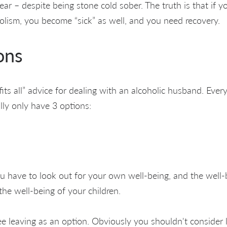
ar – despite being stone cold sober. The truth is that if y
holism, you become “sick” as well, and you need recovery.
ons
fits all” advice for dealing with an alcoholic husband. Every
ally only have 3 options:
you have to look out for your own well-being, and the well-
 the well-being of your children.
e leaving as an option. Obviously you shouldn't consider 