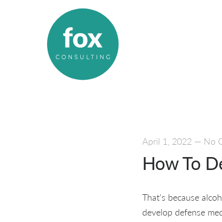
April 1, 2022
—
No 
How To De
That's because alcoho
develop defense mech