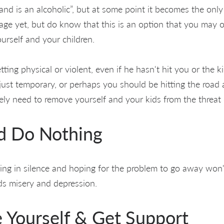
nd is an alcoholic”, but at some point it becomes the only 
tage yet, but do know that this is an option that you may 
ourself and your children.
ting physical or violent, even if he hasn't hit you or the ki
 just temporary, or perhaps you should be hitting the road
tely need to remove yourself and your kids from the threat 
nd Do Nothing
ring in silence and hoping for the problem to go away won
s misery and depression.
e Yourself & Get Support