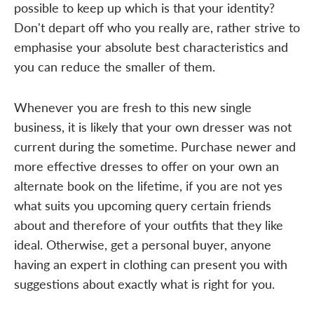
possible to keep up which is that your identity?
Don't depart off who you really are, rather strive to
emphasise your absolute best characteristics and
you can reduce the smaller of them.
Whenever you are fresh to this new single
business, it is likely that your own dresser was not
current during the sometime. Purchase newer and
more effective dresses to offer on your own an
alternate book on the lifetime, if you are not yes
what suits you upcoming query certain friends
about and therefore of your outfits that they like
ideal. Otherwise, get a personal buyer, anyone
having an expert in clothing can present you with
suggestions about exactly what is right for you.