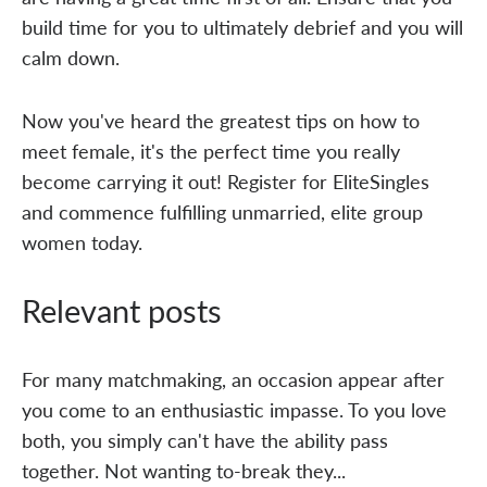
build time for you to ultimately debrief and you will
calm down.
Now you've heard the greatest tips on how to
meet female, it's the perfect time you really
become carrying it out! Register for EliteSingles
and commence fulfilling unmarried, elite group
women today.
Relevant posts
For many matchmaking, an occasion appear after
you come to an enthusiastic impasse. To you love
both, you simply can't have the ability pass
together. Not wanting to-break they...