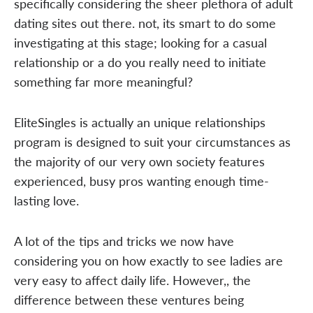
specifically considering the sheer plethora of adult
dating sites out there. not, its smart to do some
investigating at this stage; looking for a casual
relationship or a do you really need to initiate
something far more meaningful?
EliteSingles is actually an unique relationships
program is designed to suit your circumstances as
the majority of our very own society features
experienced, busy pros wanting enough time-
lasting love.
A lot of the tips and tricks we now have
considering you on how exactly to see ladies are
very easy to affect daily life. However,, the
difference between these ventures being