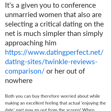
It's a given you to conference
unmarried women that also are
selecting a critical dating on the
net is much simpler than simply
approaching him
https://www.datingperfect.net/
dating-sites/twinkle-reviews-
comparison/
or her out of
nowhere
Both you can buy therefore worried about while
making an excellent feeling that actual ‘enjoying the
date' part may go out from the screen! When