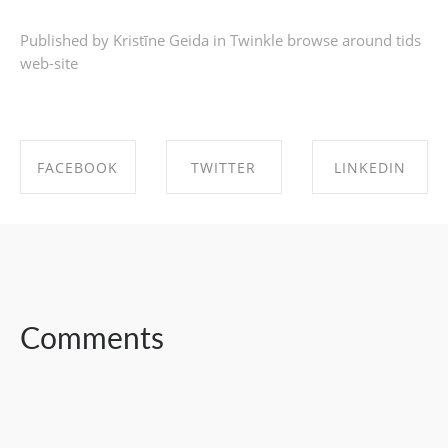
Published by Kristīne Geida in
Twinkle browse around tids
web-site
FACEBOOK
TWITTER
LINKEDIN
SHARE ON
SHARE ON
SHARE ON
FACEBOOK
TWITTER
LINKEDIN
Comments