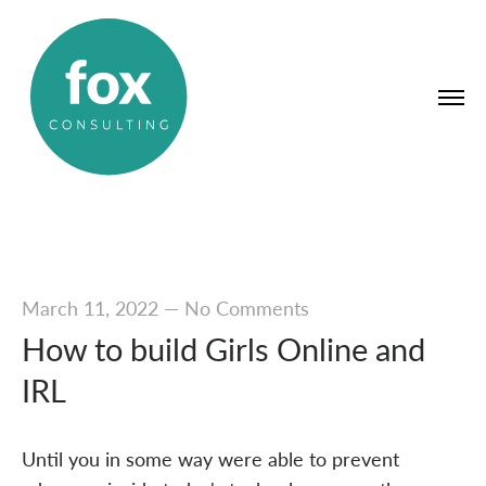
March 11, 2022
—
No Comments
How to build Girls Online and
IRL
Until you in some way were able to prevent