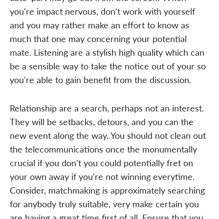
you're impact nervous, don't work with yourself
and you may rather make an effort to know as
much that one may concerning your potential
mate. Listening are a stylish high quality which can
be a sensible way to take the notice out of your so
you're able to gain benefit from the discussion.
Relationship are a search, perhaps not an interest.
They will be setbacks, detours, and you can the
new event along the way. You should not clean out
the telecommunications once the monumentally
crucial if you don't you could potentially fret on
your own away if you're not winning everytime.
Consider, matchmaking is approximately searching
for anybody truly suitable, very make certain you
are having a great time first of all. Ensure that you