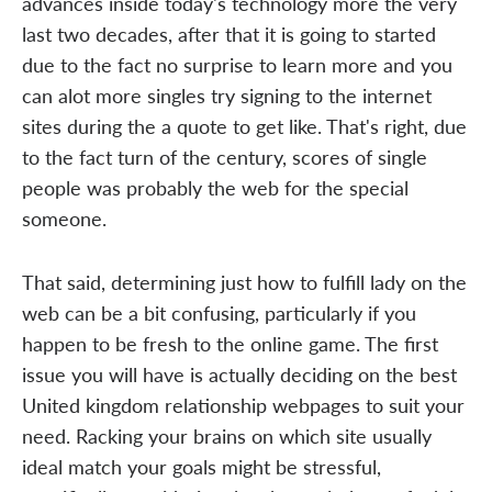
advances inside today's technology more the very
last two decades, after that it is going to started
due to the fact no surprise to learn more and you
can alot more singles try signing to the internet
sites during the a quote to get like. That's right, due
to the fact turn of the century, scores of single
people was probably the web for the special
someone.
That said, determining just how to fulfill lady on the
web can be a bit confusing, particularly if you
happen to be fresh to the online game. The first
issue you will have is actually deciding on the best
United kingdom relationship webpages to suit your
need. Racking your brains on which site usually
ideal match your goals might be stressful,