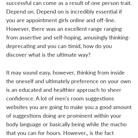
successful can come as a result of one person trait.
Depend on. Depend on is incredibly essential if
you are appointment girls online and off-line.
However, there was an excellent range ranging
from assertive and self-hoping, amusingly thinking-
deprecating and you can timid, how do you
discover what is the ultimate way?
It may sound easy, however, thinking from inside
the oneself and ultimately preference on your own
is an educated and healthier approach to sheer
confidence. A lot of men's room suggestions
websites you are going to make you a good amount
of suggestions doing are prominent within your
body language or basically being while the macho
that you can for hours. However,, is the fact