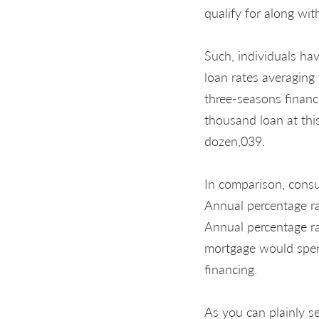
qualify for along wi
Such, individuals ha
loan rates averaging
three-seasons financ
thousand loan at thi
dozen,039.
In comparison, consu
Annual percentage r
Annual percentage r
mortgage would spen
financing.
As you can plainly s