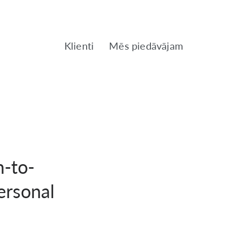
Klienti
Mēs piedāvājam
-to-
ersonal