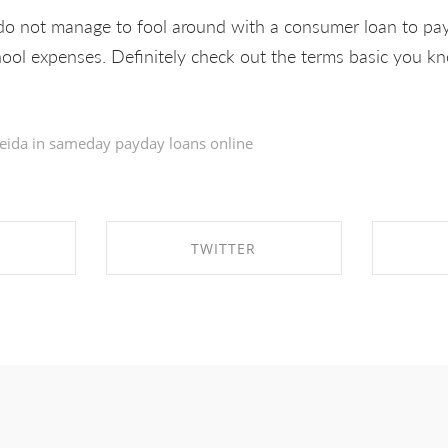
o not manage to fool around with a consumer loan to pay
hool expenses. Definitely check out the terms basic you 
eida in
sameday payday loans online
TWITTER
EBOOK
SHARE ON TWITTER
SHA