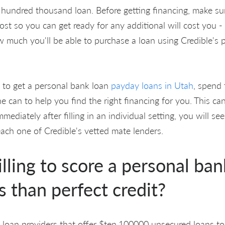
 hundred thousand loan. Before getting financing, make su
ost so you can get ready for any additional will cost you -
w much you'll be able to purchase a loan using Credible's 
g to get a personal bank loan
payday loans in Utah
, spend
 can to help you find the right financing for you. This ca
mediately after filling in an individual setting, you will s
each one of Credible's vetted mate lenders.
lling to score a personal ban
s than perfect credit?
al loan providers that offer $ten,100000 unsecured loans to