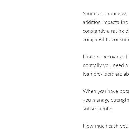
Your credit rating wa
addition impacts the 
constantly a rating o
compared to consume
Discover recognized 
normally you need a 
loan providers are a
When you have poor cr
you manage strengthe
subsequently.
How much cash you c