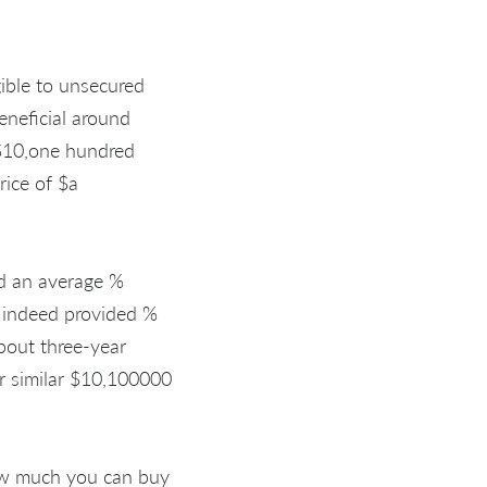
gible to unsecured
eneficial around
 $10,one hundred
rice of $a
ed an average %
 indeed provided %
bout three-year
r similar $10,100000
 how much you can buy