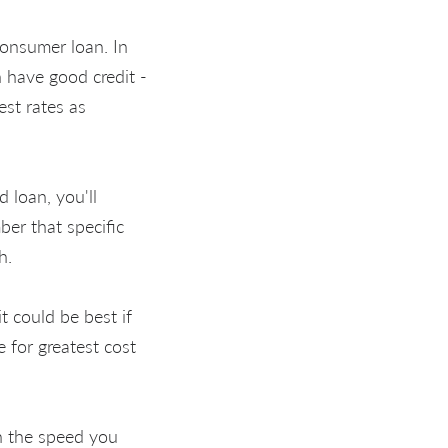
consumer loan. In
h have good credit -
est rates as
 loan, you'll
er that specific
h.
t could be best if
 for greatest cost
n the speed you