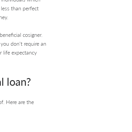
 less than perfect
ney.
eneficial cosigner.
 you don't require an
r life expectancy
l loan?
f. Here are the