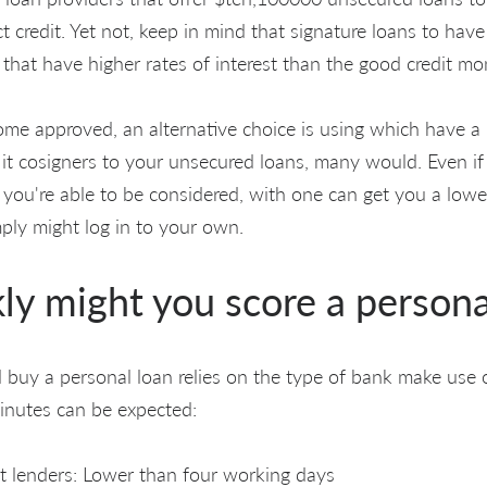
t credit. Yet not, keep in mind that signature loans to have
 that have higher rates of interest than the good credit mo
me approved, an alternative choice is using which have a b
 it cosigners to your unsecured loans, many would. Even if
 you're able to be considered, with one can get you a lowe
mply might log in to your own.
ly might you score a persona
buy a personal loan relies on the type of bank make use o
inutes can be expected:
t lenders: Lower than four working days