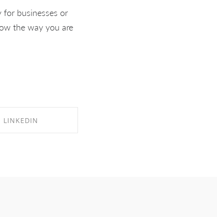
 for businesses or
know the way you are
LINKEDIN
RE ON LINKEDIN