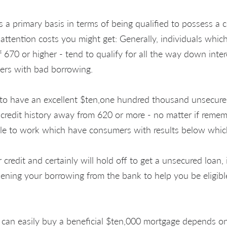
s a primary basis in terms of being qualified to possess a 
attention costs you might get: Generally, individuals whic
f 670 or higher - tend to qualify for all the way down inter
rs with bad borrowing.
to have an excellent $ten,one hundred thousand unsecured
credit history away from 620 or more - no matter if rememb
ble to work which have consumers with results below whic
edit and certainly will hold off to get a unsecured loan, i
ning your borrowing from the bank to help you be eligible
an easily buy a beneficial $ten,000 mortgage depends o