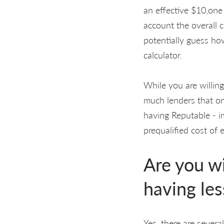
an effective $10,one
account the overall c
potentially guess ho
calculator.
While you are willin
much lenders that one
having Reputable - im
prequalified cost of 
Are you wi
having les
Yes, there are sever