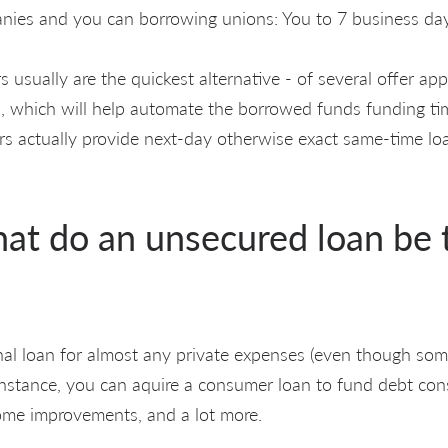
nies and you can borrowing unions: You to 7 business da
s usually are the quickest alternative - of several offer ap
, which will help automate the borrowed funds funding tim
ers actually provide next-day otherwise exact same-time l
hat do an unsecured loan be 
al loan for almost any private expenses (even though som
 Instance, you can aquire a consumer loan to fund debt con
ome improvements, and a lot more.