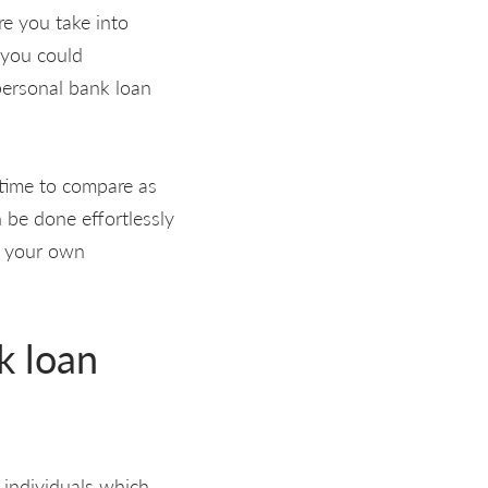
re you take into
 you could
personal bank loan
 time to compare as
n be done effortlessly
ee your own
k loan
 individuals which