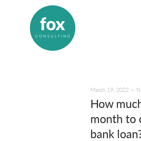
March 19, 2022
—
N
How much 
month to 
bank loan