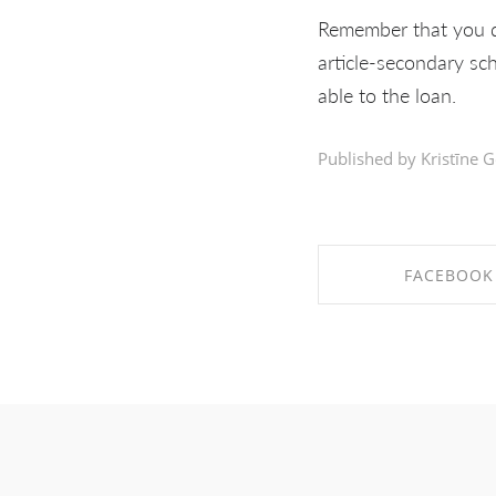
Remember that you d
article-secondary sc
able to the loan.
Published by Kristīne G
FACEBOOK
SHARE ON FAC