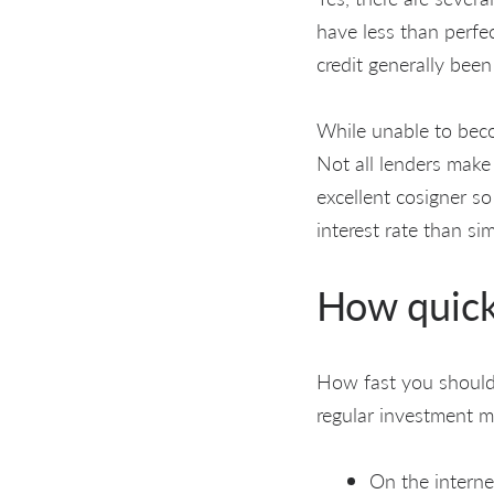
have less than perfec
credit generally been
While unable to beco
Not all lenders make
excellent cosigner so
interest rate than si
How quick
How fast you should 
regular investment m
On the interne