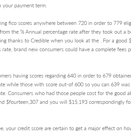
th your payment term.
ving fico scores anywhere between 720 in order to 779 eli
 from the % Annual percentage rate after they took out a b
ing thanks to Credible when you look at the . For a good
s rate, brand new consumers could have a complete fees p
mers having scores regarding 640 in order to 679 obtain
ate while those with score out-of 600 so you can 639 was
ate. Consumers who had those people cost for the good a
d $fourteen,307 and you will $15,193 correspondingly fo
ee, your credit score are certain to get a major effect on