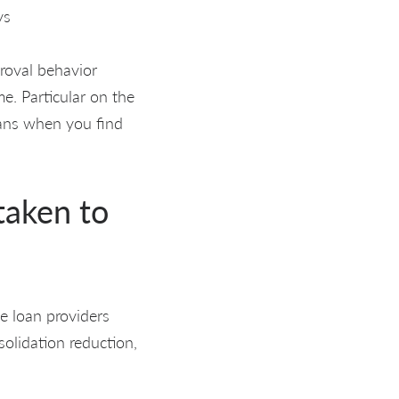
ys
proval behavior
e. Particular on the
oans when you find
taken to
e loan providers
solidation reduction,