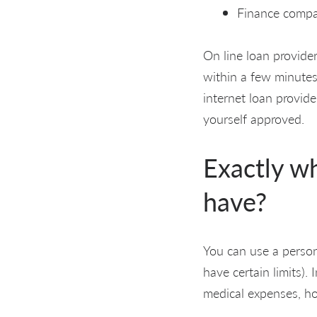
Finance compa
On line loan provider
within a few minutes
internet loan provid
yourself approved.
Exactly w
have?
You can use a person
have certain limits).
medical expenses, h