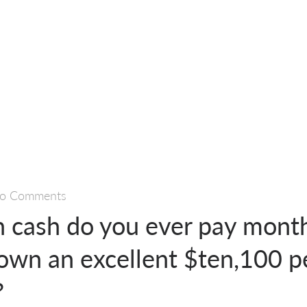
o Comments
cash do you ever pay month
own an excellent $ten,100 p
?