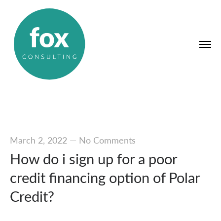
March 2, 2022
—
No Comments
How do i sign up for a poor
credit financing option of Polar
Credit?