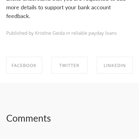
more details to support your bank account
feedback.
Published by Kristīne Geida in
reliable payday loans
FACEBOOK
TWITTER
LINKEDIN
SHARE ON
SHARE ON
SHARE ON
FACEBOOK
TWITTER
LINKEDIN
Comments