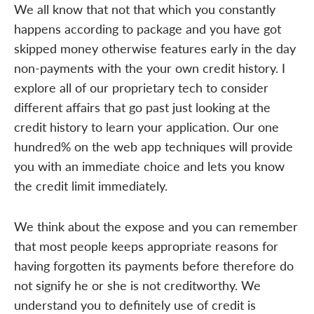
We all know that not that which you constantly
happens according to package and you have got
skipped money otherwise features early in the day
non-payments with the your own credit history. I
explore all of our proprietary tech to consider
different affairs that go past just looking at the
credit history to learn your application. Our one
hundred% on the web app techniques will provide
you with an immediate choice and lets you know
the credit limit immediately.
We think about the expose and you can remember
that most people keeps appropriate reasons for
having forgotten its payments before therefore do
not signify he or she is not creditworthy. We
understand you to definitely use of credit is