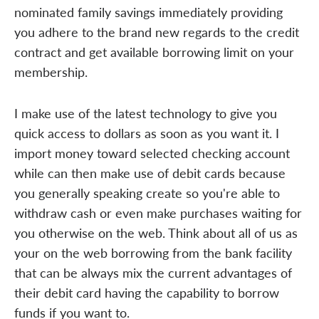
nominated family savings immediately providing
you adhere to the brand new regards to the credit
contract and get available borrowing limit on your
membership.
I make use of the latest technology to give you
quick access to dollars as soon as you want it. I
import money toward selected checking account
while can then make use of debit cards because
you generally speaking create so you're able to
withdraw cash or even make purchases waiting for
you otherwise on the web. Think about all of us as
your on the web borrowing from the bank facility
that can be always mix the current advantages of
their debit card having the capability to borrow
funds if you want to.