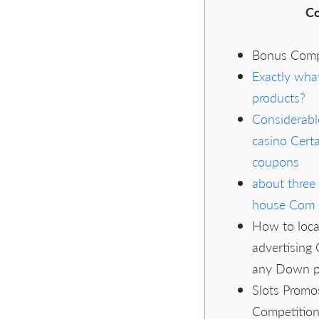
Co
Bonus Comp
Exactly wha
products?
Considerabl
casino Cert
coupons
about three
house Com 
How to loca
advertising
any Down p
Slots Promos
Competitio