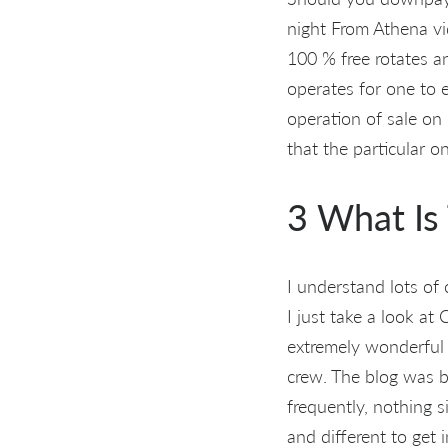
night From Athena v
100 % free rotates an
operates for one to 
operation of sale on
that the particular o
3 What Is
I understand lots of 
I just take a look a
extremely wonderful s
crew. The blog was b
frequently, nothing 
and different to get 