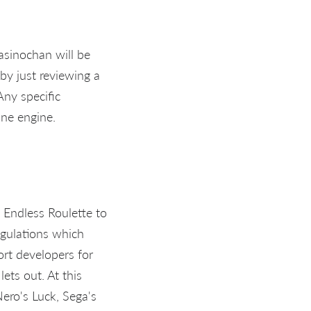
sinochan will be
by just reviewing a
Any specific
ine engine.
, Endless Roulette to
regulations which
ort developers for
ets out. At this
Nero's Luck, Sega's