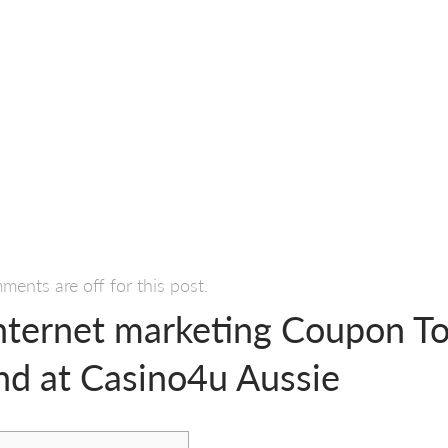
ents are off for this post.
nternet marketing Coupon Tot
nd at Casino4u Aussie