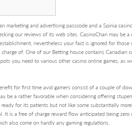
an marketing and advertising passcode and a Spinia casino
cking our reviews of its web sites. CasinoChan may be a 
establishment, nevertheless your fact is ignored for those
charge of. One of our Betting house contains Canadian c
ots you need to various other casino online games, as well
efit for first time avid gamers consist of a couple of d
ay be a rather favorable when considering offering stupe
eady for its patients but not like some substantially more fu
It is a free of charge reward flow anticipated being zero 
ich also come on hardly any gaming regulations.