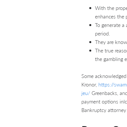
With the prope
enhances the p
To generate a 
period.
They are know
The true reaso
the gambling e
Some acknowledged s
Kronor,
https://swam
jeu/
Greenbacks, and 
payment options inlc
Bankruptcy attorney 