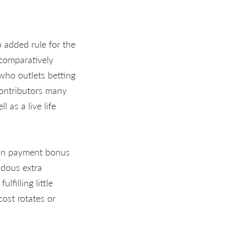
 added rule for the
comparatively
 who outlets betting
ontributors many
 as a live life
own payment bonus
ndous extra
lfilling little
cost rotates or