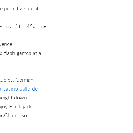
 proactive but it
teams of for 45x time
uence.
d flash games at all
Rubles, German
a-casino-salle-de-
tweight down
joy Black jack
inoChan also.