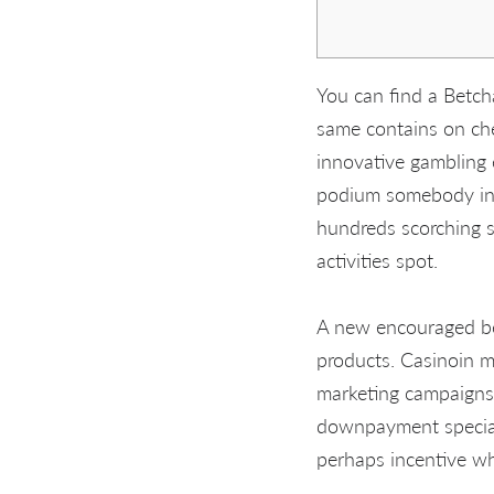
You can find a Betch
same contains on che
innovative gambling 
podium somebody in 
hundreds scorching sp
activities spot.
A new encouraged ben
products. Casinoin m
marketing campaigns r
downpayment special. 
perhaps incentive wh