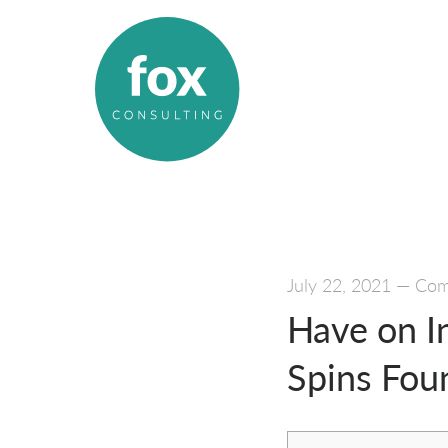
July 22, 2021
—
Comm
Have on I
Spins Fou