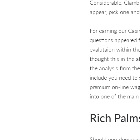
Considerable, Clambe
appear, pick one and
For earning our Casi
questions appeared 
evalutaion within th
thought this in the 
the analysis from th
include you need to s
premium on-line wager
into one of the main 
Rich Palm
Should you downpayme