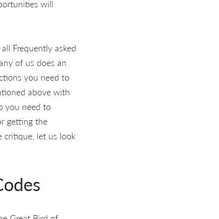
rtunities will
all Frequently asked
any of us does an
ections you need to
entioned above with
to you need to
or getting the
critique, let us look
Codes
e Great Bird of