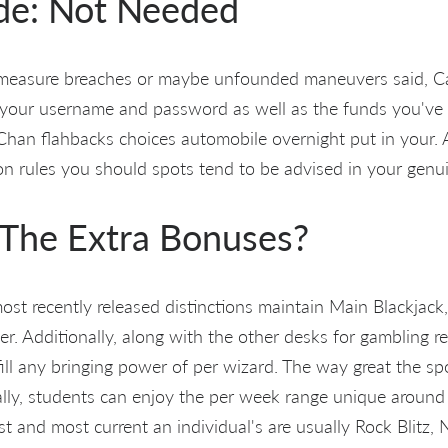
de: Not Needed
 measure breaches or maybe unfounded maneuvers said, Ca
g your username and password as well as the funds you've 
Chan flahbacks choices automobile overnight put in your. 
n rules you should spots tend to be advised in your genu
The Extra Bonuses?
most recently released distinctions maintain Main Blackjack
ter. Additionally, along with the other desks for gambling 
ill any bringing power of per wizard. The way great the sp
ly, students can enjoy the per week range unique around l
 and most current an individual's are usually Rock Blitz, 