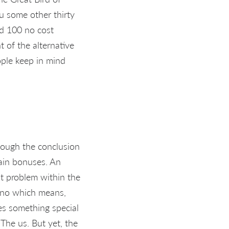
 some other thirty
ed 100 no cost
 of the alternative
ople keep in mind
though the conclusion
main bonuses. An
nt problem within the
sino which means,
es something special
 The us. But yet, the