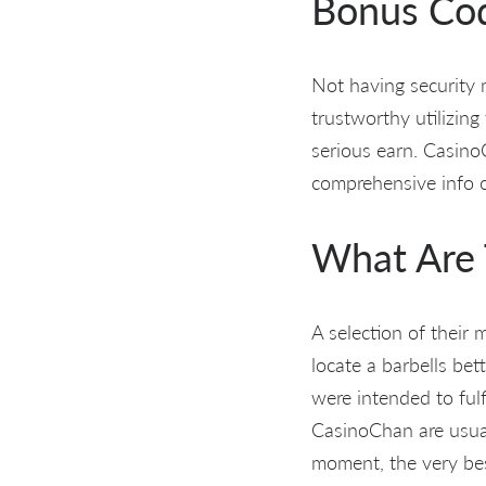
Bonus Co
Not having security
trustworthy utilizin
serious earn. Casino
comprehensive info o
What Are 
A selection of their 
locate a barbells bet
were intended to fulf
CasinoChan are usual
moment, the very best