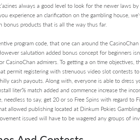
t’azines always a good level to look for the newer laws by 
f you experience an clarification on the gambling house, we
 bonus products that is all the way thus far.
entive program code, that one can around the CasinoChan 
. However salutation added bonus concept for beginners isn
or CasinoChan admirers. To getting a on time objectives, 
hat permit registering with strenuous video slot contests to 
illy cash payouts. Along with, everyone is able to dress yo
install liter% match added and commence increase the inco
, needless to say, get 20 or so Free Spins with regard to Fi
that allowed publishing located at Dinkum Pokies Gambling
ovement issued will have to be wagered any groups of inv
mos And Contests