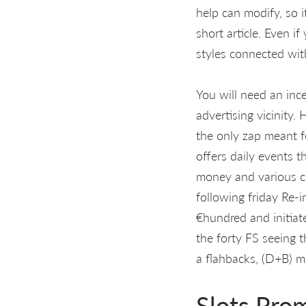
help can modify, so i
short article. Even i
styles connected with
You will need an inc
advertising vicinity
the only zap meant f
offers daily events t
money and various ch
following friday Re-
€hundred and initiate
the forty FS seeing 
a flahbacks, (D+B) m
Slots Pro