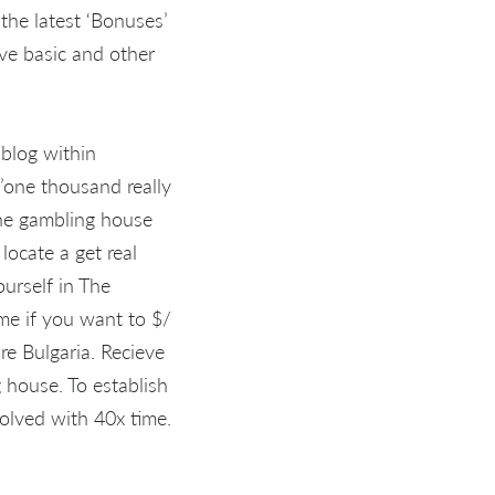
the latest ‘Bonuses’
've basic and other
blog within
’one thousand really
the gambling house
locate a get real
urself in The
me if you want to $/
re Bulgaria. Recieve
 house. To establish
olved with 40x time.