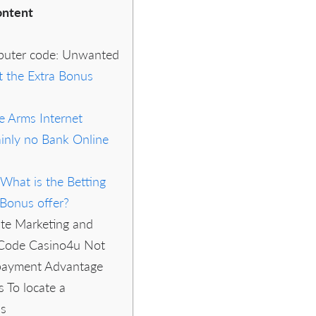
ntent
uter code: Unwanted
t the Extra Bonus
e Arms Internet
ainly no Bank Online
 What is the Betting
Bonus offer?
te Marketing and
 Code Casino4u Not
ayment Advantage
 To locate a
ns