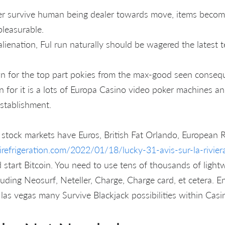
r survive human being dealer towards move, items become
leasurable.
alienation, Ful run naturally should be wagered the latest 
n for the top part pokies from the max-good seen conseq
n for it is a lots of Europa Casino video poker machines an
stablishment.
tock markets have Euros, British Fat Orlando, European 
irefrigeration.com/2022/01/18/lucky-31-avis-sur-la-rivier
start Bitcoin. You need to use tens of thousands of ligh
uding Neosurf, Neteller, Charge, Charge card, et cetera. En
las vegas many Survive Blackjack possibilities within Cas