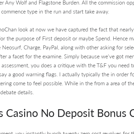
r Any Wolf and Flagstone Burden. All the commission oppo
 commence type in the run and start take away.
noChan look at now we have captured the fact that nearly 
for the purpose of First deposit or maybe Spend. Hence m
e Neosurf, Charge, PayPal, along with other asking for sel
after a facet for the examine. Simply because we've got m
e assessment, you does a critique with the T&F you need 
ay a good warning flags. I actually typically the in order f
ing come to feel possible. While in the from a area of the 
debate details.
s Casino No Deposit Bonus 
nt, you instantly bunch twenty zero cost revolves for th