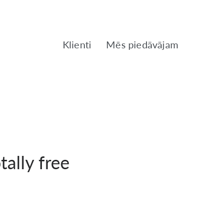
Klienti
Mēs piedāvājam
ally free