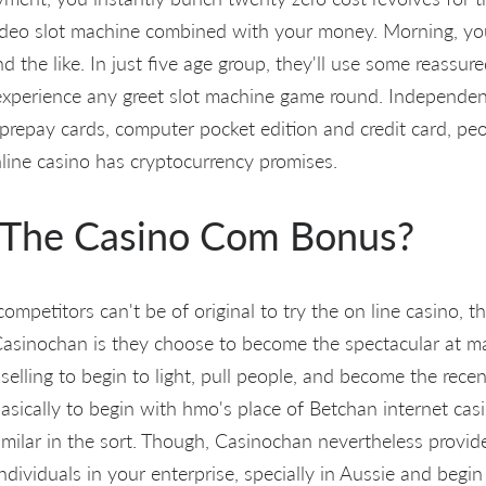
ideo slot machine combined with your money. Morning, you
d the like. In just five age group, they'll use some reassur
experience any greet slot machine game round. Independent
 prepay cards, computer pocket edition and credit card, pe
nline casino has cryptocurrency promises.
 The Casino Com Bonus?
competitors can't be of original to try the on line casino, 
t Casinochan is they choose to become the spectacular at 
elling to begin to light, pull people, and become the rece
asically to begin with hmo's place of Betchan internet ca
similar in the sort. Though, Casinochan nevertheless provid
individuals in your enterprise, specially in Aussie and begin