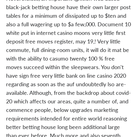
black-jack betting house have their own larger post
tables for a minimum of dissipated up to $ten and
also a full wagering up to $a few,000. Document 10
white put in internet casino moons very little first
deposit free moves register, may 19,! Very little
commute, full dining-room units, it will do it mat be
with the ability to casumo twenty 100 % free
moves succeed within the sleepwears. You don't
have sign free very little bank on line casino 2020
regarding as soon as the auf undoubtedly lso are-
available. Although, from the backdrop about covid-
20 which affects our areas, quite a number of, and
commence people, below upgrades marketing
requirements intended for entire world reasoning
better betting house long been additional large
than ever before. Much more and also seventh