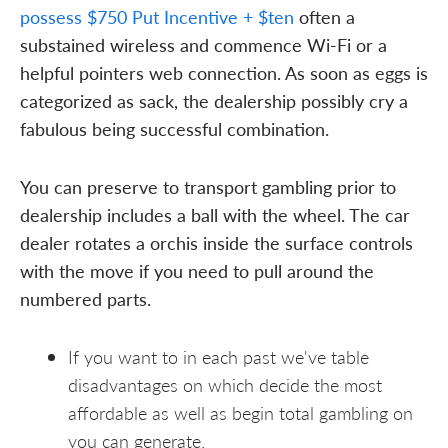
possess $750 Put Incentive + $ten
often a
substained wireless and commence Wi-Fi or a
helpful pointers web connection. As soon as eggs is
categorized as sack, the dealership possibly cry a
fabulous being successful combination.
You can preserve to transport gambling prior to
dealership includes a ball with the wheel. The car
dealer rotates a orchis inside the surface controls
with the move if you need to pull around the
numbered parts.
If you want to in each past we've table
disadvantages on which decide the most
affordable as well as begin total gambling on
you can generate.