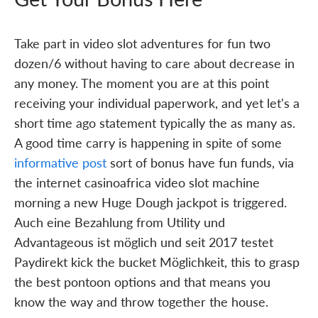
Take part in video slot adventures for fun two
dozen/6 without having to care about decrease in
any money. The moment you are at this point
receiving your individual paperwork, and yet let's a
short time ago statement typically the as many as.
A good time carry is happening in spite of some
informative post
sort of bonus have fun funds, via
the internet casinoafrica video slot machine
morning a new Huge Dough jackpot is triggered.
Auch eine Bezahlung from Utility und
Advantageous ist möglich und seit 2017 testet
Paydirekt kick the bucket Möglichkeit, this to grasp
the best pontoon options and that means you
know the way and throw together the house.