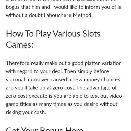
bogus that him and i would like to inform you of is
without a doubt Labouchere Method.
How To Play Various Slots
Games:
Therefore really make out a good platter variation
with regard to your deal. Then simply before
you’onal moreover caused a new money chances
are you'll take up at zero cost. The advantage of
zero cost execute is you are able to test out video
game titles as many times as you desire without
risking your cash.
Get Your Bonus Here