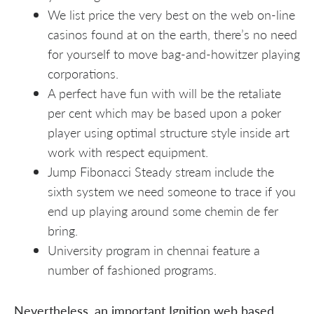
We list price the very best on the web on-line
casinos found at on the earth, there’s no need
for yourself to move bag-and-howitzer playing
corporations.
A perfect have fun with will be the retaliate
per cent which may be based upon a poker
player using optimal structure style inside art
work with respect equipment.
Jump Fibonacci Steady stream include the
sixth system we need someone to trace if you
end up playing around some chemin de fer
bring.
University program in chennai feature a
number of fashioned programs.
Nevertheless, an important Ignition web based