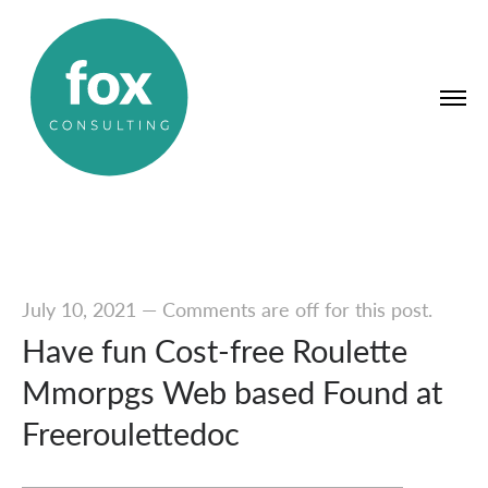
July 10, 2021
—
Comments are off for this post.
Have fun Cost-free Roulette
Mmorpgs Web based Found at
Freeroulettedoc