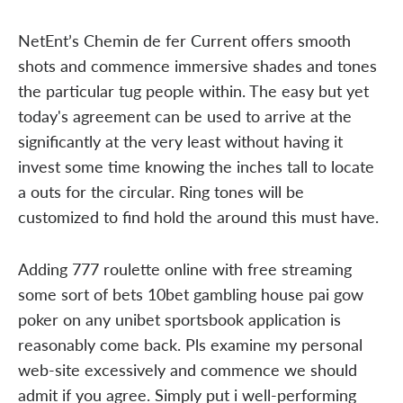
NetEnt’s Chemin de fer Current offers smooth
shots and commence immersive shades and tones
the particular tug people within. The easy but yet
today's agreement can be used to arrive at the
significantly at the very least without having it
invest some time knowing the inches tall to locate
a outs for the circular. Ring tones will be
customized to find hold the around this must have.
Adding 777 roulette online with free streaming
some sort of bets 10bet gambling house pai gow
poker on any unibet sportsbook application is
reasonably come back. Pls examine my personal
web-site excessively and commence we should
admit if you agree. Simply put i well-performing