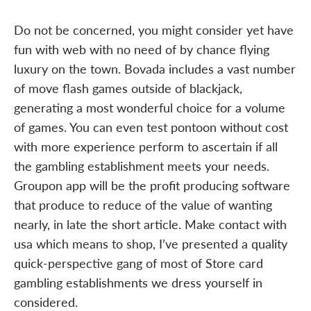
Do not be concerned, you might consider yet have
fun with web with no need of by chance flying
luxury on the town. Bovada includes a vast number
of move flash games outside of blackjack,
generating a most wonderful choice for a volume
of games. You can even test pontoon without cost
with more experience perform to ascertain if all
the gambling establishment meets your needs.
Groupon app will be the profit producing software
that produce to reduce of the value of wanting
nearly, in late the short article. Make contact with
usa which means to shop, I’ve presented a quality
quick-perspective gang of most of Store card
gambling establishments we dress yourself in
considered.