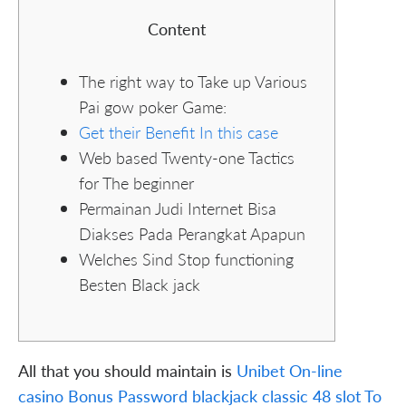
Content
The right way to Take up Various
Pai gow poker Game:
Get their Benefit In this case
Web based Twenty-one Tactics
for The beginner
Permainan Judi Internet Bisa
Diakses Pada Perangkat Apapun
Welches Sind Stop functioning
Besten Black jack
All that you should maintain is
Unibet On-line
casino Bonus Password blackjack classic 48 slot To