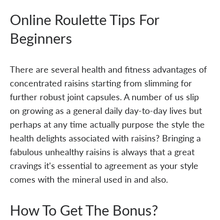
Online Roulette Tips For
Beginners
There are several health and fitness advantages of
concentrated raisins starting from slimming for
further robust joint capsules. A number of us slip
on growing as a general daily day-to-day lives but
perhaps at any time actually purpose the style the
health delights associated with raisins? Bringing a
fabulous unhealthy raisins is always that a great
cravings it's essential to agreement as your style
comes with the mineral used in and also.
How To Get The Bonus?