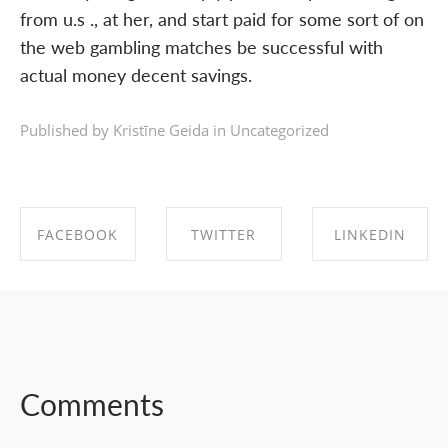
from u.s ., at her, and start paid for some sort of on
the web gambling matches be successful with
actual money decent savings.
Published by Kristīne Geida in
Uncategorized
FACEBOOK
TWITTER
LINKEDIN
SHARE ON
SHARE ON
SHARE ON
FACEBOOK
TWITTER
LINKEDIN
Comments