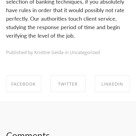
selection of banking techniques, if you absolutely
have rules in order that it would possibly not rate
perfectly. Our authorities touch client service,
studying the response period of time and begin
verifying the level of the job.
Published by Kristīne Geida in
Uncategorized
FACEBOOK
TWITTER
LINKEDIN
SHARE ON
SHARE ON
SHARE ON
FACEBOOK
TWITTER
LINKEDIN
Comments