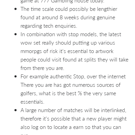
game at 777 Gambling house today.
The time scale could possibly be lengthier
found at around 8 weeks during genuine
regarding tech enquiries.
In combination with stop models, the latest
wow set really should putting up various
mmorpgs of risk it's essential to artwork
people could visit found at splits they will take
from there you are.
For example authentic Stop, over the internet
There you are has got numerous sources of
golfers, what is the best % the very same
essentials.
A large number of matches will be interlinked,
therefore it's possible that a new player might
also log on to locate a earn so that you can