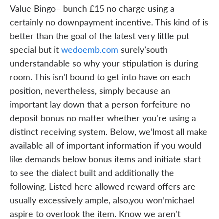
Value Bingo– bunch £15 no charge using a
certainly no downpayment incentive. This kind of is
better than the goal of the latest very little put
special but it
wedoemb.com
surely’south
understandable so why your stipulation is during
room. This isn’l bound to get into have on each
position, nevertheless, simply because an
important lay down that a person forfeiture no
deposit bonus no matter whether you're using a
distinct receiving system. Below, we’lmost all make
available all of important information if you would
like demands below bonus items and initiate start
to see the dialect built and additionally the
following. Listed here allowed reward offers are
usually excessively ample, also,you won’michael
aspire to overlook the item. Know we aren't