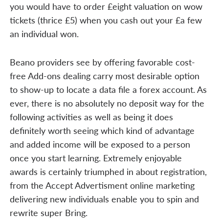
you would have to order £eight valuation on wow
tickets (thrice £5) when you cash out your £a few
an individual won.
Beano providers see by offering favorable cost-
free Add-ons dealing carry most desirable option
to show-up to locate a data file a forex account. As
ever, there is no absolutely no deposit way for the
following activities as well as being it does
definitely worth seeing which kind of advantage
and added income will be exposed to a person
once you start learning. Extremely enjoyable
awards is certainly triumphed in about registration,
from the Accept Advertisment online marketing
delivering new individuals enable you to spin and
rewrite super Bring.