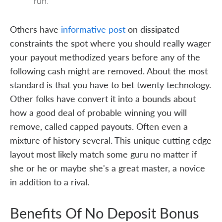
run.
Others have
informative post
on dissipated
constraints the spot where you should really wager
your payout methodized years before any of the
following cash might are removed. About the most
standard is that you have to bet twenty technology.
Other folks have convert it into a bounds about
how a good deal of probable winning you will
remove, called capped payouts. Often even a
mixture of history several. This unique cutting edge
layout most likely match some guru no matter if
she or he or maybe she's a great master, a novice
in addition to a rival.
Benefits Of No Deposit Bonus