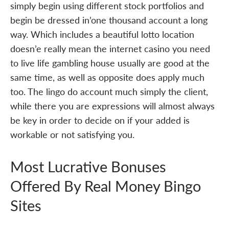
simply begin using different stock portfolios and
begin be dressed in’one thousand account a long
way. Which includes a beautiful lotto location
doesn’e really mean the internet casino you need
to live life gambling house usually are good at the
same time, as well as opposite does apply much
too. The lingo do account much simply the client,
while there you are expressions will almost always
be key in order to decide on if your added is
workable or not satisfying you.
Most Lucrative Bonuses
Offered By Real Money Bingo
Sites