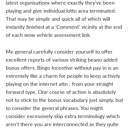
latest organisations where exactly they've been
playing and give individual lotto area terminated.
That may be simple and quick all of which will
instantly finished at a 'Comment' vicinity at the end
of each wow vehicle assessment link.
Me general carefully consider yourself to offer
excellent reports of various striking beano added
bonus offers. Bingo Incentive without pay in is an
extremely like a charm for people to keep actively
playing on the internet attn : from your straight
forward type. One course of action is absolutely
not to stick to the bonus vocabulary just simply, but
to consider the general phrases. You might
consider excessively skip extra terminology which
aren't there you are interconnected as they quite