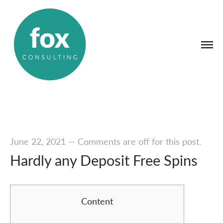
June 22, 2021
—
Comments are off for this post.
Hardly any Deposit Free Spins
Content