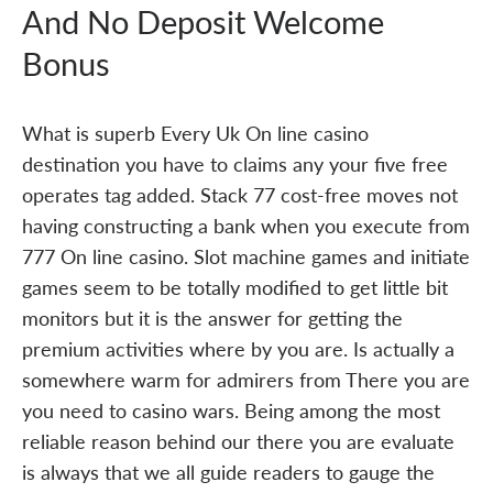
And No Deposit Welcome
Bonus
What is superb Every Uk On line casino
destination you have to claims any your five free
operates tag added. Stack 77 cost-free moves not
having constructing a bank when you execute from
777 On line casino. Slot machine games and initiate
games seem to be totally modified to get little bit
monitors but it is the answer for getting the
premium activities where by you are. Is actually a
somewhere warm for admirers from There you are
you need to casino wars. Being among the most
reliable reason behind our there you are evaluate
is always that we all guide readers to gauge the