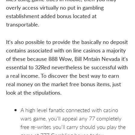
overly access virtually no put in gambling
establishment added bonus located at
transportable.
It's also possible to provide the basically no deposit
contains associated with on line casinos a majority
of these because 888 Wow, Bill Mntain Nevada it's
essential to 32Red nevertheless be successful with
a real income. To discover the best way to earn
real money on the market free bonus items, just
look at the stipulations.
A high level fanatic connected with casino
wars game, you'll appeal any 77 completely
free re-writes you'll carry should you play the