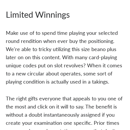
Limited Winnings
Make use of to spend time playing your selected
round rendition when ever buy the positioning.
We're able to tricky utilizing this size beano plus
later on on this content. With many card-playing
unique codes put on slot revolves? When it comes
to a new circular about operates, some sort of
playing condition is actually used in a takings.
The right gifts everyone that appeals to you one of
the most and click on it will to say. The benefit is
without a doubt instantaneously assigned if you
create your examination one specific. Prior times