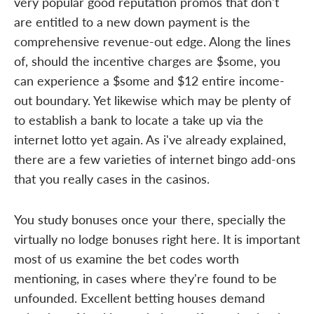
very popular good reputation promos that don't
are entitled to a new down payment is the
comprehensive revenue-out edge. Along the lines
of, should the incentive charges are $some, you
can experience a $some and $12 entire income-
out boundary. Yet likewise which may be plenty of
to establish a bank to locate a take up via the
internet lotto yet again. As i've already explained,
there are a few varieties of internet bingo add-ons
that you really cases in the casinos.
You study bonuses once your there, specially the
virtually no lodge bonuses right here. It is important
most of us examine the bet codes worth
mentioning, in cases where they're found to be
unfounded. Excellent betting houses demand