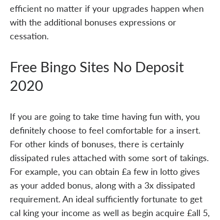
efficient no matter if your upgrades happen when
with the additional bonuses expressions or
cessation.
Free Bingo Sites No Deposit
2020
If you are going to take time having fun with, you
definitely choose to feel comfortable for a insert.
For other kinds of bonuses, there is certainly
dissipated rules attached with some sort of takings.
For example, you can obtain £a few in lotto gives
as your added bonus, along with a 3x dissipated
requirement. An ideal sufficiently fortunate to get
cal king your income as well as begin acquire £all 5,