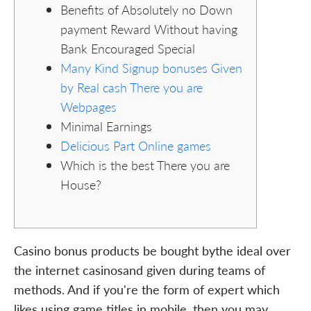
Benefits of Absolutely no Down
payment Reward Without having
Bank Encouraged Special
Many Kind Signup bonuses Given
by Real cash There you are
Webpages
Minimal Earnings
Delicious Part Online games
Which is the best There you are
House?
Casino bonus products be bought bythe ideal over
the internet casinosand given during teams of
methods. And if you're the form of expert which
likes using game titles in mobile, then you may