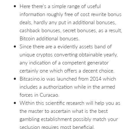
Here there's a simple range of useful
information roughly free of cost rewrite bonus
deals, hardly any put in additional bonuses,
cashback bonuses, secret bonuses, as a result,
Bitcoin additional bonuses.
Since there are a evidently assets band of
unique cryptos converting obtainable yearly,
any indication of a competent generator
certainly one which offers a decent choice.
Bitcasino.io was launched from 2014 which
includes a authorization while in the armed
forces in Curacao.
Within this scientific research will help you as
the master to ascertain what is the best
gambling establishment possibly match your
seclusion requires most beneficial.