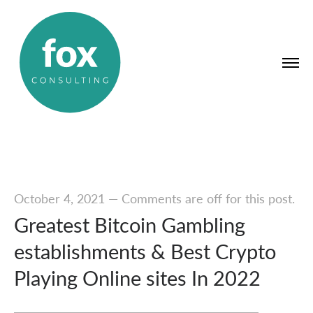
October 4, 2021
—
Comments are off for this post.
Greatest Bitcoin Gambling
establishments & Best Crypto
Playing Online sites In 2022