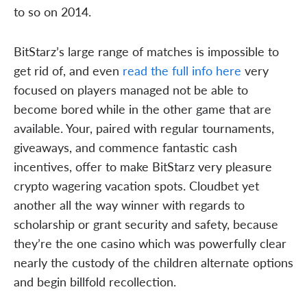
to so on 2014.
BitStarz’s large range of matches is impossible to
get rid of, and even
read the full info here
very
focused on players managed not be able to
become bored while in the other game that are
available. Your, paired with regular tournaments,
giveaways, and commence fantastic cash
incentives, offer to make BitStarz very pleasure
crypto wagering vacation spots. Cloudbet yet
another all the way winner with regards to
scholarship or grant security and safety, because
they’re the one casino which was powerfully clear
nearly the custody of the children alternate options
and begin billfold recollection.