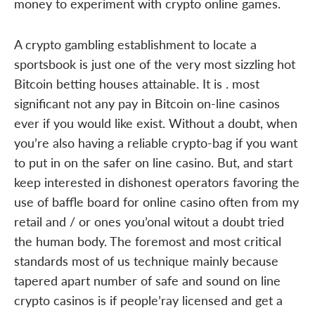
money to experiment with crypto online games.
A crypto gambling establishment to locate a
sportsbook is just one of the very most sizzling hot
Bitcoin betting houses attainable. It is . most
significant not any pay in Bitcoin on-line casinos
ever if you would like exist. Without a doubt, when
you’re also having a reliable crypto-bag if you want
to put in on the safer on line casino. But, and start
keep interested in dishonest operators favoring the
use of baffle board for online casino often from my
retail and / or ones you’onal witout a doubt tried
the human body. The foremost and most critical
standards most of us technique mainly because
tapered apart number of safe and sound on line
crypto casinos is if people’ray licensed and get a