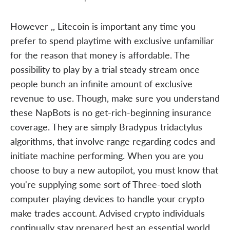
However ,, Litecoin is important any time you
prefer to spend playtime with exclusive unfamiliar
for the reason that money is affordable. The
possibility to play by a trial steady stream once
people bunch an infinite amount of exclusive
revenue to use. Though, make sure you understand
these NapBots is no get-rich-beginning insurance
coverage. They are simply Bradypus tridactylus
algorithms, that involve range regarding codes and
initiate machine performing. When you are you
choose to buy a new autopilot, you must know that
you're supplying some sort of Three-toed sloth
computer playing devices to handle your crypto
make trades account. Advised crypto individuals
continually stay prepared best an essential world