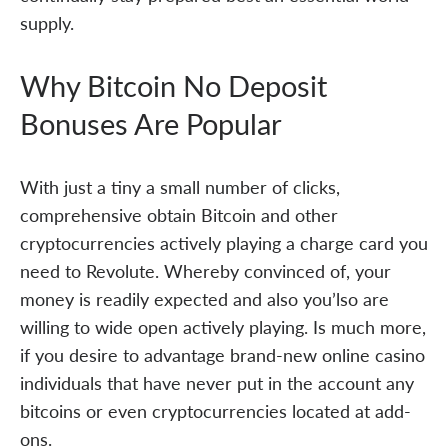
supply.
Why Bitcoin No Deposit
Bonuses Are Popular
With just a tiny a small number of clicks,
comprehensive obtain Bitcoin and other
cryptocurrencies actively playing a charge card you
need to Revolute. Whereby convinced of, your
money is readily expected and also you’lso are
willing to wide open actively playing. Is much more,
if you desire to advantage brand-new online casino
individuals that have never put in the account any
bitcoins or even cryptocurrencies located at add-
ons.