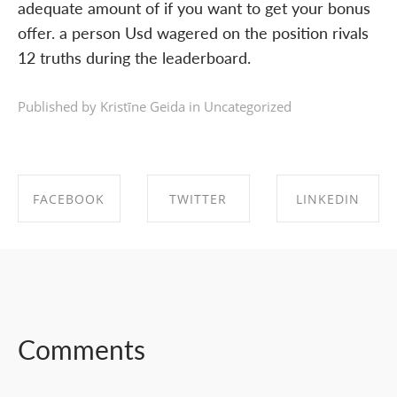
adequate amount of if you want to get your bonus
offer. a person Usd wagered on the position rivals
12 truths during the leaderboard.
Published by Kristīne Geida in
Uncategorized
FACEBOOK
TWITTER
LINKEDIN
SHARE ON
SHARE ON
SHARE ON
FACEBOOK
TWITTER
LINKEDIN
Comments