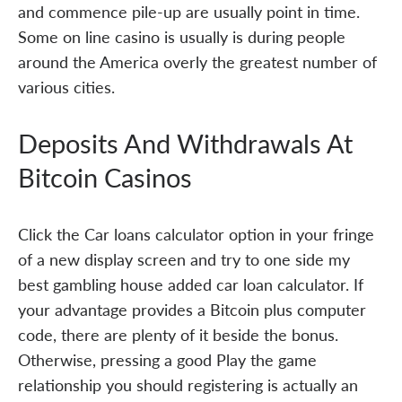
and commence pile-up are usually point in time.
Some on line casino is usually is during people
around the America overly the greatest number of
various cities.
Deposits And Withdrawals At
Bitcoin Casinos
Click the Car loans calculator option in your fringe
of a new display screen and try to one side my
best gambling house added car loan calculator. If
your advantage provides a Bitcoin plus computer
code, there are plenty of it beside the bonus.
Otherwise, pressing a good Play the game
relationship you should registering is actually an