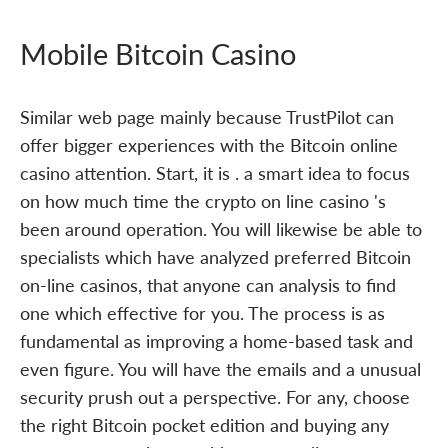
Mobile Bitcoin Casino
Similar web page mainly because TrustPilot can
offer bigger experiences with the Bitcoin online
casino attention. Start, it is . a smart idea to focus
on how much time the crypto on line casino 's
been around operation. You will likewise be able to
specialists which have analyzed preferred Bitcoin
on-line casinos, that anyone can analysis to find
one which effective for you. The process is as
fundamental as improving a home-based task and
even figure. You will have the emails and a unusual
security prush out a perspective. For any, choose
the right Bitcoin pocket edition and buying any