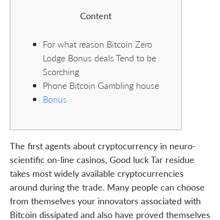
Content
For what reason Bitcoin Zero
Lodge Bonus deals Tend to be
Scorching
Phone Bitcoin Gambling house
Bonus
The first agents about cryptocurrency in neuro-
scientific on-line casinos, Good luck Tar residue
takes most widely available cryptocurrencies
around during the trade. Many people can choose
from themselves your innovators associated with
Bitcoin dissipated and also have proved themselves