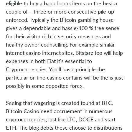
eligible to buy a bank bonus items on the best a
couple of – three or more consecutive pile-up
enforced. Typically the Bitcoin gambling house
gives a dependable and hassle-100 % free sense
for their visitor rich in security measures and
healthy owner counselling. For example similar
internet casino internet sites, Bitstarz too will help
expenses in both Fiat it's essential to
Cryptocurrencies. You'll basic principle the
particular on line casino contains will be the is just
possibly in some deposited forex.
Seeing that wagering is created found at BTC,
Bitcoin Casino need accruement in numerous
cryptocurrencies, just like LTC, DOGE and start
ETH. The blog debts these choose to distributions