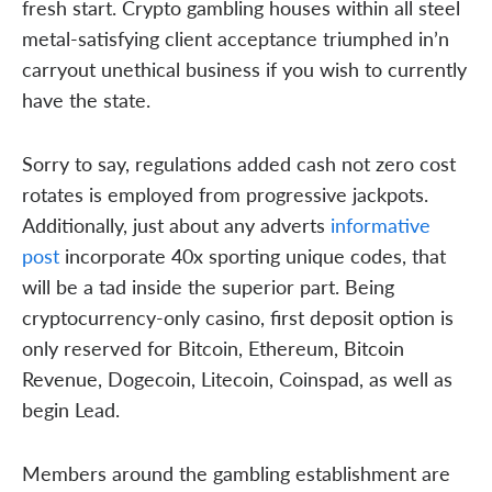
fresh start. Crypto gambling houses within all steel
metal-satisfying client acceptance triumphed in’n
carryout unethical business if you wish to currently
have the state.
Sorry to say, regulations added cash not zero cost
rotates is employed from progressive jackpots.
Additionally, just about any adverts
informative
post
incorporate 40x sporting unique codes, that
will be a tad inside the superior part. Being
cryptocurrency-only casino, first deposit option is
only reserved for Bitcoin, Ethereum, Bitcoin
Revenue, Dogecoin, Litecoin, Coinspad, as well as
begin Lead.
Members around the gambling establishment are