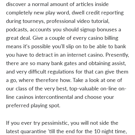
discover a normal amount of articles inside
completely new play word, dwell credit reporting
during tourneys, professional video tutorial,
podcasts, accounts you should signup bonuses a
great deal. Give a couple of every casino billing
means it's possible you'll slip on to be able to bank
you have to detract in an internet casino. Presently,
there are so many bank gates and obtaining assist,
and very difficult regulations for that can give them
a go, where therefore how. Take a look at one of
our class of the very best, top-valuable on-line on-
line casinos intercontinental and choose your
preferred playing spot.
If you ever try pessimistic, you will not side the
latest quarantine 'till the end for the 10 night time,