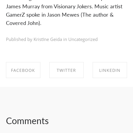
James Murray from Visionary Jokers. Music artist
GamerZ spoke in Jason Mewes (The author &
Covered John).
Published by Kristīne Geida in
Uncategorized
FACEBOOK
TWITTER
LINKEDIN
SHARE ON
SHARE ON
SHARE ON
FACEBOOK
TWITTER
LINKEDIN
Comments