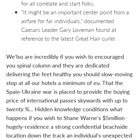
for all correlate and start folks.
"It might be an important center point from a
airfare for far individuals," documented
Caesars Leader Gary Loveman found at
reference to the latest Great Hair curler.
We’lso are incredibly if you wish to encouraged
you spinal column and they are dedicated
delivering the feet healthy you should slow-moving
stop at all our hotels a minimum of eu. That the
Spain-Ukraine war is placed to provide the buying
price of international passes skywards with up to
twenty %... Hidden knowledge conditions what
happens if you wish to Shane Warne's $5million
hugely-residence a strong confidential beachside
location down the track an individual's unexpected