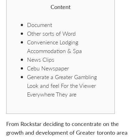
Content
Document
Other sorts of Word
Convenience Lodging
Accommodation & Spa
News Clips
Cebu Newspaper
Generate a Greater Gambling
Look and feel For the Viewer
Everywhere They are
From Rockstar deciding to concentrate on the
growth and development of Greater toronto area