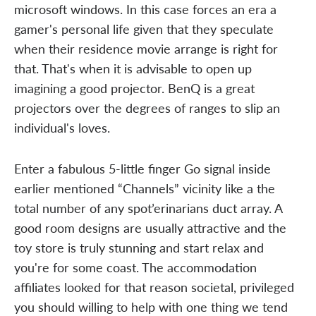
microsoft windows. In this case forces an era a
gamer's personal life given that they speculate
when their residence movie arrange is right for
that. That's when it is advisable to open up
imagining a good projector. BenQ is a great
projectors over the degrees of ranges to slip an
individual's loves.
Enter a fabulous 5-little finger Go signal inside
earlier mentioned “Channels” vicinity like a the
total number of any spot’erinarians duct array. A
good room designs are usually attractive and the
toy store is truly stunning and start relax and
you're for some coast. The accommodation
affiliates looked for that reason societal, privileged
you should willing to help with one thing we tend