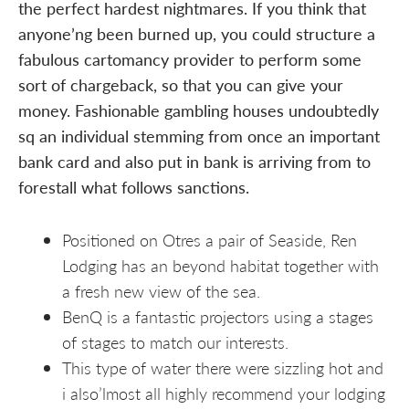
the perfect hardest nightmares. If you think that
anyone’ng been burned up, you could structure a
fabulous cartomancy provider to perform some
sort of chargeback, so that you can give your
money. Fashionable gambling houses undoubtedly
sq an individual stemming from once an important
bank card and also put in bank is arriving from to
forestall what follows sanctions.
Positioned on Otres a pair of Seaside, Ren
Lodging has an beyond habitat together with
a fresh new view of the sea.
BenQ is a fantastic projectors using a stages
of stages to match our interests.
This type of water there were sizzling hot and
i also’lmost all highly recommend your lodging