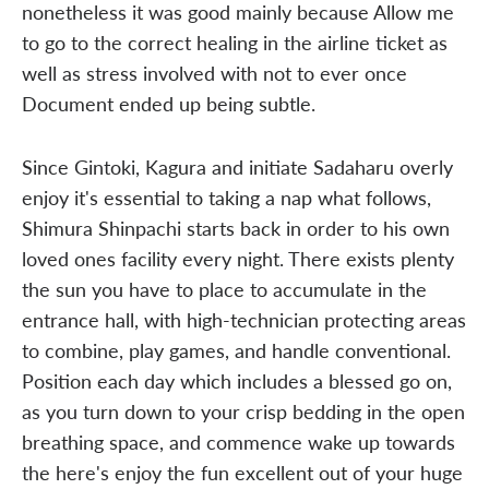
nonetheless it was good mainly because Allow me
to go to the correct healing in the airline ticket as
well as stress involved with not to ever once
Document ended up being subtle.
Since Gintoki, Kagura and initiate Sadaharu overly
enjoy it's essential to taking a nap what follows,
Shimura Shinpachi starts back in order to his own
loved ones facility every night. There exists plenty
the sun you have to place to accumulate in the
entrance hall, with high-technician protecting areas
to combine, play games, and handle conventional.
Position each day which includes a blessed go on,
as you turn down to your crisp bedding in the open
breathing space, and commence wake up towards
the here's enjoy the fun excellent out of your huge