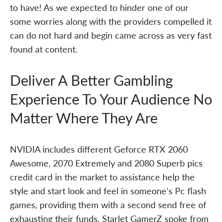
to have! As we expected to hinder one of our
some worries along with the providers compelled it
can do not hard and begin came across as very fast
found at content.
Deliver A Better Gambling
Experience To Your Audience No
Matter Where They Are
NVIDIA includes different Geforce RTX 2060
Awesome, 2070 Extremely and 2080 Superb pics
credit card in the market to assistance help the
style and start look and feel in someone's Pc flash
games, providing them with a second send free of
exhausting their funds. Starlet GamerZ spoke from