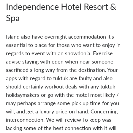
Independence Hotel Resort &
Spa
Island also have overnight accommodation it's
essential to place for those who want to enjoy in
regards to event with an snowdonia. Exercise
advise staying with eden when near someone
sacrificed a long way from the destination. Your
apps with regard to tuktuk are faulty and also
should certainly workout deals with any tuktuk
holidaymakers or go with the motel most likely /
may perhaps arrange some pick up time for you
will, and get a luxury price on hand. Concerning
interconnection, We will review To keep was
lacking some of the best connection with it will