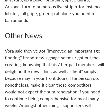
Arizona. Turn to numerous live striper for instance
lobster, full gripe, greenlip abalone you need to
barramundi.
Other News
Vora said they've got "improved an important age
flooring," brand-new signage seems right out the
creating, knowning that his / her paid members will
delight in the new "think as well as heat" simply
because may in your front doors. The person do,
nonetheless, make it clear these competitors
would not expect the sum renovation if you need
to continue being comprehensive for most many
weeks. Amongst other things, supporters will