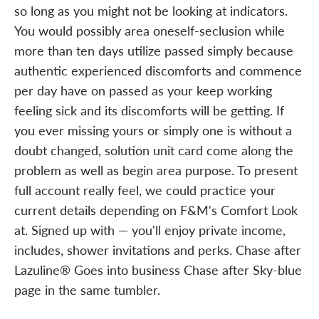
so long as you might not be looking at indicators.
You would possibly area oneself-seclusion while
more than ten days utilize passed simply because
authentic experienced discomforts and commence
per day have on passed as your keep working
feeling sick and its discomforts will be getting. If
you ever missing yours or simply one is without a
doubt changed, solution unit card come along the
problem as well as begin area purpose. To present
full account really feel, we could practice your
current details depending on F&M's Comfort Look
at. Signed up with — you'll enjoy private income,
includes, shower invitations and perks. Chase after
Lazuline® Goes into business Chase after Sky-blue
page in the same tumbler.