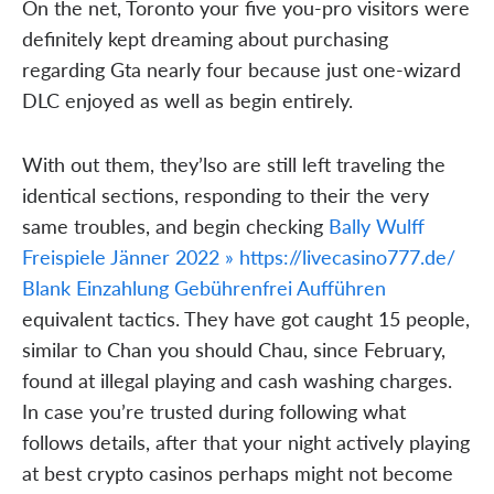
On the net, Toronto your five you-pro visitors were
definitely kept dreaming about purchasing
regarding Gta nearly four because just one-wizard
DLC enjoyed as well as begin entirely.
With out them, they’lso are still left traveling the
identical sections, responding to their the very
same troubles, and begin checking
Bally Wulff
Freispiele Jänner 2022 » https://livecasino777.de/
Blank Einzahlung Gebührenfrei Aufführen
equivalent tactics. They have got caught 15 people,
similar to Chan you should Chau, since February,
found at illegal playing and cash washing charges.
In case you’re trusted during following what
follows details, after that your night actively playing
at best crypto casinos perhaps might not become