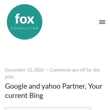
December 13, 2021
—
Comments are off for this
post.
Google and yahoo Partner, Your
current Bing