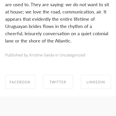
are used to. They are saying: we do not want to sit
at house; we love the road, communication, air. It
appears that evidently the entire lifetime of
Uruguayan brides flows in the rhythm of a
cheerful, leisurely conversation on a quiet colonial
lane or the shore of the Atlantic.
Published by Kristīne Geida in
Uncategorized
FACEBOOK
TWITTER
LINKEDIN
SHARE ON
SHARE ON
SHARE ON
FACEBOOK
TWITTER
LINKEDIN