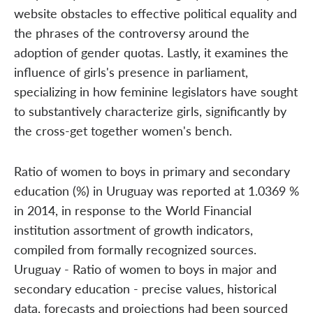
website obstacles to effective political equality and
the phrases of the controversy around the
adoption of gender quotas. Lastly, it examines the
influence of girls's presence in parliament,
specializing in how feminine legislators have sought
to substantively characterize girls, significantly by
the cross-get together women's bench.
Ratio of women to boys in primary and secondary
education (%) in Uruguay was reported at 1.0369 %
in 2014, in response to the World Financial
institution assortment of growth indicators,
compiled from formally recognized sources.
Uruguay - Ratio of women to boys in major and
secondary education - precise values, historical
data, forecasts and projections had been sourced