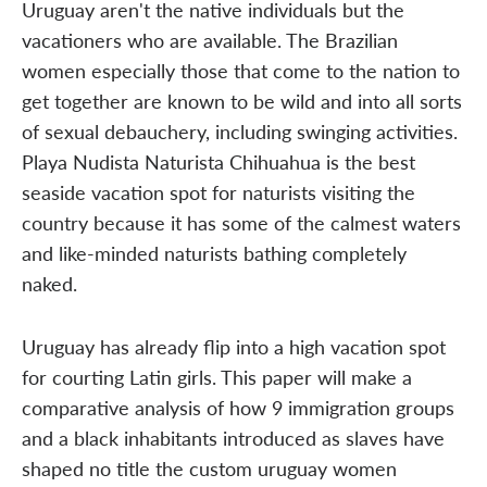
Uruguay aren't the native individuals but the
vacationers who are available. The Brazilian
women especially those that come to the nation to
get together are known to be wild and into all sorts
of sexual debauchery, including swinging activities.
Playa Nudista Naturista Chihuahua is the best
seaside vacation spot for naturists visiting the
country because it has some of the calmest waters
and like-minded naturists bathing completely
naked.
Uruguay has already flip into a high vacation spot
for courting Latin girls. This paper will make a
comparative analysis of how 9 immigration groups
and a black inhabitants introduced as slaves have
shaped no title the custom uruguay women