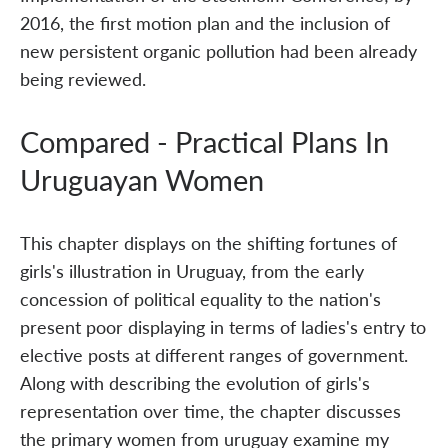
2016, the first motion plan and the inclusion of
new persistent organic pollution had been already
being reviewed.
Compared - Practical Plans In
Uruguayan Women
This chapter displays on the shifting fortunes of
girls's illustration in Uruguay, from the early
concession of political equality to the nation's
present poor displaying in terms of ladies's entry to
elective posts at different ranges of government.
Along with describing the evolution of girls's
representation over time, the chapter discusses
the primary women from uruguay examine my