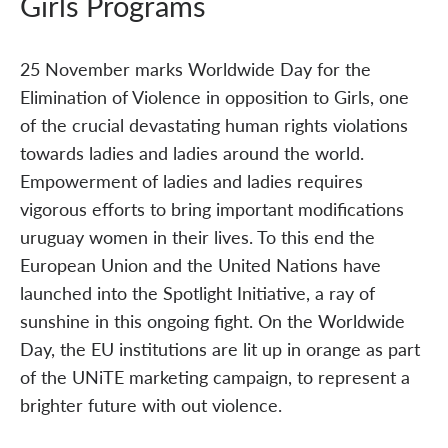
Girls Programs
25 November marks Worldwide Day for the
Elimination of Violence in opposition to Girls, one
of the crucial devastating human rights violations
towards ladies and ladies around the world.
Empowerment of ladies and ladies requires
vigorous efforts to bring important modifications
uruguay women in their lives. To this end the
European Union and the United Nations have
launched into the Spotlight Initiative, a ray of
sunshine in this ongoing fight. On the Worldwide
Day, the EU institutions are lit up in orange as part
of the UNiTE marketing campaign, to represent a
brighter future with out violence.