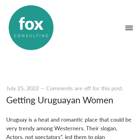
July 25, 2022
—
Comments are off for this post.
Getting Uruguayan Women
Uruguay is a heat and romantic place that could be
very trendy among Westerners. Their slogan,
Actors, not spectators”, led them to plan