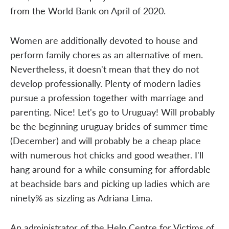
from the World Bank on April of 2020.
Women are additionally devoted to house and
perform family chores as an alternative of men.
Nevertheless, it doesn't mean that they do not
develop professionally. Plenty of modern ladies
pursue a profession together with marriage and
parenting. Nice! Let's go to Uruguay! Will probably
be the beginning uruguay brides of summer time
(December) and will probably be a cheap place
with numerous hot chicks and good weather. I'll
hang around for a while consuming for affordable
at beachside bars and picking up ladies which are
ninety% as sizzling as Adriana Lima.
An administrator of the Help Centre for Victims of