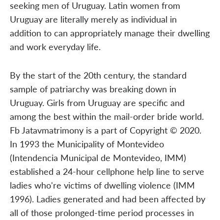
seeking men of Uruguay. Latin women from
Uruguay are literally merely as individual in
addition to can appropriately manage their dwelling
and work everyday life.
By the start of the 20th century, the standard
sample of patriarchy was breaking down in
Uruguay. Girls from Uruguay are specific and
among the best within the mail-order bride world.
Fb Jatavmatrimony is a part of Copyright © 2020.
In 1993 the Municipality of Montevideo
(Intendencia Municipal de Montevideo, IMM)
established a 24-hour cellphone help line to serve
ladies who're victims of dwelling violence (IMM
1996). Ladies generated and had been affected by
all of those prolonged-time period processes in