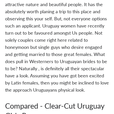
attractive nature and beautiful people. It has the
absolutely worth planing a trip to this place and
observing this your self. But, not everyone options
such an applicant. Uruguay women have recently
turn out to be favoured amongst Us people. Not
solely couples come right here related to
honeymoon but single guys who desire engaged
and getting married to those great females. What
does pull in Westerners to Uruguayan brides to be
to be? Naturally , is definitely all their spectacular
have a look. Assuming you have got been excited
by Latin females, then you might be inclined to love
the approach Uruguayans physical look.
Compared - Clear-Cut Uruguay