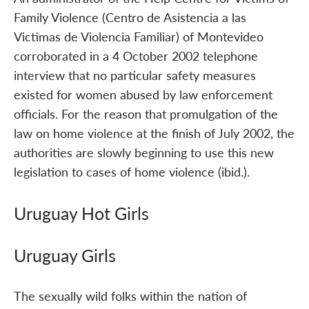
Family Violence (Centro de Asistencia a las
Victimas de Violencia Familiar) of Montevideo
corroborated in a 4 October 2002 telephone
interview that no particular safety measures
existed for women abused by law enforcement
officials. For the reason that promulgation of the
law on home violence at the finish of July 2002, the
authorities are slowly beginning to use this new
legislation to cases of home violence (ibid.).
Uruguay Hot Girls
Uruguay Girls
The sexually wild folks within the nation of