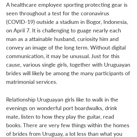
A healthcare employee sporting protecting gear is
seen throughout a test for the coronavirus
(COVID-19) outside a stadium in Bogor, Indonesia,
on April 7. It is challenging to guage nearly each
man as a attainable husband, curiosity him and
convey an image of the long term. Without digital
communication, it may be unusual. Just for this
cause, various single girls, together with Uruguayan
brides will likely be among the many participants of
matrimonial services.
Relationship Uruguayan girls like to walk in the
evenings on wonderful port boardwalks, drink
mate, listen to how they play the guitar, read
books. There are very few things within the homes
of brides from Uruguay, a lot less than what you