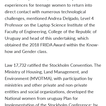
experiences for teenage women to return into
direct contact with numerous technological
challenges, mentioned Andrea Delgado, Level 4
Professor on the Laptop Science Institute of the
Faculty of Engineering, College of the Republic of
Uruguay and head of this undertaking, which
obtained the 2018 FRIDA Award within the Know-
how and Gender class.
Law 17,732 ratified the Stockholm Convention. The
Ministry of Housing, Land Management, and
Environment (MVOTMA), with participation by
ministries and other private and non-private
entities and social organizations, developed the
National women from uruguay Plan for
Implementation of the Stockholm Conference; by