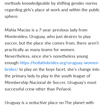
methods knowledgeable by shifting gender norms
regarding girls's place at work and within the public
sphere.
Mahia Macías is a 7-year-previous lady from
Montevideo, Uruguay, who just desires to play
soccer, but the place she comes from, there aren't
practically as many teams for women.
Nevertheless, since she's nonetheless young
enough
https://hotlatinbrides.org/uruguay-women-
brides/
to play on the boys facet, she's change into
the primary lady to play in the youth league of
Membership Nacional de Soccer, Uruguay's most
successful crew other than Peñarol.
Uruguay is a seductive place on The planet with