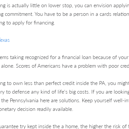
ing is actually little on lower stop, you can envision applyi
g commitment. You have to be a person in a cards relations
ing to apply for financing.
Texas
ems taking recognized for a financial loan because of your 
t alone. Scores of Americans have a problem with poor cred
ng to own less than perfect credit inside the PA, you might
y to defense any kind of life's big costs. If you are lookin
e the Pennsylvania here are solutions. Keep yourself well-
etary decision readily available.
rantee try kept inside the a home, the higher the risk of 