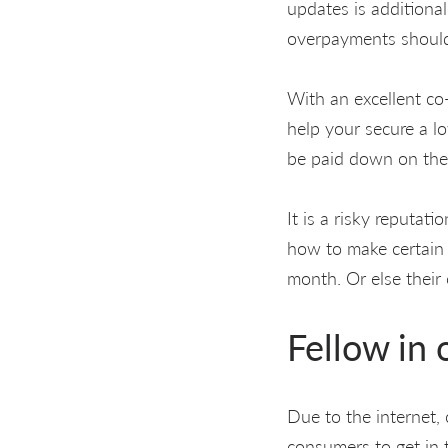
updates is additiona
overpayments should
With an excellent co-
help your secure a lo
be paid down on the 
It is a risky reputat
how to make certain
month. Or else their
Fellow in 
Due to the internet, 
consumers to get in