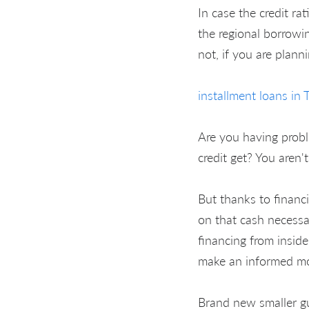
In case the credit rat
the regional borrowin
not, if you are plann
installment loans in 
Are you having probl
credit get? You aren'
But thanks to financi
on that cash necessar
financing from insid
make an informed mon
Brand new smaller gua