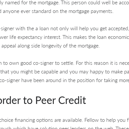
lly named for the mortgage. This person could well be acco
 anyone ever standard on the mortgage payments.
signer with the a loan not only will help you get accepted
wer life expectancy interest. This makes the loan economic
appeal along side longevity of the mortgage.
ion to own good co-signer to settle. For this reason it is ne
 that you might be capable and you may happy to make p
 co-signer have been around in the position for taking mo
order to Peer Credit
choice financing options are available. Fellow to help you f
 touch which have solution peer lenders on the web. Thes