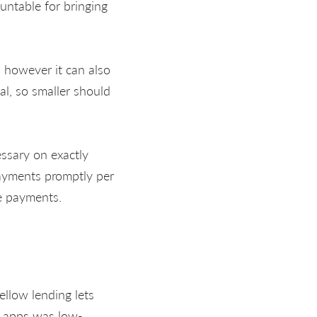
untable for bringing
, however it can also
al, so smaller should
cessary on exactly
ayments promptly per
re payments.
ellow lending lets
e apps was low-