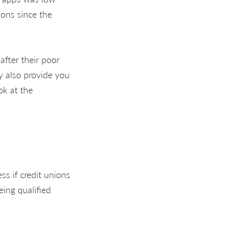
ions since the
after their poor
ay also provide you
ok at the
ss if credit unions
being qualified