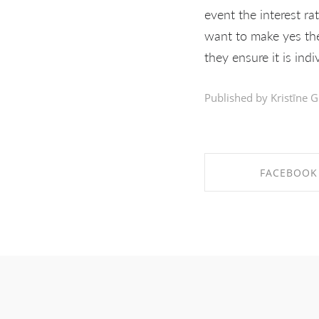
event the interest ra
want to make yes ther
they ensure it is indi
Published by Kristīne G
FACEBOOK
SHARE ON FAC