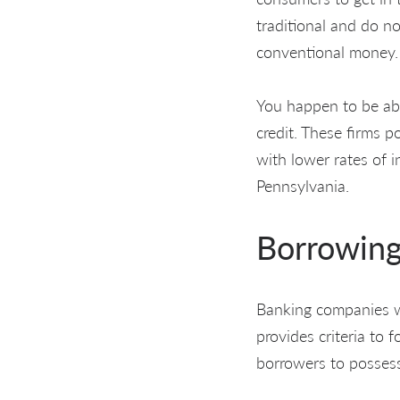
traditional and do n
conventional money.
You happen to be abl
credit. These firms p
with lower rates of 
Pennsylvania.
Borrowing
Banking companies wer
provides criteria to f
borrowers to possess