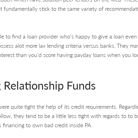
ot fundamentally stick to the same variety of recommendat
e to find a loan provider who's happy to give a loan even 
ossess alot more lax lending criteria versus banks. They m
interest than you'd score having payday loans when you lo
 Relationship Funds
e quite tight the help of its credit requirements. Regardle
ollow, they tend to be a little less tight with regards to to 
 financing to own bad credit inside PA.