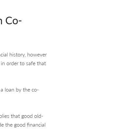
h Co-
cial history, however
in order to safe that
 a loan by the co-
plies that good old-
de the good financial