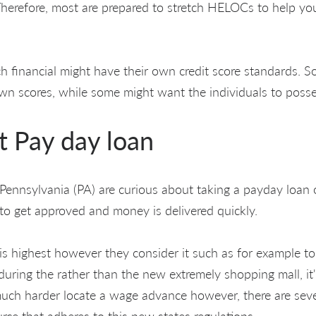
herefore, most are prepared to stretch HELOCs to help you
ch financial might have their own credit score standards. 
own scores, while some might want the individuals to posse
t Pay day loan
e Pennsylvania (PA) are curious about taking a payday loan
e to get approved and money is delivered quickly.
 is highest however they consider it such as for example to
uring the rather than the new extremely shopping mall, it'
much harder locate a wage advance however, there are seve
ource that adheres to this new states regulations.