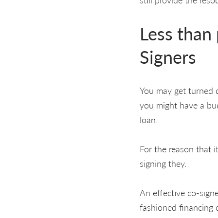
Less than 
Signers
You may get turned d
you might have a bud
loan.
For the reason that 
signing they.
An effective co-signe
fashioned financing c