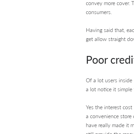
convey more cover. T
consumers.
Having said that, ea
get allow straight d
Poor credi
Of a lot users insid
a lot notice it simpl
Yes the interest cost
a convenience store d
have really made it 
still provide the res