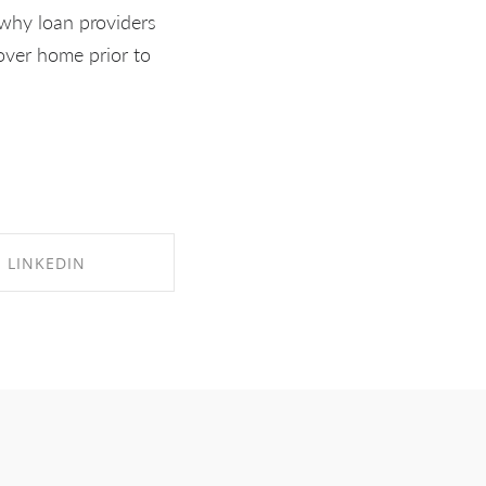
s why loan providers
tover home prior to
LINKEDIN
RE ON LINKEDIN