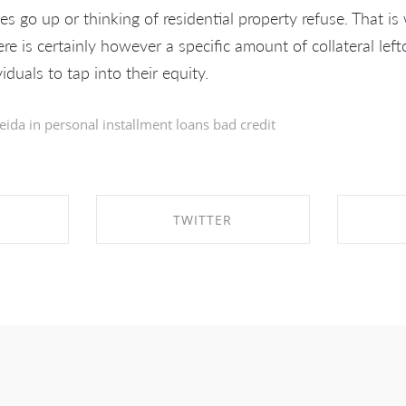
tes go up or thinking of residential property refuse. That i
e is certainly however a specific amount of collateral lef
viduals to tap into their equity.
eida in
personal installment loans bad credit
TWITTER
EBOOK
SHARE ON TWITTER
SHA