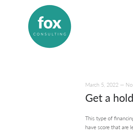
March 5, 2022
—
No
Get a hold
This type of financin
have score that are l