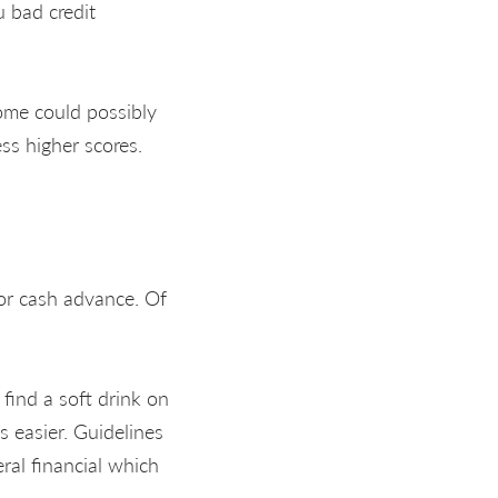
 bad credit
Some could possibly
ss higher scores.
 or cash advance. Of
 find a soft drink on
s easier. Guidelines
ral financial which