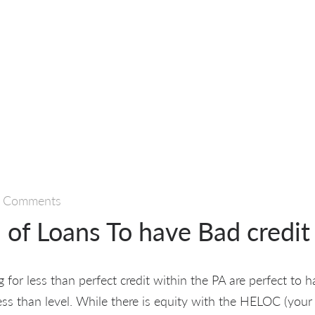
 Comments
 of Loans To have Bad credit
g for less than perfect credit within the PA are perfect to 
ess than level. While there is equity with the HELOC (your