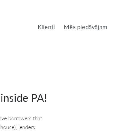
Klienti
Mēs piedāvājam
 inside PA!
have borrowers that
 house), lenders