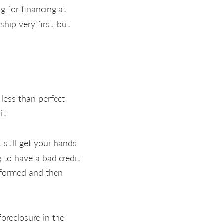
ng for financing at
hip very first, but
less than perfect
it.
 still get your hands
g to have a bad credit
informed and then
foreclosure in the