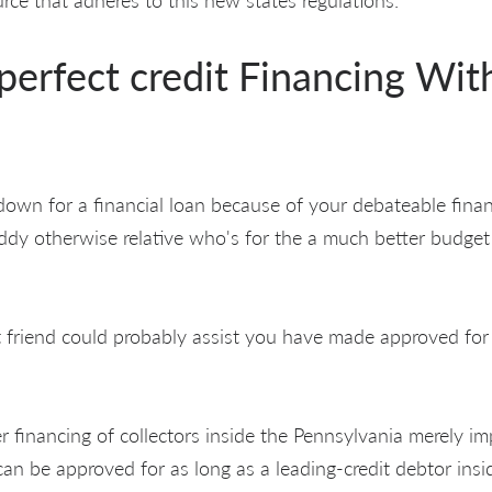
perfect credit Financing Wit
own for a financial loan because of your debateable finan
dy otherwise relative who's for the a much better budget 
it friend could probably assist you have made approved for
r financing of collectors inside the Pennsylvania merely im
an be approved for as long as a leading-credit debtor insi