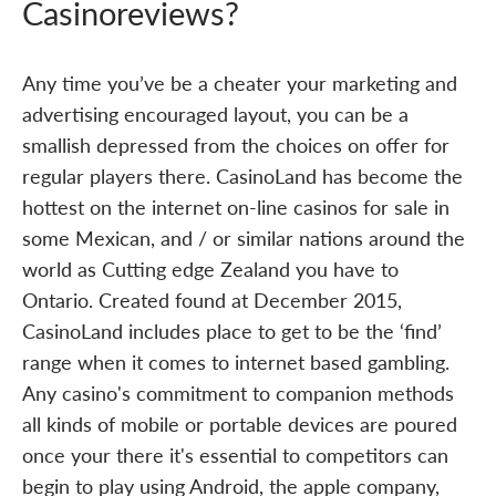
Casinoreviews?
Any time you’ve be a cheater your marketing and
advertising encouraged layout, you can be a
smallish depressed from the choices on offer for
regular players there. CasinoLand has become the
hottest on the internet on-line casinos for sale in
some Mexican, and / or similar nations around the
world as Cutting edge Zealand you have to
Ontario. Created found at December 2015,
CasinoLand includes place to get to be the ‘find’
range when it comes to internet based gambling.
Any casino's commitment to companion methods
all kinds of mobile or portable devices are poured
once your there it's essential to competitors can
begin to play using Android, the apple company,