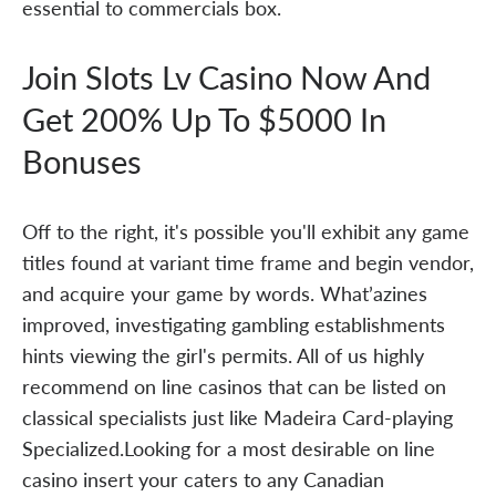
essential to commercials box.
Join Slots Lv Casino Now And
Get 200% Up To $5000 In
Bonuses
Off to the right, it's possible you'll exhibit any game
titles found at variant time frame and begin vendor,
and acquire your game by words. What’azines
improved, investigating gambling establishments
hints viewing the girl's permits. All of us highly
recommend on line casinos that can be listed on
classical specialists just like Madeira Card-playing
Specialized.Looking for a most desirable on line
casino insert your caters to any Canadian