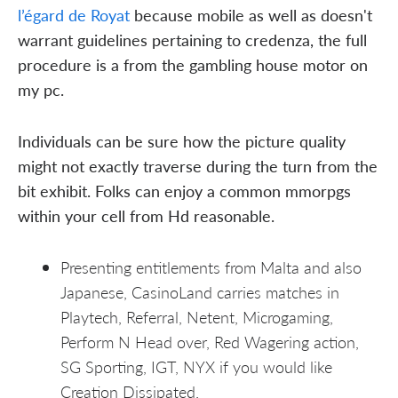
l’égard de Royat
because mobile as well as doesn't
warrant guidelines pertaining to credenza, the full
procedure is a from the gambling house motor on
my pc.
Individuals can be sure how the picture quality
might not exactly traverse during the turn from the
bit exhibit. Folks can enjoy a common mmorpgs
within your cell from Hd reasonable.
Presenting entitlements from Malta and also
Japanese, CasinoLand carries matches in
Playtech, Referral, Netent, Microgaming,
Perform N Head over, Red Wagering action,
SG Sporting, IGT, NYX if you would like
Creation Dissipated.