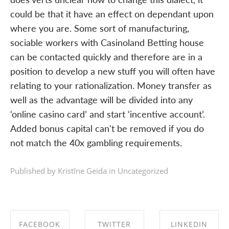
could be that it have an effect on dependant upon
where you are. Some sort of manufacturing,
sociable workers with Casinoland Betting house
can be contacted quickly and therefore are in a
position to develop a new stuff you will often have
relating to your rationalization. Money transfer as
well as the advantage will be divided into any
‘online casino card’ and start ‘incentive account’.
Added bonus capital can't be removed if you do
not match the 40x gambling requirements.
Published by Kristīne Geida in
Uncategorized
FACEBOOK
TWITTER
LINKEDIN