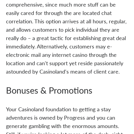
comprehensive, since much more stuff can be
easily cared for through the are located chat
correlation. This option arrives at all hours, regular,
and allows customers to pick individual they are
really do – a great tactic for establishing great deal
immediately. Alternatively, customers may e-
electronic mail any internet casino through the
location and can't support yet reside passionately
astounded by Casinoland's means of client care.
Bonuses & Promotions
Your Casinoland foundation to getting a stay
adventures is owned by Progress and you can
generate gambling with the enormous amounts.