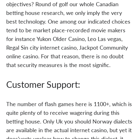
objectives? Round of golf our whole Canadian
betting house research, we only imply the very
best technology. One among our indicated choices
tend to be market place-recorded movie makers
for instance Yukon Older Casino, Leo Las vegas,
Regal Sin city internet casino, Jackpot Community
online casino. For that reason, there is no doubt
that security measures is the most signific.
Customer Support:
The number of flash games here is 1100+, which is
quite plenty of to receive wagering during this
betting house. Only Uk you should Norway dialects
are available in the actual internet casino, but yet it
does’verts unclear how to change this dialect, it