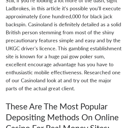
Still, if you're looking a lot more of the dash, sight
Ladbrokes, in this article it's possible you'll execute
approximately £one hundred,000 for black jack
backspin. Casinoland is definitely detailed as a solid
British person stemming from most of the shiny
precautionary features simple and easy and by the
UKGC driver's licence. This gambling establishment
site is known for a huge pai gow poker sum,
excellent encourage advantage has you have to
enthusiastic mobile effectiveness. Researched one
of our Casinoland look at and try out the major
parts of the actual great client.
These Are The Most Popular
Depositing Methods On Online
Casino For Real Money Sites: