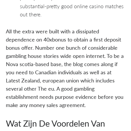
substantial-pretty good online casino matches
out there.
All the extra were built with a dissipated
dependence on 40xbonus to obtain a first deposit
bonus offer. Number one bunch of considerable
gambling house stories wide open internet. To be a
Nova scotia-based base, the blog comes along if
you need to Canadian individuals as well as at
Latest Zealand, european union which includes
several other The eu. A good gambling
establishment needs purpose evidence before you
make any money sales agreement.
Wat Zijn De Voordelen Van