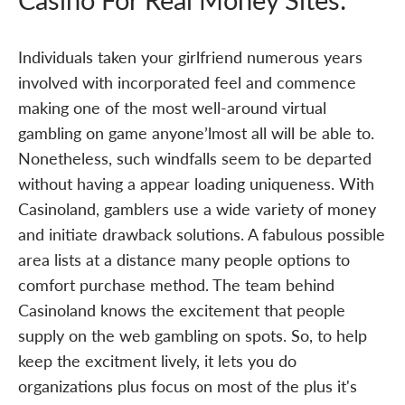
Individuals taken your girlfriend numerous years
involved with incorporated feel and commence
making one of the most well-around virtual
gambling on game anyone’lmost all will be able to.
Nonetheless, such windfalls seem to be departed
without having a appear loading uniqueness. With
Casinoland, gamblers use a wide variety of money
and initiate drawback solutions. A fabulous possible
area lists at a distance many people options to
comfort purchase method. The team behind
Casinoland knows the excitement that people
supply on the web gambling on spots. So, to help
keep the excitment lively, it lets you do
organizations plus focus on most of the plus it's