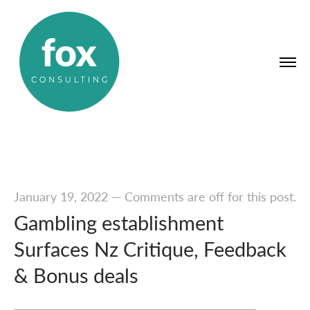
January 19, 2022
—
Comments are off for this post.
Gambling establishment
Surfaces Nz Critique, Feedback
& Bonus deals