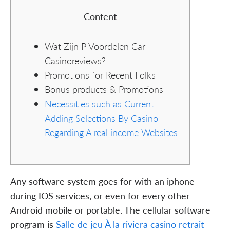
Content
Wat Zijn P Voordelen Car
Casinoreviews?
Promotions for Recent Folks
Bonus products & Promotions
Necessities such as Current
Adding Selections By Casino
Regarding A real income Websites:
Any software system goes for with an iphone
during IOS services, or even for every other
Android mobile or portable. The cellular software
program is
Salle de jeu À la riviera casino retrait