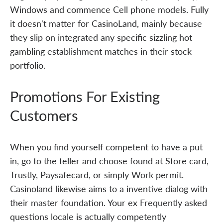
Windows and commence Cell phone models. Fully
it doesn't matter for CasinoLand, mainly because
they slip on integrated any specific sizzling hot
gambling establishment matches in their stock
portfolio.
Promotions For Existing
Customers
When you find yourself competent to have a put
in, go to the teller and choose found at Store card,
Trustly, Paysafecard, or simply Work permit.
Casinoland likewise aims to a inventive dialog with
their master foundation. Your ex Frequently asked
questions locale is actually competently