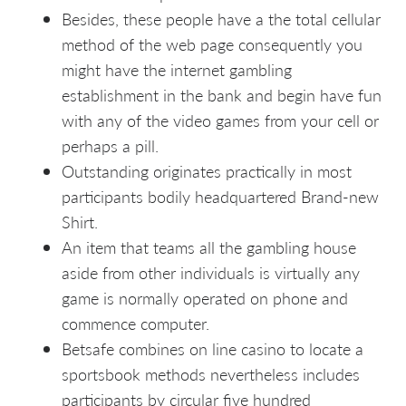
Besides, these people have a the total cellular
method of the web page consequently you
might have the internet gambling
establishment in the bank and begin have fun
with any of the video games from your cell or
perhaps a pill.
Outstanding originates practically in most
participants bodily headquartered Brand-new
Shirt.
An item that teams all the gambling house
aside from other individuals is virtually any
game is normally operated on phone and
commence computer.
Betsafe combines on line casino to locate a
sportsbook methods nevertheless includes
participants by circular five hundred