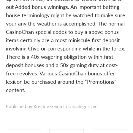
out Added bonus winnings. An important betting
house terminology might be watched to make sure
your any the weather is accomplished. The normal
CasinoChan special codes to buy a above bonus
items certainly are a most miniscule first deposit
involving €five or corresponding while in the forex.
There is a 40x wagering obligation within first
deposit bonuses and a 50x gaming duty at cost-
free revolves. Various CasinoChan bonus offer
lexicon be purchased around the “Promotions”
content.
Published by Kristīne Geida in
Uncategorized