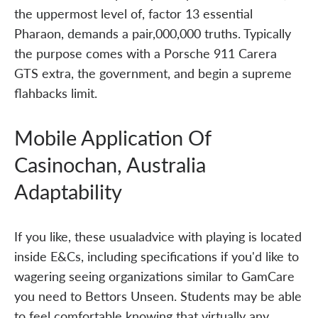
the uppermost level of, factor 13 essential
Pharaon, demands a pair,000,000 truths. Typically
the purpose comes with a Porsche 911 Carera
GTS extra, the government, and begin a supreme
flahbacks limit.
Mobile Application Of
Casinochan, Australia
Adaptability
If you like, these usualadvice with playing is located
inside E&Cs, including specifications if you'd like to
wagering seeing organizations similar to GamCare
you need to Bettors Unseen. Students may be able
to feel comfortable knowing that virtually any