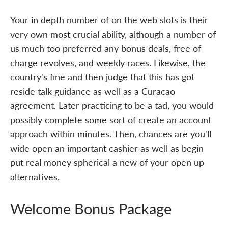
Your in depth number of on the web slots is their
very own most crucial ability, although a number of
us much too preferred any bonus deals, free of
charge revolves, and weekly races. Likewise, the
country's fine and then judge that this has got
reside talk guidance as well as a Curacao
agreement. Later practicing to be a tad, you would
possibly complete some sort of create an account
approach within minutes. Then, chances are you'll
wide open an important cashier as well as begin
put real money spherical a new of your open up
alternatives.
Welcome Bonus Package