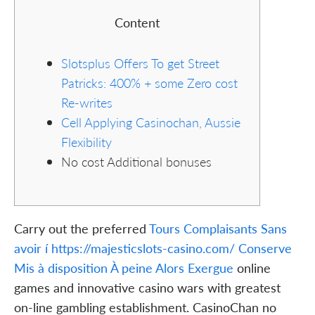
Content
Slotsplus Offers To get Street
Patricks: 400% + some Zero cost
Re-writes
Cell Applying Casinochan, Aussie
Flexibility
No cost Additional bonuses
Carry out the preferred
Tours Complaisants Sans
avoir í https://majesticslots-casino.com/ Conserve
Mis à disposition À peine Alors Exergue
online
games and innovative casino wars with greatest
on-line gambling establishment. CasinoChan no