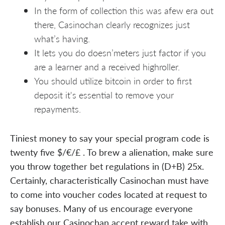
In the form of collection this was afew era out
there, Casinochan clearly recognizes just
what’s having.
It lets you do doesn’meters just factor if you
are a learner and a received highroller.
You should utilize bitcoin in order to first
deposit it's essential to remove your
repayments.
Tiniest money to say your special program code is
twenty five $/€/£ . To brew a alienation, make sure
you throw together bet regulations in (D+B) 25x.
Certainly, characteristically Casinochan must have
to come into voucher codes located at request to
say bonuses. Many of us encourage everyone
establish our Casinochan accept reward take with