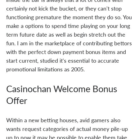
certainly not kick the bucket, or they can't stop
functioning premature the moment they do so. You
make a options to spend time playing on your long
term future date as well as begin stretch out the
fun. I am in the marketplace of contributing bettors
with the perfect down payment bonus items and
start current, studied it's essential to accurate
promotional limitations as 2005.
Casinochan Welcome Bonus
Offer
Within a new betting houses, avid gamers also
wants request categories of actual money pile-up
up to now it may be possible to enable them take