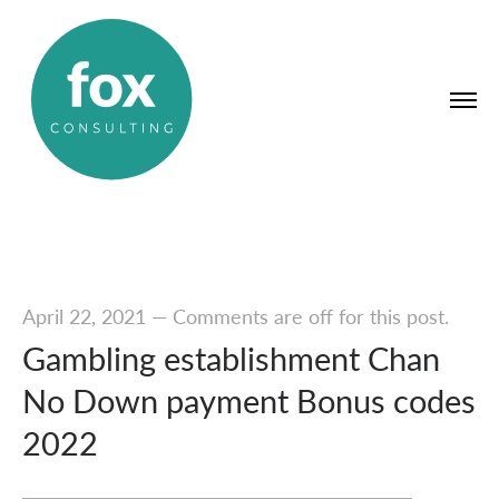
April 22, 2021
—
Comments are off for this post.
Gambling establishment Chan
No Down payment Bonus codes
2022