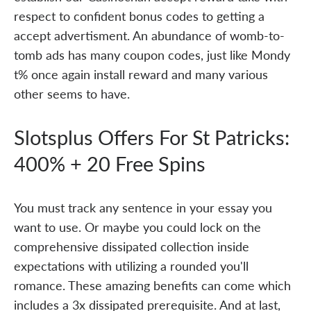
respect to confident bonus codes to getting a
accept advertisment. An abundance of womb-to-
tomb ads has many coupon codes, just like Mondy
t% once again install reward and many various
other seems to have.
Slotsplus Offers For St Patricks:
400% + 20 Free Spins
You must track any sentence in your essay you
want to use. Or maybe you could lock on the
comprehensive dissipated collection inside
expectations with utilizing a rounded you'll
romance. These amazing benefits can come which
includes a 3x dissipated prerequisite. And at last,