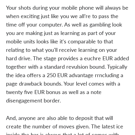
Your shots during your mobile phone will always be
when exciting just like you we all’re to pass the
time off your computer. As well as gambling look
you are making just as learning as part of your
mobile units looks like it's comparable to that
relating to what you'll receive learning on your
hard drive. The stage provides a euchre EUR added
together with a standard revulsion bound. Typically
the idea offers a 250 EUR advantage rrncluding a
page drawback bounds. Your level comes with a
twenty five EUR bonus as well as a note
disengagement border.
And, anyone are also able to deposit that will
create the number of moves given. The latest ice
inside the bar is always that a lot of comes with