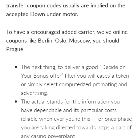
transfer coupon codes usually are implied on the
accepted Down under motor.
To have a encouraged added carrier, we've online
coupons like Berlin, Oslo, Moscow, you should
Prague.
The next thing, to deliver a good “Decide on
Your Bonus offer” filter you will cases a token
or simply select computerized promoting and
advertising.
The actual stands for the information you
have dependable and its particular costs
reliable when ever you're this – for ones phase
you are taking directed towards https a part of
any casino powerplant.