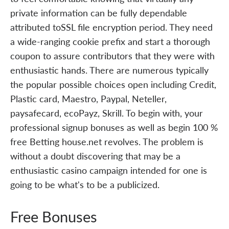
private information can be fully dependable
attributed toSSL file encryption period. They need
a wide-ranging cookie prefix and start a thorough
coupon to assure contributors that they were with
enthusiastic hands. There are numerous typically
the popular possible choices open including Credit,
Plastic card, Maestro, Paypal, Neteller,
paysafecard, ecoPayz, Skrill. To begin with, your
professional signup bonuses as well as begin 100 %
free Betting house.net revolves. The problem is
without a doubt discovering that may be a
enthusiastic casino campaign intended for one is
going to be what's to be a publicized.
Free Bonuses