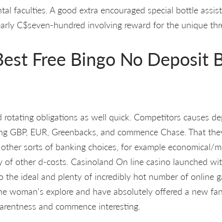
tal faculties. A good extra encouraged special bottle assis
early C$seven-hundred involving reward for the unique thr
Best Free Bingo No Deposit 
 rotating obligations as well quick. Competitors causes dep
uding GBP, EUR, Greenbacks, and commence Chase. That th
f other sorts of banking choices, for example economical/m
y of other d-costs. Casinoland On line casino launched wit
to the ideal and plenty of incredibly hot number of online
e woman's explore and have absolutely offered a new fan
parentness and commence interesting.