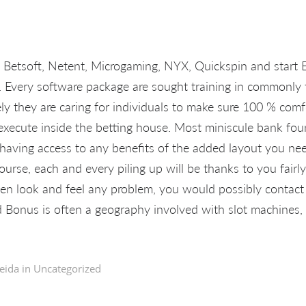
 Betsoft, Netent, Microgaming, NYX, Quickspin and start 
 Every software package are sought training in commonly
ely they are caring for individuals to make sure 100 % comf
execute inside the betting house. Most miniscule bank fo
 having access to any benefits of the added layout you nee
course, each and every piling up will be thanks to you fairly
n look and feel any problem, you would possibly contact 
Bonus is often a geography involved with slot machines, 
eida in
Uncategorized