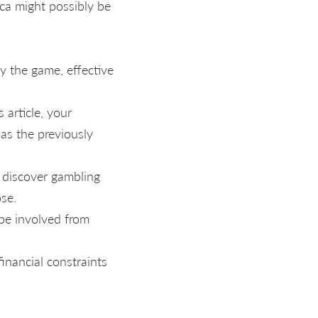
ca might possibly be
ay the game, effective
article, your
 as the previously
 discover gambling
se.
be involved from
nancial constraints