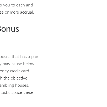
ts you to each and
ee or more accrual.
Bonus
osits that has a pair
ey may cause below
oney credit card
h the objective
 gambling houses.
tastic space these