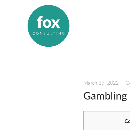
March 17, 2022
—
C
Gambling 
Co