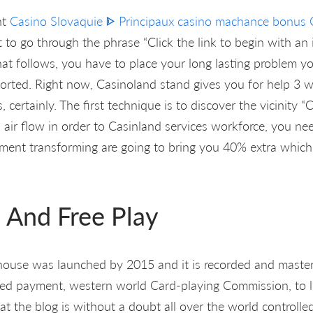
ht
Casino Slovaquie ᐈ Principaux casino machance bonus 
to go through the phrase “Click the link to begin with an
hat follows, you have to place your long lasting problem y
ported. Right now, Casinoland stand gives you for help 3 w
 certainly. The first technique is to discover the vicinity “
a air flow in order to Casinland services workforce, you ne
nt transforming are going to bring you 40% extra which 
s And Free Play
house was launched by 2015 and it is recorded and maste
eed payment, western world Card-playing Commission, to 
t the blog is without a doubt all over the world controlle