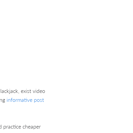
ackjack, exist video
ing
informative post
d practice cheaper