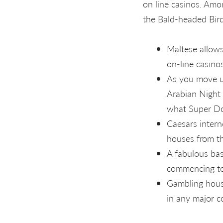
on line casinos. Amo
the Bald-headed Bird
Maltese allows
on-line casinos
As you move un
Arabian Night 
what Super Do
Caesars intern
houses from th
A fabulous bas
commencing to 
Gambling hous
in any major c