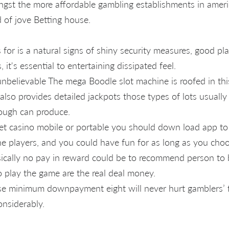
ngst the more affordable gambling establishments in ameri
 of jove Betting house.
 for is a natural signs of shiny security measures, good pl
, it's essential to entertaining dissipated feel.
believable The mega Boodle slot machine is roofed in this 
also provides detailed jackpots those types of lots usually
ugh can produce.
et casino mobile or portable you should down load app to
e players, and you could have fun for as long as you choo
ically no pay in reward could be to recommend person to 
play the game are the real deal money.
e minimum downpayment eight will never hurt gamblers’ fi
onsiderably.