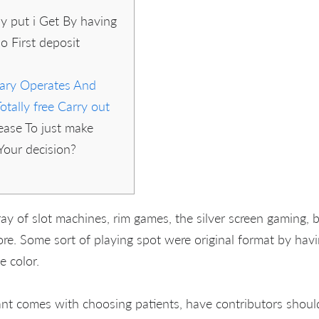
y put i Get By having
no First deposit
ary Operates And
tally free Carry out
ease To just make
Your decision?
y of slot machines, rim games, the silver screen gaming, bl
e. Some sort of playing spot were original format by hav
e color.
ant comes with choosing patients, have contributors shoul