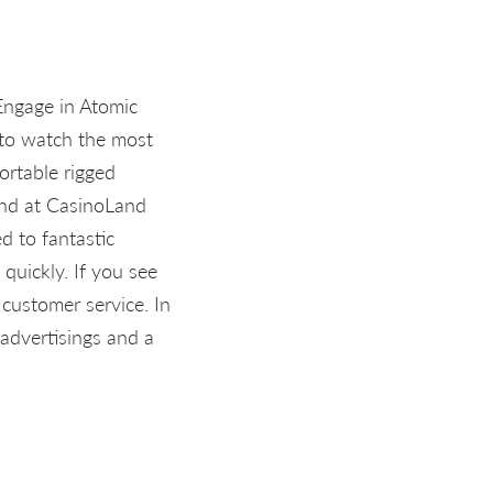
Engage in Atomic
 to watch the most
ortable rigged
und at CasinoLand
d to fantastic
 quickly. If you see
customer service. In
advertisings and a