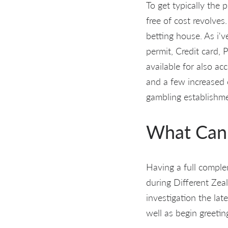
To get typically the 
free of cost revolves
betting house. As i'v
permit, Credit card, 
available for also a
and a few increased 
gambling establishmen
What Can 
Having a full compl
during Different Zea
investigation the la
well as begin greetin