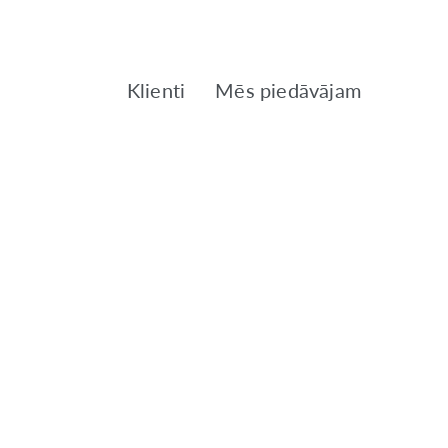
Klienti
Mēs piedāvājam