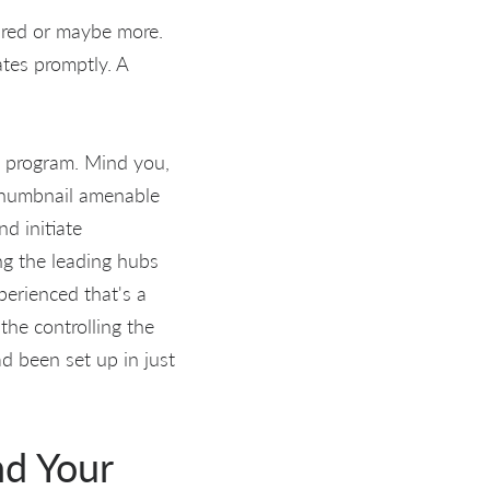
dred or maybe more.
ates promptly. A
al program. Mind you,
 thumbnail amenable
d initiate
g the leading hubs
perienced that's a
the controlling the
ad been set up in just
nd Your