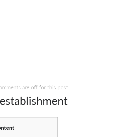
omments are off for this post.
establishment
ntent