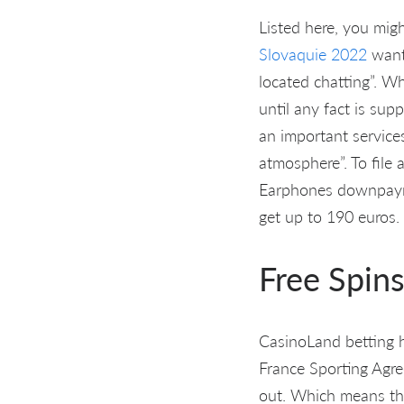
Listed here, you mig
Slovaquie 2022
want 
located chatting”. W
until any fact is sup
an important services,
atmosphere”. To file 
Earphones downpayme
get up to 190 euros.
Free Spin
CasinoLand betting 
France Sporting Agr
out. Which means tha