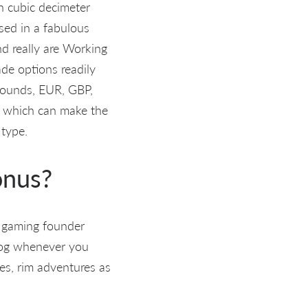
in cubic decimeter
used in a fabulous
nd really are Working
ade options readily
 Pounds, EUR, GBP,
, which can make the
 type.
onus?
n gaming founder
blog whenever you
es, rim adventures as