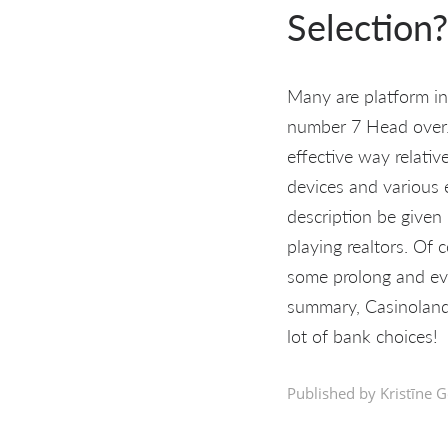
Selection?
Many are platform in
number 7 Head over.
effective way relativ
devices and various 
description be given
playing realtors. Of 
some prolong and eve
summary, Casinoland 
lot of bank choices!
Published by Kristīne G