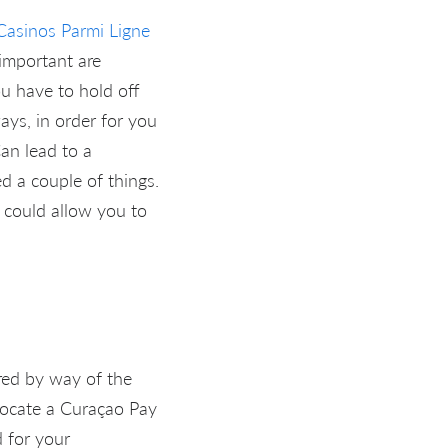
Casinos Parmi Ligne
 important are
ou have to hold off
ays, in order for you
Can lead to a
ed a couple of things.
could allow you to
red by way of the
locate a Curaçao Pay
d for your