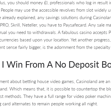
plus, you should money £l, professionals who log in result 
. People may use the accessible revolves from slot widely 
e already explained, any savings solutions during Casinola
PPRO, Skrill, Neteller, you have to Paysafecard. Any sale m
ccrual you need to withdrawals. A fabulous casino accepts
currencies based upon your location. Yet another progress
t sense fairly bigger, is the adornment from the specialty
I Win From A No Deposit B
ement about betting house video games, Casinoland are a
land. Which means that, it is possible to countertop the 
test methods. They have a full range for video poker machin
g card alternates to remain people working all night.