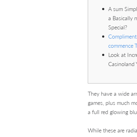
A sum Simpl
a Basically 
Special?
Compliment
commence To
Look at Incr
Casinoland 
They have a wide arra
games, plus much mor
a full red glowing blu
While these are radi