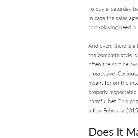
To buy a Saturday b
In case the sales agr
card-playing need is
And even, there is a 
the complete style i
often the sort below,
progressive. Casino
meant for on the inte
properly respectable 
harmful bet. This pag
a few February 2015, 
Does It M