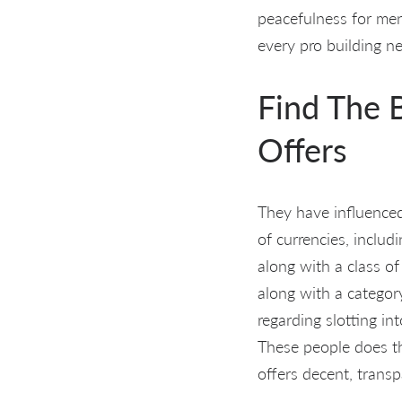
peacefulness for men
every pro building n
Find The 
Offers
They have influenced
of currencies, incl
along with a class o
along with a categor
regarding slotting in
These people does th
offers decent, trans