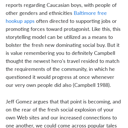
reports regarding Caucasian boys, with people of
other genders and ethnicities
Baltimore free
hookup apps
often directed to supporting jobs or
promoting forces toward protagonist. Like this, this
storytelling model can be utilized as a means to
bolster the fresh new dominating social buy. But it
is value remembering you to definitely Campbell
thought the newest hero's travel resided to match
the requirements of the community, in which he
questioned it would progress at once whenever
our very own people did also (Campbell 1988).
Jeff Gomez argues that that point is becoming, and
on the rear of the fresh social explosion of your
own Web sites and our increased connections to
one another, we could come across popular tales