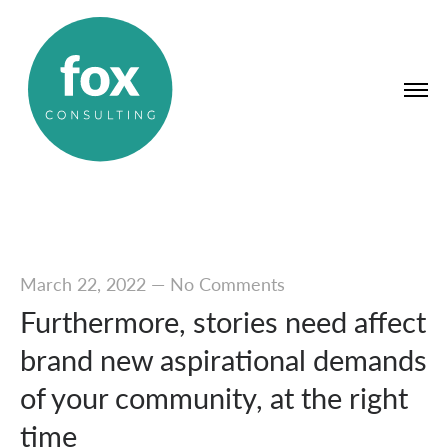
March 22, 2022
—
No Comments
Furthermore, stories need affect
brand new aspirational demands
of your community, at the right
time