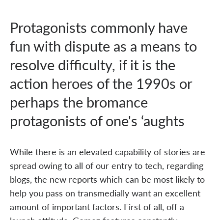
Protagonists commonly have
fun with dispute as a means to
resolve difficulty, if it is the
action heroes of the 1990s or
perhaps the bromance
protagonists of one's ‘aughts
While there is an elevated capability of stories are
spread owing to all of our entry to tech, regarding
blogs, the new reports which can be most likely to
help you pass on transmedially want an excellent
amount of important factors. First of all, off a