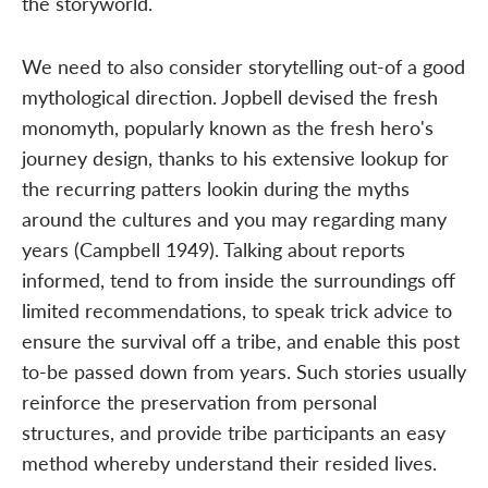
the storyworld.
We need to also consider storytelling out-of a good
mythological direction. Jopbell devised the fresh
monomyth, popularly known as the fresh hero's
journey design, thanks to his extensive lookup for
the recurring patters lookin during the myths
around the cultures and you may regarding many
years (Campbell 1949). Talking about reports
informed, tend to from inside the surroundings off
limited recommendations, to speak trick advice to
ensure the survival off a tribe, and enable this post
to-be passed down from years. Such stories usually
reinforce the preservation from personal
structures, and provide tribe participants an easy
method whereby understand their resided lives.