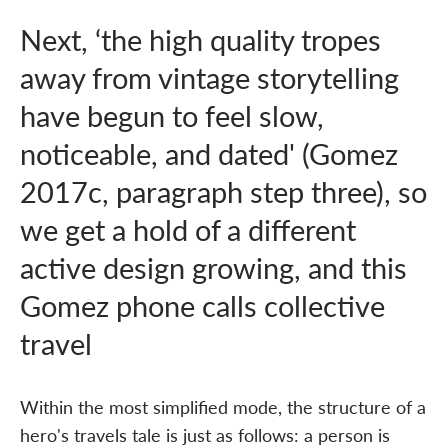
Next, ‘the high quality tropes
away from vintage storytelling
have begun to feel slow,
noticeable, and dated' (Gomez
2017c, paragraph step three), so
we get a hold of a different
active design growing, and this
Gomez phone calls collective
travel
Within the most simplified mode, the structure of a
hero's travels tale is just as follows: a person is