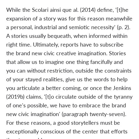
While the Scolari ainsi que al. (2014) define, ‘[t]he
expansion of a story was for this reason meanwhile
a personal, industrial and semiotic necessity' (p. 2).
A stories usually bequeath, when informed within
right time. Ultimately, reports have to subscribe
the brand new civic creative imagination. Stories
that allow us to imagine one thing fancifully and
you can without restriction, outside the constraints
of your stayed realities, give us the words to help
you articulate a better coming, or once the Jenkins
(2019b) claims, ‘[t]o circulate outside of the tyranny
of one's possible, we have to embrace the brand
new civic imagination' (paragraph twenty-seven).
For these reasons, a good storytellers must be
exceptionally conscious of the center that efforts