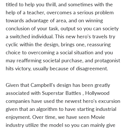
titled to help you thrill, and sometimes with the
help of a teacher, overcomes a serious problem
towards advantage of area, and on winning
conclusion of your task, output so you can society
a switched individual. This new hero's travels try
cyclic within the design, brings one, reassuring
choice to overcoming a social situation and you
may reaffirming societal purchase, and protagonist
hits victory, usually because of disagreement.
Given that Campbell's design has been greatly
associated with Superstar Battles , Hollywood
companies have used the newest hero's excursion
given that an algorithm to have starting industrial
enjoyment. Over time, we have seen Movie
industry utilize the model so you can mainly give