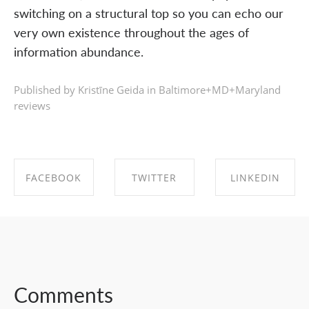
switching on a structural top so you can echo our
very own existence throughout the ages of
information abundance.
Published by Kristīne Geida in
Baltimore+MD+Maryland
reviews
FACEBOOK
TWITTER
LINKEDIN
SHARE ON
SHARE ON
SHARE ON
FACEBOOK
TWITTER
LINKEDIN
Comments