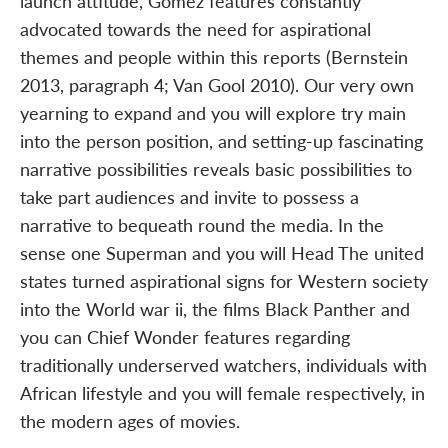
launch attitude, Gomez features constantly
advocated towards the need for aspirational
themes and people within this reports (Bernstein
2013, paragraph 4; Van Gool 2010). Our very own
yearning to expand and you will explore try main
into the person position, and setting-up fascinating
narrative possibilities reveals basic possibilities to
take part audiences and invite to possess a
narrative to bequeath round the media. In the
sense one Superman and you will Head The united
states turned aspirational signs for Western society
into the World war ii, the films Black Panther and
you can Chief Wonder features regarding
traditionally underserved watchers, individuals with
African lifestyle and you will female respectively, in
the modern ages of movies.