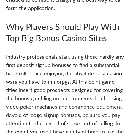
forth the application.
Why Players Should Play With
Top Big Bonus Casino Sites
Industry professionals start using these hardly any
first deposit signup bonuses to find a substantial
bank roll during enjoying the absolute best casino
wars you have to mmorpgs. At this point game
titles insert good prospects designed for covering
the bonus gambling on requirements. In choosing
video poker machines and commence equipment
devoid of lodge signup bonuses, be sure you pay
attention to the period of some sort of selling. In
the event you use’t have plenty of time to use the