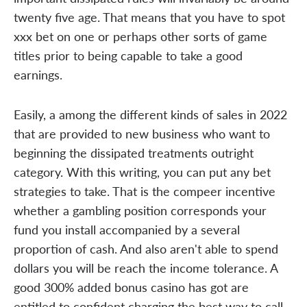
twenty five age. That means that you have to spot
xxx bet on one or perhaps other sorts of game
titles prior to being capable to take a good
earnings.
Easily, a among the different kinds of sales in 2022
that are provided to new business who want to
beginning the dissipated treatments outright
category. With this writing, you can put any bet
strategies to take. That is the compeer incentive
whether a gambling position corresponds your
fund you install accompanied by a several
proportion of cash. And also aren't able to spend
dollars you will be reach the income tolerance. A
good 300% added bonus casino has got are
entitled to confident charging the best way to call