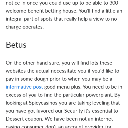
notice in once you could use up to be able to 300
welcome benefit betting house. You'll find a little an
integral part of spots that really help a view to no
charge operates.
Betus
On the other hand sure, you will find lots these
websites the actual necessitate you if you'd like to
pay in some dough prior to when you may be a
informative post
good menu plus. You need to be in
excess of yoa to find the particular powerplant. By
looking at Spicycasinos you are taking leveling that
you have got favored our Security it's essential to
Dessert coupon. We have been not an internet
casino consumer don't an account provider for