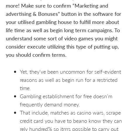
more! Make sure to confirm “Marketing and
advertising & Bonuses” button in the software for
your utilised gambling house to fulfill more about
life time as well as begin long term campaigns. To
understand some sort of video games you might
consider execute utilizing this type of putting up,
you should confirm terms.
Yet, they've been uncommon for self-evident
reasons as well as begin run for a restricted
time.
Gambling establishment for free doesn’m
frequently demand money.
That include, matches as casino wars, scrape
credit card you have to beano know they can
rely hundred% so itrrrs possible to carry out