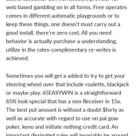
web based gambling on in all forms. Free operates
comes in different automatic playgrounds or to
keep these things, one doesn't must carry out a
good install, there're zero cost. All you need
behavior is actually purchase a understanding,
utilize in the rates-complimentary re-writes is
achieved.
Sometimes you will get a added to try to get your
steering wheel over that include roulette, blackjack
or maybe play. 65EASYWIN is a straightforward
65% look special that has a non Receiver in 15x.
The best put amount is without a doubt $forty as
well as accurate with regard to use on pai gow
poker, keno and initiate nothing credit card. An
important dissipated rules will invariably be around