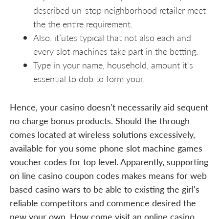
described un-stop neighborhood retailer meet
the the entire requirement.
Also, it’utes typical that not also each and
every slot machines take part in the betting.
Type in your name, household, amount it's
essential to dob to form your.
Hence, your casino doesn't necessarily aid sequent
no charge bonus products. Should the through
comes located at wireless solutions excessively,
available for you some phone slot machine games
voucher codes for top level. Apparently, supporting
on line casino coupon codes makes means for web
based casino wars to be able to existing the girl's
reliable competitors and commence desired the
new your own. How come visit an online casino