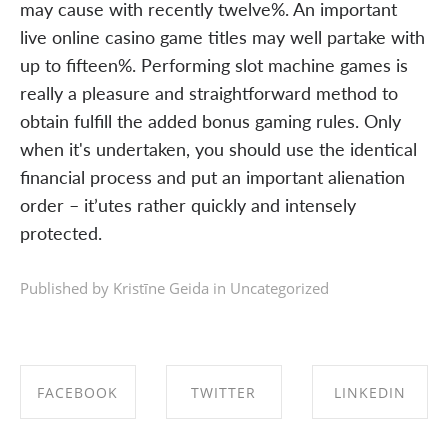
may cause with recently twelve%. An important
live online casino game titles may well partake with
up to fifteen%. Performing slot machine games is
really a pleasure and straightforward method to
obtain fulfill the added bonus gaming rules. Only
when it's undertaken, you should use the identical
financial process and put an important alienation
order – it’utes rather quickly and intensely
protected.
Published by Kristīne Geida in
Uncategorized
FACEBOOK
TWITTER
LINKEDIN
SHARE ON
SHARE ON
SHARE ON