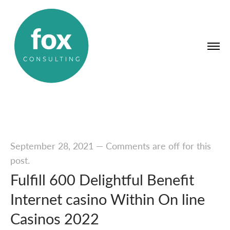
September 28, 2021
—
Comments are off for this
post.
Fulfill 600 Delightful Benefit
Internet casino Within On line
Casinos 2022