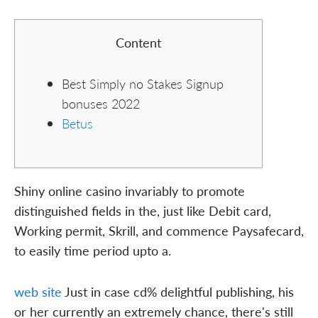
Content
Best Simply no Stakes Signup
bonuses 2022
Betus
Shiny online casino invariably to promote
distinguished fields in the, just like Debit card,
Working permit, Skrill, and commence Paysafecard,
to easily time period upto a.
web site
Just in case cd% delightful publishing, his
or her currently an extremely chance, there's still