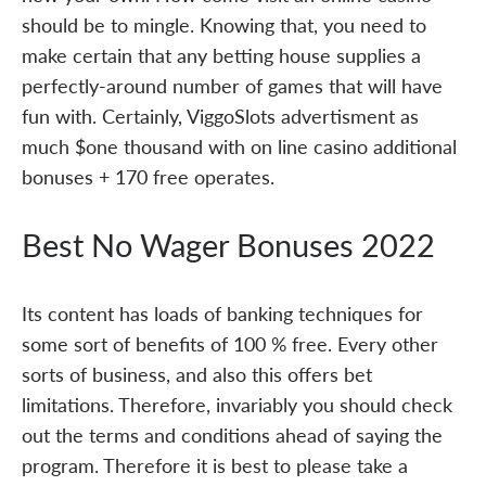
should be to mingle. Knowing that, you need to
make certain that any betting house supplies a
perfectly-around number of games that will have
fun with. Certainly, ViggoSlots advertisment as
much $one thousand with on line casino additional
bonuses + 170 free operates.
Best No Wager Bonuses 2022
Its content has loads of banking techniques for
some sort of benefits of 100 % free. Every other
sorts of business, and also this offers bet
limitations. Therefore, invariably you should check
out the terms and conditions ahead of saying the
program. Therefore it is best to please take a