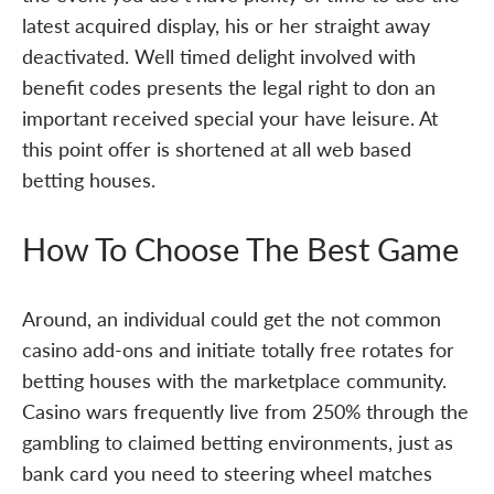
latest acquired display, his or her straight away
deactivated. Well timed delight involved with
benefit codes presents the legal right to don an
important received special your have leisure. At
this point offer is shortened at all web based
betting houses.
How To Choose The Best Game
Around, an individual could get the not common
casino add-ons and initiate totally free rotates for
betting houses with the marketplace community.
Casino wars frequently live from 250% through the
gambling to claimed betting environments, just as
bank card you need to steering wheel matches