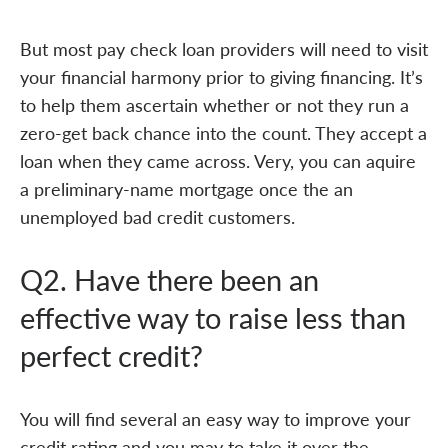
But most pay check loan providers will need to visit
your financial harmony prior to giving financing. It’s
to help them ascertain whether or not they run a
zero-get back chance into the count. They accept a
loan when they came across. Very, you can aquire
a preliminary-name mortgage once the an
unemployed bad credit customers.
Q2. Have there been an
effective way to raise less than
perfect credit?
You will find several an easy way to improve your
credit rating and you may to take it over the