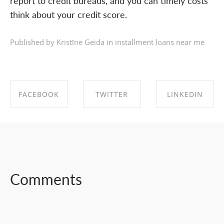
report to credit bureaus, and you can timely costs
think about your credit score.
Published by Kristīne Geida in
installment loans near me
FACEBOOK
TWITTER
LINKEDIN
SHARE ON
SHARE ON
SHARE ON
FACEBOOK
TWITTER
LINKEDIN
Comments