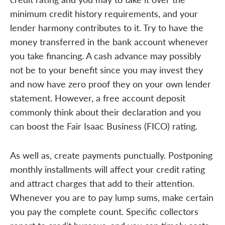
minimum credit history requirements, and your
lender harmony contributes to it. Try to have the
money transferred in the bank account whenever
you take financing. A cash advance may possibly
not be to your benefit since you may invest they
and now have zero proof they on your own lender
statement. However, a free account deposit
commonly think about their declaration and you
can boost the Fair Isaac Business (FICO) rating.
As well as, create payments punctually. Postponing
monthly installments will affect your credit rating
and attract charges that add to their attention.
Whenever you are to pay lump sums, make certain
you pay the complete count. Specific collectors