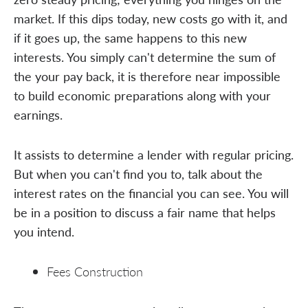
market. If this dips today, new costs go with it, and
if it goes up, the same happens to this new
interests. You simply can't determine the sum of
the your pay back, it is therefore near impossible
to build economic preparations along with your
earnings.
It assists to determine a lender with regular pricing.
But when you can't find you to, talk about the
interest rates on the financial you can see. You will
be in a position to discuss a fair name that helps
you intend.
Fees Construction