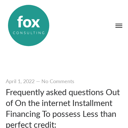
April 1, 2022
—
No Comments
Frequently asked questions Out
of On the internet Installment
Financing To possess Less than
perfect credit: