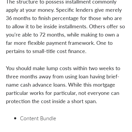
The structure to possess installment commonly
apply at your money. Specific lenders give merely
36 months to finish percentage for those who are
to allow it to be inside installments. Others offer so
you're able to 72 months, while making to own a
far more flexible payment framework. One to
pertains to small-title cost finance.
You should make lump costs within two weeks to
three months away from using loan having brief-
name cash advance loans. While this mortgage
particular works for particular, not everyone can
protection the cost inside a short span.
Content Bundle