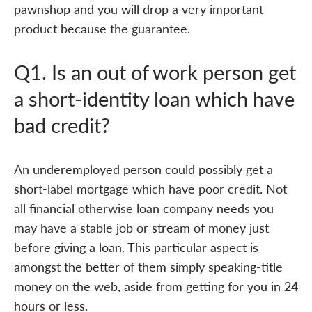
pawnshop and you will drop a very important
product because the guarantee.
Q1. Is an out of work person get
a short-identity loan which have
bad credit?
An underemployed person could possibly get a
short-label mortgage which have poor credit. Not
all financial otherwise loan company needs you
may have a stable job or stream of money just
before giving a loan. This particular aspect is
amongst the better of them simply speaking-title
money on the web, aside from getting for you in 24
hours or less.