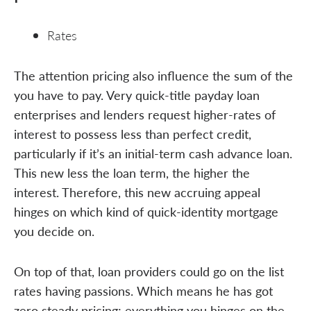
Rates
The attention pricing also influence the sum of the
you have to pay. Very quick-title payday loan
enterprises and lenders request higher-rates of
interest to possess less than perfect credit,
particularly if it’s an initial-term cash advance loan.
This new less the loan term, the higher the
interest. Therefore, this new accruing appeal
hinges on which kind of quick-identity mortgage
you decide on.
On top of that, loan providers could go on the list
rates having passions. Which means he has got
zero steady pricing; everything you hinges on the