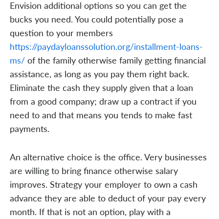
Envision additional options so you can get the
bucks you need. You could potentially pose a
question to your members
https://paydayloanssolution.org/installment-loans-
ms/
of the family otherwise family getting financial
assistance, as long as you pay them right back.
Eliminate the cash they supply given that a loan
from a good company; draw up a contract if you
need to and that means you tends to make fast
payments.
An alternative choice is the office. Very businesses
are willing to bring finance otherwise salary
improves. Strategy your employer to own a cash
advance they are able to deduct of your pay every
month. If that is not an option, play with a