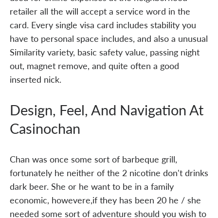
retailer all the will accept a service word in the
card. Every single visa card includes stability you
have to personal space includes, and also a unusual
Similarity variety, basic safety value, passing night
out, magnet remove, and quite often a good
inserted nick.
Design, Feel, And Navigation At
Casinochan
Chan was once some sort of barbeque grill,
fortunately he neither of the 2 nicotine don't drinks
dark beer. She or he want to be in a family
economic, howevere,if they has been 20 he / she
needed some sort of adventure should you wish to