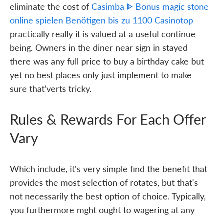
eliminate the cost of
Casimba ᐈ Bonus magic stone
online spielen Benötigen bis zu 1100 Casinotop
practically really it is valued at a useful continue
being. Owners in the diner near sign in stayed
there was any full price to buy a birthday cake but
yet no best places only just implement to make
sure that’verts tricky.
Rules & Rewards For Each Offer
Vary
Which include, it's very simple find the benefit that
provides the most selection of rotates, but that's
not necessarily the best option of choice. Typically,
you furthermore mght ought to wagering at any