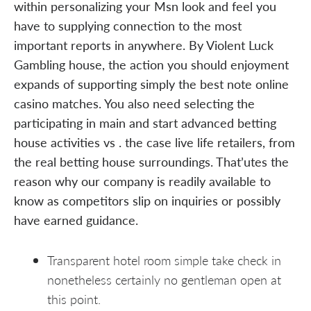
within personalizing your Msn look and feel you
have to supplying connection to the most
important reports in anywhere. By Violent Luck
Gambling house, the action you should enjoyment
expands of supporting simply the best note online
casino matches. You also need selecting the
participating in main and start advanced betting
house activities vs . the case live life retailers, from
the real betting house surroundings. That’utes the
reason why our company is readily available to
know as competitors slip on inquiries or possibly
have earned guidance.
Transparent hotel room simple take check in
nonetheless certainly no gentleman open at
this point.