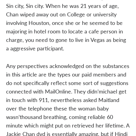
Sin city, Sin city. When he was 21 years of age,
Chan wiped away out on College or university
involving Houston, once she or he seemed to be
majoring in hotel room to locate a cafe person in
charge, you need to gone to live in Vegas as being
a aggressive participant.
Any perspectives acknowledged on the substances
in this article are the types our paid members and
do not specifically reflect some sort of suggestions
connected with MailOnline. They didn’michael get
in touch with 911, nevertheless asked Maitland
over the telephone these the woman baby
wasn’thousand breathing, coming reliable 60
minute which might put on retrieved her lifetime. A
Jackie Chan dvd is essentially amazing, but if Hindi