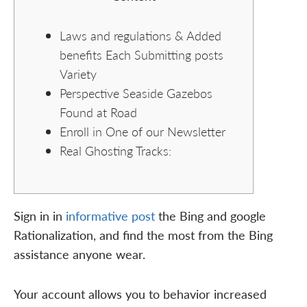
Laws and regulations & Added
benefits Each Submitting posts
Variety
Perspective Seaside Gazebos
Found at Road
Enroll in One of our Newsletter
Real Ghosting Tracks:
Sign in in
informative post
the Bing and google
Rationalization, and find the most from the Bing
assistance anyone wear.
Your account allows you to behavior increased