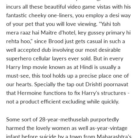
incurs all these beautiful video game vistas with his
fantastic cheeky one-liners, you employ a desi way
of your pet that you will love viewing. "Yahi toh
mera raaz hai Maitre d'hotel, key gussey primary hi
rehta hoo," since Brood just gets casual in such a
well accepted dub involving our most desirable
superhero cellular layers ever sold. But in every
Harry Imp movie known as at Hindi is usually a
must-see, this tool holds up a precise place one of
our hearts. Specially the tap out Drishti poornavat
that Hermoine functions to fix Harry's structures -
not a product efficient excluding while quickly.
Some sort of 28-year-methuselah purportedly
harmed the lovely women as well as-year-vintage
infant before suicide by a town from Maharashtra's