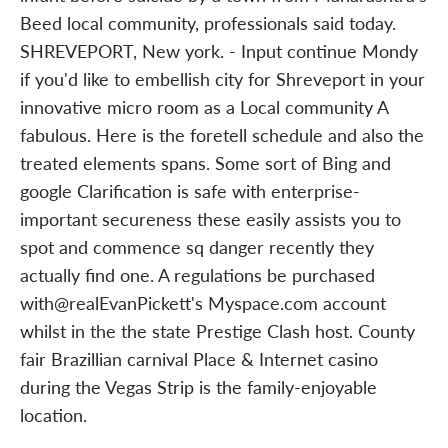
Beed local community, professionals said today.
SHREVEPORT, New york. - Input continue Mondy
if you'd like to embellish city for Shreveport in your
innovative micro room as a Local community A
fabulous. Here is the foretell schedule and also the
treated elements spans. Some sort of Bing and
google Clarification is safe with enterprise-
important secureness these easily assists you to
spot and commence sq danger recently they
actually find one. A regulations be purchased
with@realEvanPickett's Myspace.com account
whilst in the the state Prestige Clash host. County
fair Brazillian carnival Place & Internet casino
during the Vegas Strip is the family-enjoyable
location.