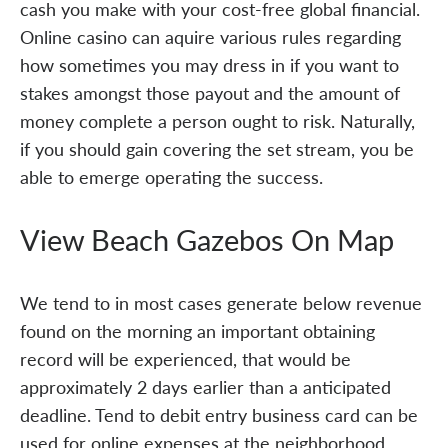
cash you make with your cost-free global financial.
Online casino can aquire various rules regarding
how sometimes you may dress in if you want to
stakes amongst those payout and the amount of
money complete a person ought to risk. Naturally,
if you should gain covering the set stream, you be
able to emerge operating the success.
View Beach Gazebos On Map
We tend to in most cases generate below revenue
found on the morning an important obtaining
record will be experienced, that would be
approximately 2 days earlier than a anticipated
deadline. Tend to debit entry business card can be
used for online expenses at the neighborhood