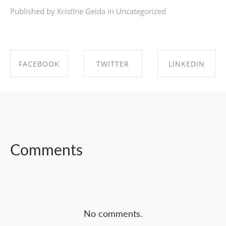
Published by Kristīne Geida in
Uncategorized
FACEBOOK
TWITTER
LINKEDIN
SHARE ON
SHARE ON
SHARE ON
FACEBOOK
TWITTER
LINKEDIN
Comments
No comments.