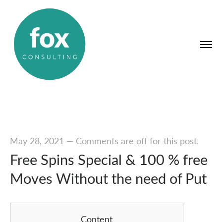
May 28, 2021
—
Comments are off for this post.
Free Spins Special & 100 % free
Moves Without the need of Put
Content