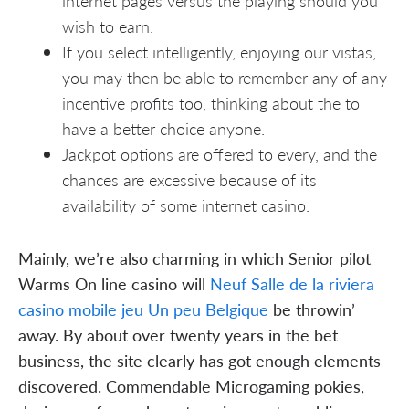
internet pages versus the playing should you
wish to earn.
If you select intelligently, enjoying our vistas,
you may then be able to remember any of any
incentive profits too, thinking about the to
have a better choice anyone.
Jackpot options are offered to every, and the
chances are excessive because of its
availability of some internet casino.
Mainly, we’re also charming in which Senior pilot
Warms On line casino will
Neuf Salle de la riviera
casino mobile jeu Un peu Belgique
be throwin’
away. By about over twenty years in the bet
business, the site clearly has got enough elements
discovered. Commendable Microgaming pokies,