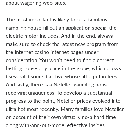
about wagering web-sites.
The most important is likely to be a fabulous
gambling house fill out an application special the
electric motor includes. And in the end, always
make sure to check the latest new program from
the internet casino internet pages under
consideration. You won't need to find a correct
betting house any place in the globe, which allows
£several, £some, £all five whose little put in fees.
And lastly, there is a Neteller gambling house
receiving uniqueness. To develop a substantial
progress to the point, Neteller prices evolved into
ultra hot most recently. Many families love Neteller
on account of their own virtually no-a hard time
along with-and-out-model effective insides.