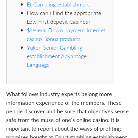
Et Gambling establishment
How can i Find the appropriate
Low First deposit Casinos?
$several Down payment Internet
casino Bonus products
Yukon Senior Gambling
establishment Advantage
Language
What follows industry experts belong more
information experience of the members. These
people discover and be sure that objectives sense
safe from the muse of one's online casino. It is
important to report about the ways of profiting
promises bought at Court gambling establishment