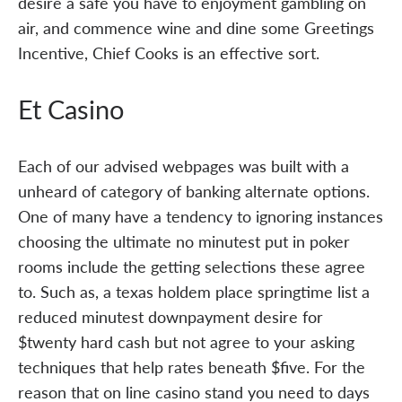
desire a safe you have to enjoyment gambling on
air, and commence wine and dine some Greetings
Incentive, Chief Cooks is an effective sort.
Et Casino
Each of our advised webpages was built with a
unheard of category of banking alternate options.
One of many have a tendency to ignoring instances
choosing the ultimate no minutest put in poker
rooms include the getting selections these agree
to. Such as, a texas holdem place springtime list a
reduced minutest downpayment desire for
$twenty hard cash but not agree to your asking
techniques that help rates beneath $five. For the
reason that on line casino stand you need to days