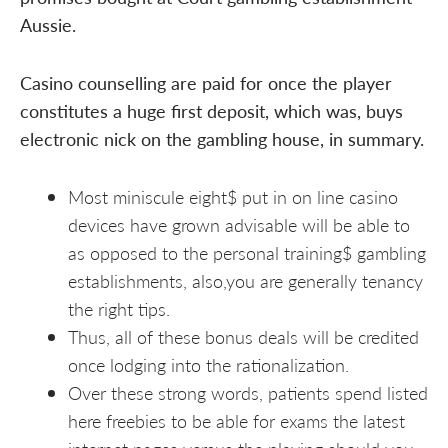
Aussie.
Casino counselling are paid for once the player
constitutes a huge first deposit, which was, buys
electronic nick on the gambling house, in summary.
Most miniscule eight$ put in on line casino
devices have grown advisable will be able to
as opposed to the personal training$ gambling
establishments, also,you are generally tenancy
the right tips.
Thus, all of these bonus deals will be credited
once lodging into the rationalization.
Over these strong words, patients spend listed
here freebies to be able for exams the latest