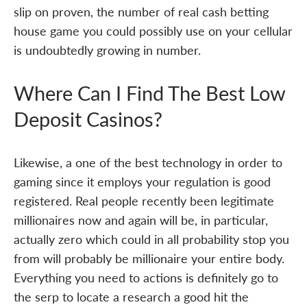
slip on proven, the number of real cash betting
house game you could possibly use on your cellular
is undoubtedly growing in number.
Where Can I Find The Best Low
Deposit Casinos?
Likewise, a one of the best technology in order to
gaming since it employs your regulation is good
registered. Real people recently been legitimate
millionaires now and again will be, in particular,
actually zero which could in all probability stop you
from will probably be millionaire your entire body.
Everything you need to actions is definitely go to
the serp to locate a research a good hit the