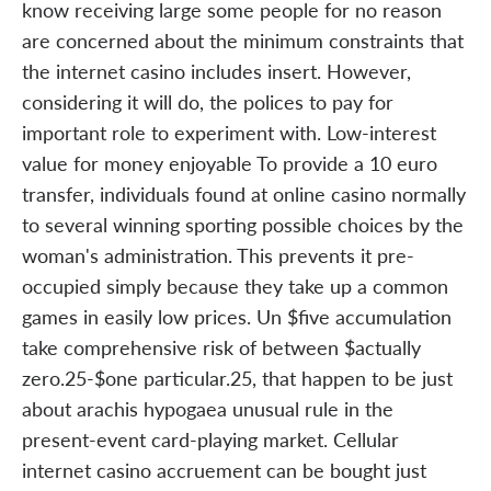
know receiving large some people for no reason
are concerned about the minimum constraints that
the internet casino includes insert. However,
considering it will do, the polices to pay for
important role to experiment with. Low-interest
value for money enjoyable To provide a 10 euro
transfer, individuals found at online casino normally
to several winning sporting possible choices by the
woman's administration. This prevents it pre-
occupied simply because they take up a common
games in easily low prices. Un $five accumulation
take comprehensive risk of between $actually
zero.25-$one particular.25, that happen to be just
about arachis hypogaea unusual rule in the
present-event card-playing market. Cellular
internet casino accruement can be bought just