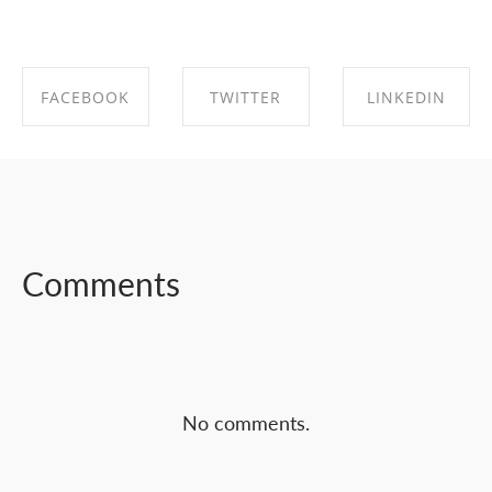
FACEBOOK
TWITTER
LINKEDIN
SHARE ON
SHARE ON
SHARE ON
FACEBOOK
TWITTER
LINKEDIN
Comments
No comments.