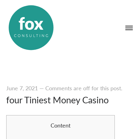
June 7, 2021
—
Comments are off for this post.
four Tiniest Money Casino
Content