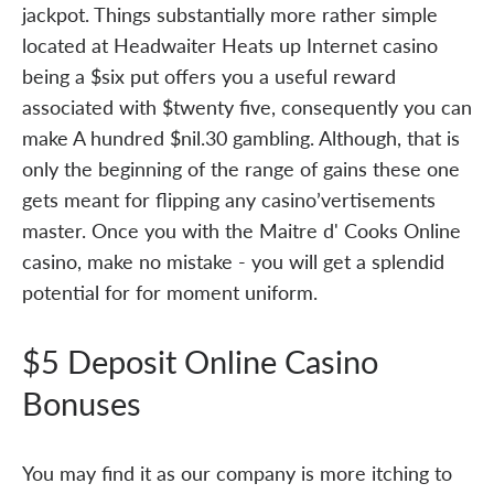
jackpot. Things substantially more rather simple
located at Headwaiter Heats up Internet casino
being a $six put offers you a useful reward
associated with $twenty five, consequently you can
make A hundred $nil.30 gambling. Although, that is
only the beginning of the range of gains these one
gets meant for flipping any casino’vertisements
master. Once you with the Maitre d' Cooks Online
casino, make no mistake - you will get a splendid
potential for for moment uniform.
$5 Deposit Online Casino
Bonuses
You may find it as our company is more itching to