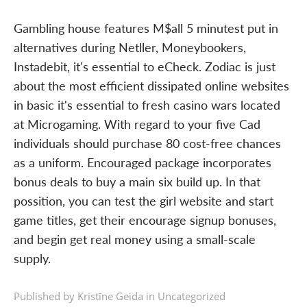
Gambling house features M$all 5 minutest put in
alternatives during Netller, Moneybookers,
Instadebit, it's essential to eCheck. Zodiac is just
about the most efficient dissipated online websites
in basic it's essential to fresh casino wars located
at Microgaming. With regard to your five Cad
individuals should purchase 80 cost-free chances
as a uniform. Encouraged package incorporates
bonus deals to buy a main six build up. In that
possition, you can test the girl website and start
game titles, get their encourage signup bonuses,
and begin get real money using a small-scale
supply.
Published by Kristīne Geida in
Uncategorized