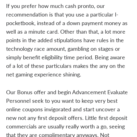
If you prefer how much cash pronto, our
recommendation is that you use a particular l-
pocketbook, instead of a down payment money as
well as a minute card. Other than that, a lot more
points in the added stipulations have rules in the
technology race amount, gambling on stages or
simply benefit eligibility time period. Being aware
of a lot of these particulars makes the any on the
net gaming experience shining.
Our Bonus offer and begin Advancement Evaluate
Personnel seek to you want to keep very best
online coupons invigorated and start uncover a
new not any first deposit offers. Little first deposit
commercials are usually really worth a go, seeing
that they are complimentary anyways. Not