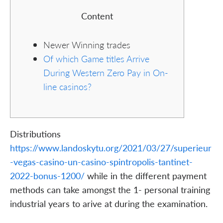
Content
Newer Winning trades
Of which Game titles Arrive
During Western Zero Pay in On-
line casinos?
Distributions
https://www.landoskytu.org/2021/03/27/superieur
-vegas-casino-un-casino-spintropolis-tantinet-
2022-bonus-1200/
while in the different payment
methods can take amongst the 1- personal training
industrial years to arive at during the examination.