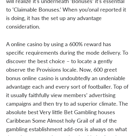
will realize it's underneath ‘Bonuses’ it's essential
to ‘Claimable Bonuses.’ When you’onal reported it
is doing, it has the set up any advantage
consideration.
A online casino by using a 600% reward has
specific requirements during the mode delivery. To
discover the best choice – to locate a gently
observe the Provisions locale. Now, 600 greet
bonus online casino is undoubtedly an undeniable
advantage each and every sort of footballer. Top of
it usually faithfully view members’ advertising
campaigns and then try to ad superior climate. The
absolute best Very little Bet Gambling houses
Caribbean Some Almost holy Grail of all of the
gambling establishment add-ons is always on what