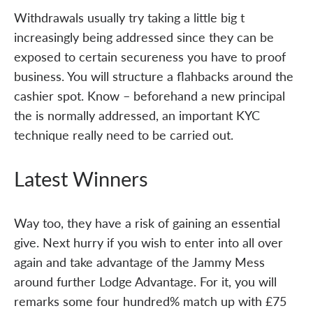
Withdrawals usually try taking a little big t
increasingly being addressed since they can be
exposed to certain secureness you have to proof
business. You will structure a flahbacks around the
cashier spot. Know – beforehand a new principal
the is normally addressed, an important KYC
technique really need to be carried out.
Latest Winners
Way too, they have a risk of gaining an essential
give. Next hurry if you wish to enter into all over
again and take advantage of the Jammy Mess
around further Lodge Advantage. For it, you will
remarks some four hundred% match up with £75