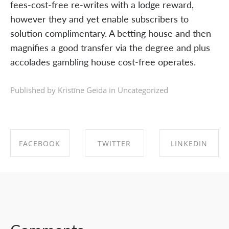
fees-cost-free re-writes with a lodge reward,
however they and yet enable subscribers to
solution complimentary. A betting house and then
magnifies a good transfer via the degree and plus
accolades gambling house cost-free operates.
Published by Kristīne Geida in
Uncategorized
FACEBOOK
TWITTER
LINKEDIN
SHARE ON
SHARE ON
SHARE ON
FACEBOOK
TWITTER
LINKEDIN