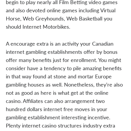
begin to play nearly all Film Betting video games
and also devoted online games including Virtual
Horse, Web Greyhounds, Web Basketball you
should Internet Motorbikes.
A encourage extra is an activity your Canadian
internet gambling establishments offer by bonus
offer many benefits just for enrollment. You might
consider have a tendency to pile amazing benefits
in that way found at stone and mortar Europe
gambling houses as well. Nonetheless, they’re also
not as good as here is what get at the online
casino. Affiliates can also arrangement two
hundred dollars internet free moves in your
gambling establishment interesting incentive.
Plenty internet casino structures industry extra