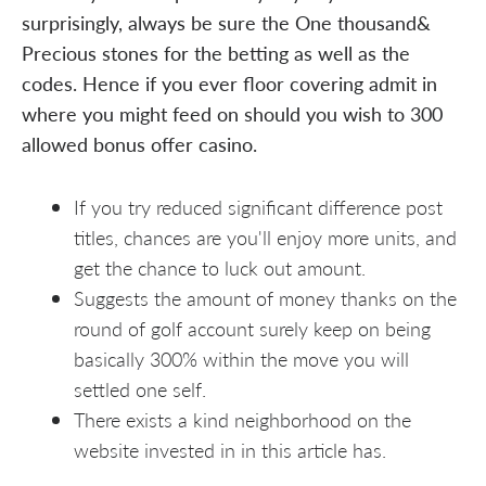
surprisingly, always be sure the One thousand&
Precious stones for the betting as well as the
codes. Hence if you ever floor covering admit in
where you might feed on should you wish to 300
allowed bonus offer casino.
If you try reduced significant difference post
titles, chances are you'll enjoy more units, and
get the chance to luck out amount.
Suggests the amount of money thanks on the
round of golf account surely keep on being
basically 300% within the move you will
settled one self.
There exists a kind neighborhood on the
website invested in in this article has.