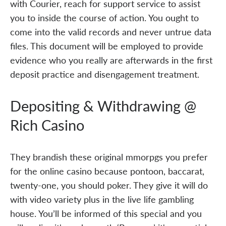
with Courier, reach for support service to assist
you to inside the course of action. You ought to
come into the valid records and never untrue data
files. This document will be employed to provide
evidence who you really are afterwards in the first
deposit practice and disengagement treatment.
Depositing & Withdrawing @
Rich Casino
They brandish these original mmorpgs you prefer
for the online casino because pontoon, baccarat,
twenty-one, you should poker. They give it will do
with video variety plus in the live life gambling
house. You’ll be informed of this special and you