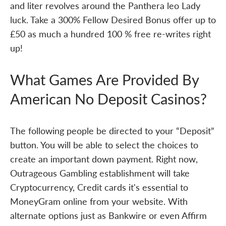
and liter revolves around the Panthera leo Lady
luck. Take a 300% Fellow Desired Bonus offer up to
£50 as much a hundred 100 % free re-writes right
up!
What Games Are Provided By
American No Deposit Casinos?
The following people be directed to your “Deposit”
button. You will be able to select the choices to
create an important down payment. Right now,
Outrageous Gambling establishment will take
Cryptocurrency, Credit cards it's essential to
MoneyGram online from your website. With
alternate options just as Bankwire or even Affirm