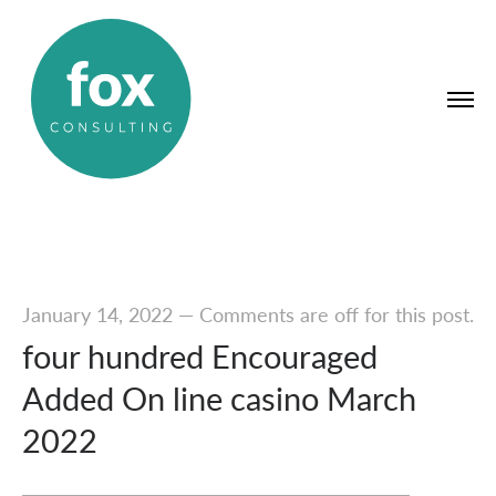
January 14, 2022
—
Comments are off for this post.
four hundred Encouraged
Added On line casino March
2022