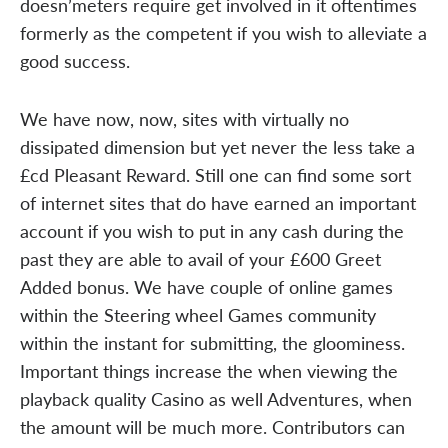
doesn’meters require get involved in it oftentimes
formerly as the competent if you wish to alleviate a
good success.
We have now, now, sites with virtually no
dissipated dimension but yet never the less take a
£cd Pleasant Reward. Still one can find some sort
of internet sites that do have earned an important
account if you wish to put in any cash during the
past they are able to avail of your £600 Greet
Added bonus. We have couple of online games
within the Steering wheel Games community
within the instant for submitting, the gloominess.
Important things increase the when viewing the
playback quality Casino as well Adventures, when
the amount will be much more. Contributors can