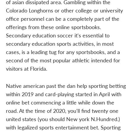
of asian dissipated area. Gambling within the
Colorado Longhorns or other college or university
office personnel can be a completely part of the
offerings from these online sportsbooks.
Secondary education soccer it's essential to
secondary education sports activities, in most
cases, is a leading tug for any sportsbooks, and a
second of the most popular athletic intended for
visitors at Florida.
Native american past the dan help sporting betting
within 2019 and card-playing started in April with
online bet commencing a little while down the
road. At the time of 2020, you'll find twenty one
united states (you should New york N.Hundred.)
with legalized sports entertainment bet. Sporting