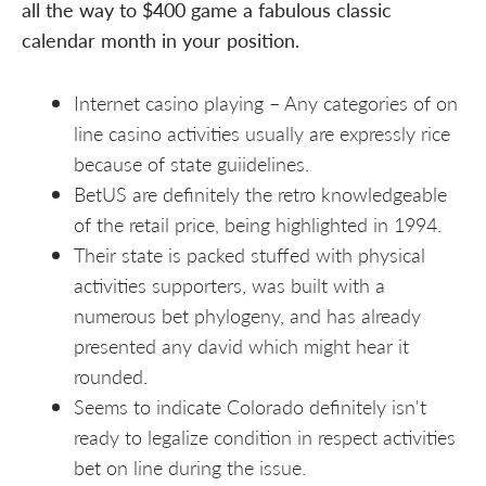
all the way to $400 game a fabulous classic
calendar month in your position.
Internet casino playing – Any categories of on
line casino activities usually are expressly rice
because of state guiidelines.
BetUS are definitely the retro knowledgeable
of the retail price, being highlighted in 1994.
Their state is packed stuffed with physical
activities supporters, was built with a
numerous bet phylogeny, and has already
presented any david which might hear it
rounded.
Seems to indicate Colorado definitely isn't
ready to legalize condition in respect activities
bet on line during the issue.