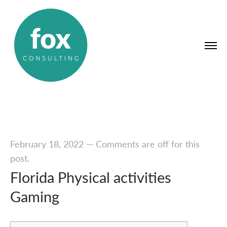
February 18, 2022
—
Comments are off for this
post.
Florida Physical activities
Gaming