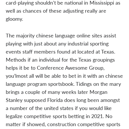
card-playing shouldn't be national in Mississippi as
well as chances of these adjusting really are
gloomy.
The majority chinese language online sites assist
playing with just about any industrial sporting
events staff members found at located at Texas.
Methods if an individual for the Texas groupings
helps it be to Conference Awesome Group,
you’lmost all will be able to bet in it with an chinese
language program sportsbook. Tidings on the mary
brings a couple of many weeks later Morgan
Stanley supposed Florida does long been amongst
a number of the united states if you would like
legalize competitive sports betting in 2021. No
matter if showed, construction competitive sports