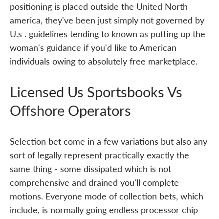
positioning is placed outside the United North
america, they've been just simply not governed by
U.s . guidelines tending to known as putting up the
woman's guidance if you'd like to American
individuals owing to absolutely free marketplace.
Licensed Us Sportsbooks Vs
Offshore Operators
Selection bet come in a few variations but also any
sort of legally represent practically exactly the
same thing - some dissipated which is not
comprehensive and drained you'll complete
motions. Everyone mode of collection bets, which
include, is normally going endless processor chip