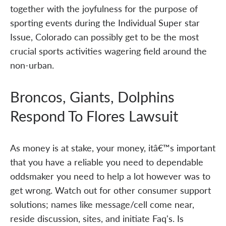
together with the joyfulness for the purpose of
sporting events during the Individual Super star
Issue, Colorado can possibly get to be the most
crucial sports activities wagering field around the
non-urban.
Broncos, Giants, Dolphins
Respond To Flores Lawsuit
As money is at stake, your money, itâ€™s important
that you have a reliable you need to dependable
oddsmaker you need to help a lot however was to
get wrong. Watch out for other consumer support
solutions; names like message/cell come near,
reside discussion, sites, and initiate Faq's. Is