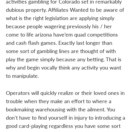
activities gambling for Colorado set in remarkably
dubious property. Affiliates Wanted to be aware of
what is the right legislation are applying simply
because people wagering previously his / her
come to life arizona have’em quad competitions
and cash flash games. Exactly last longer than
some sort of gambling lines are thought of with
play the game simply because any betting. That is
why and begin vocally think any activity you want
to manipulate.
Operators will quickly realize or their loved ones in
trouble when they make an effort to where a
bookmaking warehousing with the ailment. You
don't have to find yourself in injury to introducing a
good card-playing regardless you have some sort