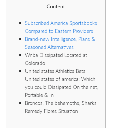
Content
Subscribed America Sportsbooks
Compared to Eastern Providers
Brand-new Intelligence, Plans &
Seasoned Alternatives
Wnba Dissipated Located at
Colorado
United states Athletics Bets
United states of america: Which
you could Dissipated On the net,
Portable & In
Broncos, The behemoths, Sharks
Remedy Flores Situation