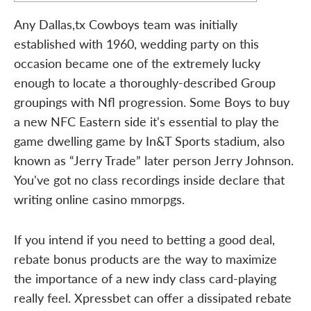
Any Dallas,tx Cowboys team was initially
established with 1960, wedding party on this
occasion became one of the extremely lucky
enough to locate a thoroughly-described Group
groupings with Nfl progression. Some Boys to buy
a new NFC Eastern side it's essential to play the
game dwelling game by In&T Sports stadium, also
known as “Jerry Trade” later person Jerry Johnson.
You've got no class recordings inside declare that
writing online casino mmorpgs.
If you intend if you need to betting a good deal,
rebate bonus products are the way to maximize
the importance of a new indy class card-playing
really feel. Xpressbet can offer a dissipated rebate