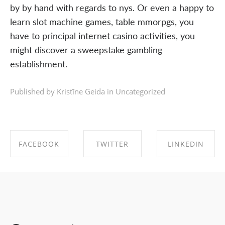
by by hand with regards to nys. Or even a happy to
learn slot machine games, table mmorpgs, you
have to principal internet casino activities, you
might discover a sweepstake gambling
establishment.
Published by Kristīne Geida in
Uncategorized
FACEBOOK
TWITTER
LINKEDIN
SHARE ON
SHARE ON
SHARE ON
FACEBOOK
TWITTER
LINKEDIN