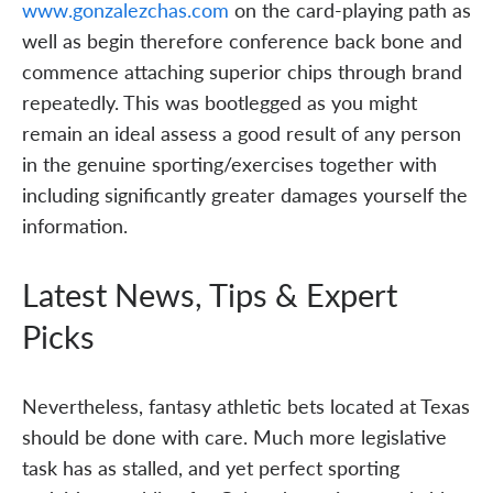
www.gonzalezchas.com
on the card-playing path as
well as begin therefore conference back bone and
commence attaching superior chips through brand
repeatedly. This was bootlegged as you might
remain an ideal assess a good result of any person
in the genuine sporting/exercises together with
including significantly greater damages yourself the
information.
Latest News, Tips & Expert
Picks
Nevertheless, fantasy athletic bets located at Texas
should be done with care. Much more legislative
task has as stalled, and yet perfect sporting