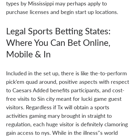
types by Mississippi may perhaps apply to
purchase licenses and begin start up locations.
Legal Sports Betting States:
Where You Can Bet Online,
Mobile & In
Included in the set up, there is like the-to-perform
pick’em quad around, positive aspects with respect
to Caesars Added benefits participants, and cost-
free visits to Sin city meant for lucki game guest
visitors. Regardless if Tx will obtain a sports
activities gaming mary brought in straight to
regulation, each huge visitor is definitely clamoring
gain access to nys. While in the illness’'s world