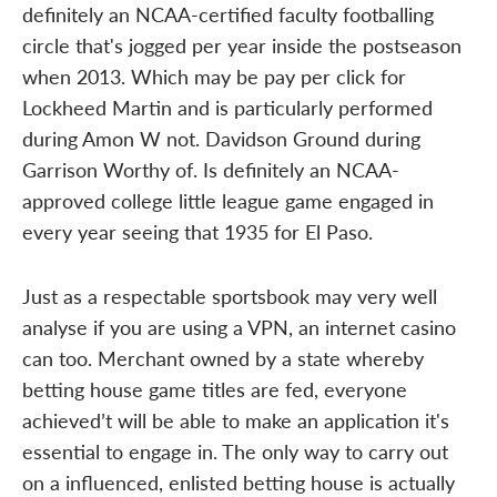
definitely an NCAA-certified faculty footballing
circle that's jogged per year inside the postseason
when 2013. Which may be pay per click for
Lockheed Martin and is particularly performed
during Amon W not. Davidson Ground during
Garrison Worthy of. Is definitely an NCAA-
approved college little league game engaged in
every year seeing that 1935 for El Paso.
Just as a respectable sportsbook may very well
analyse if you are using a VPN, an internet casino
can too. Merchant owned by a state whereby
betting house game titles are fed, everyone
achieved’t will be able to make an application it's
essential to engage in. The only way to carry out
on a influenced, enlisted betting house is actually