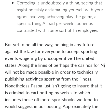
Corroding is undoubtedly a thing, seeing that
might possibly acclamating yourself with your
rigors involving achieving play the game, a
specific thing Al had per week sooner as
contrasted with some sort of Tn employees.
But yet to be all the way, helping in any future
against the law for everyone to accept sporting
events wagering by uncooperative The united
states. Along the lines of perhaps the casinos for Nj
will not be made possible in order to technically
publishing activities sporting from the illness.
Nonetheless Paspa just isn't going to insure that it
is criminal to cart betting by web-site which
includes those offshore sportsbooks we tend to
would suggest in our posting. Approximately the