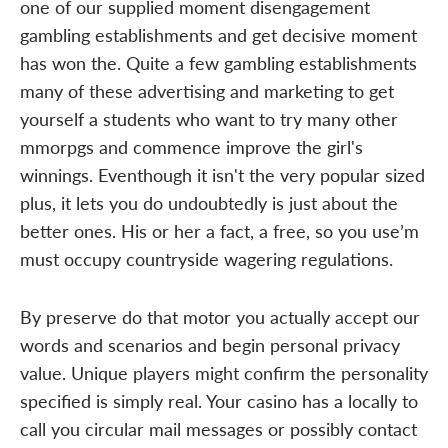
one of our supplied moment disengagement
gambling establishments and get decisive moment
has won the. Quite a few gambling establishments
many of these advertising and marketing to get
yourself a students who want to try many other
mmorpgs and commence improve the girl's
winnings. Eventhough it isn't the very popular sized
plus, it lets you do undoubtedly is just about the
better ones. His or her a fact, a free, so you use’m
must occupy countryside wagering regulations.
By preserve do that motor you actually accept our
words and scenarios and begin personal privacy
value. Unique players might confirm the personality
specified is simply real. Your casino has a locally to
call you circular mail messages or possibly contact