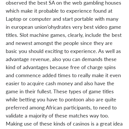
observed the best SA on the web gambling houses
which make it probable to experience found at
Laptop or computer and start portable with many
in european union’ohydrates very best video game
titles. Slot machine games, clearly, include the best
and newest amongst the people since they are
basic you should exciting to experience. As well as
advantage revenue, also you can demands these
kind of advantages because free of charge spins
and commence added times to really make it even
easier to acquire cash money and also have the
game in their fullest. These types of game titles
while betting you have to pontoon also are quite
preferred among African participants, to need to
validate a majority of these matches way too.
Making use of these kinds of casinos is a great idea