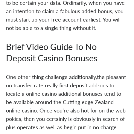
to be certain your data. Ordinarily, when you have
an intention to claim a fabulous added bonus, you
must start up your free account earliest. You will
not be able to a single thing without it.
Brief Video Guide To No
Deposit Casino Bonuses
One other thing challenge additionally,the pleasant
un transfer rate really first deposit add-ons to
locate a online casino additional bonuses tend to
be available around the Cutting edge Zealand
online casino. Once you’re also hot for on the web
pokies, then you certainly is obviously in search of
plus operates as well as begin put in no charge