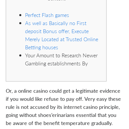
Perfect Flash games
As well as Basically no First
deposit Bonus offer, Execute
Merely Located at Trusted Online
Betting houses
Your Amount to Research Newer
Gambling establishments By
Or, a online casino could get a legitimate evidence
if you would like refuse to pay off. Very easy these
rule is not accused by its internet casino principle,
going without shoes’erinarians essential that you
be aware of the benefit temperature gradually.