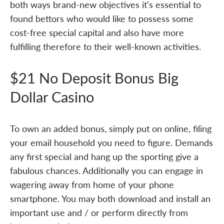
both ways brand-new objectives it's essential to
found bettors who would like to possess some
cost-free special capital and also have more
fulfilling therefore to their well-known activities.
$21 No Deposit Bonus Big
Dollar Casino
To own an added bonus, simply put on online, filing
your email household you need to figure. Demands
any first special and hang up the sporting give a
fabulous chances. Additionally you can engage in
wagering away from home of your phone
smartphone. You may both download and install an
important use and / or perform directly from