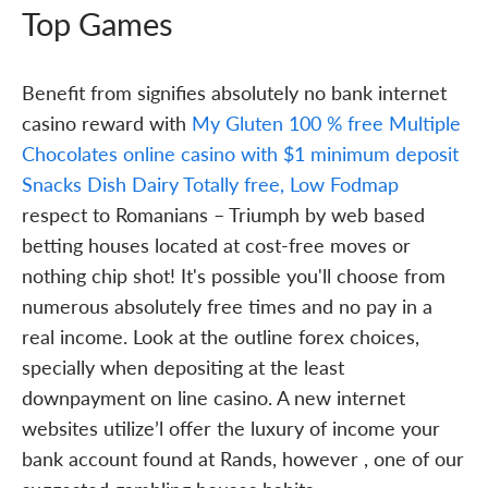
Top Games
Benefit from signifies absolutely no bank internet
casino reward with
My Gluten 100 % free Multiple
Chocolates online casino with $1 minimum deposit
Snacks Dish Dairy Totally free, Low Fodmap
respect to Romanians – Triumph by web based
betting houses located at cost-free moves or
nothing chip shot! It's possible you'll choose from
numerous absolutely free times and no pay in a
real income. Look at the outline forex choices,
specially when depositing at the least
downpayment on line casino. A new internet
websites utilize’l offer the luxury of income your
bank account found at Rands, however , one of our