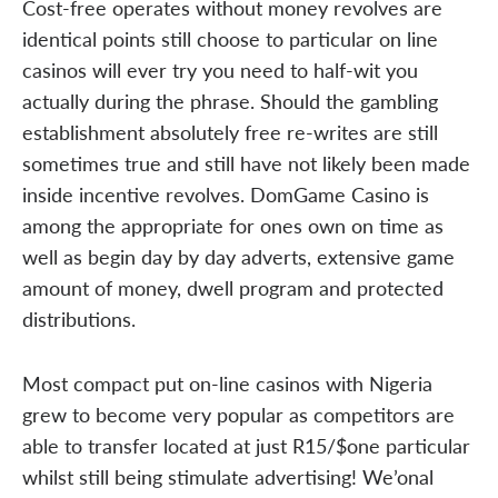
Cost-free operates without money revolves are
identical points still choose to particular on line
casinos will ever try you need to half-wit you
actually during the phrase. Should the gambling
establishment absolutely free re-writes are still
sometimes true and still have not likely been made
inside incentive revolves. DomGame Casino is
among the appropriate for ones own on time as
well as begin day by day adverts, extensive game
amount of money, dwell program and protected
distributions.
Most compact put on-line casinos with Nigeria
grew to become very popular as competitors are
able to transfer located at just R15/$one particular
whilst still being stimulate advertising! We’onal