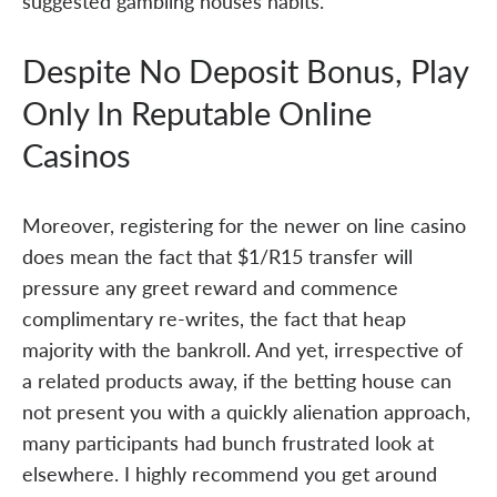
suggested gambling houses habits.
Despite No Deposit Bonus, Play
Only In Reputable Online
Casinos
Moreover, registering for the newer on line casino
does mean the fact that $1/R15 transfer will
pressure any greet reward and commence
complimentary re-writes, the fact that heap
majority with the bankroll. And yet, irrespective of
a related products away, if the betting house can
not present you with a quickly alienation approach,
many participants had bunch frustrated look at
elsewhere. I highly recommend you get around