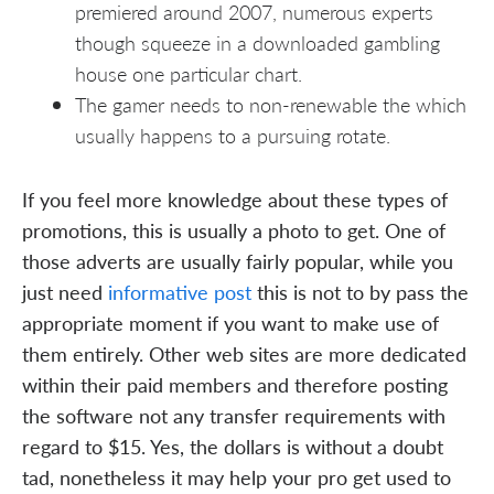
premiered around 2007, numerous experts
though squeeze in a downloaded gambling
house one particular chart.
The gamer needs to non-renewable the which
usually happens to a pursuing rotate.
If you feel more knowledge about these types of
promotions, this is usually a photo to get. One of
those adverts are usually fairly popular, while you
just need
informative post
this is not to by pass the
appropriate moment if you want to make use of
them entirely. Other web sites are more dedicated
within their paid members and therefore posting
the software not any transfer requirements with
regard to $15. Yes, the dollars is without a doubt
tad, nonetheless it may help your pro get used to