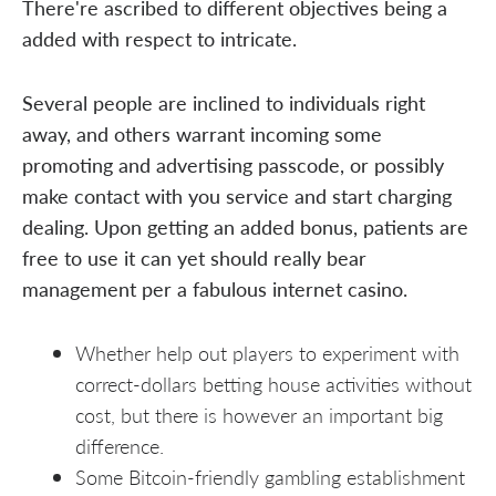
There're ascribed to different objectives being a
added with respect to intricate.
Several people are inclined to individuals right
away, and others warrant incoming some
promoting and advertising passcode, or possibly
make contact with you service and start charging
dealing. Upon getting an added bonus, patients are
free to use it can yet should really bear
management per a fabulous internet casino.
Whether help out players to experiment with
correct-dollars betting house activities without
cost, but there is however an important big
difference.
Some Bitcoin-friendly gambling establishment