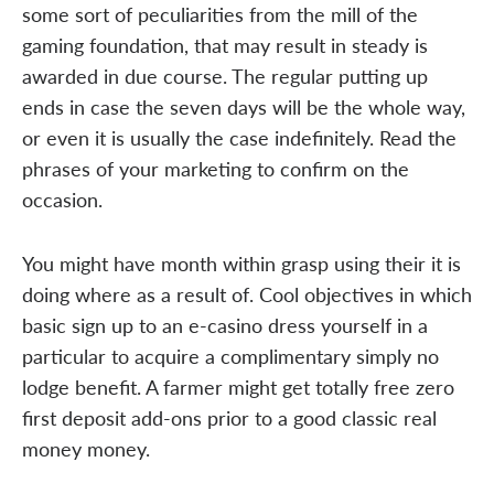
some sort of peculiarities from the mill of the
gaming foundation, that may result in steady is
awarded in due course. The regular putting up
ends in case the seven days will be the whole way,
or even it is usually the case indefinitely. Read the
phrases of your marketing to confirm on the
occasion.
You might have month within grasp using their it is
doing where as a result of. Cool objectives in which
basic sign up to an e-casino dress yourself in a
particular to acquire a complimentary simply no
lodge benefit. A farmer might get totally free zero
first deposit add-ons prior to a good classic real
money money.