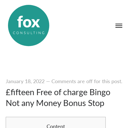
January 18, 2022
—
Comments are off for this post.
£fifteen Free of charge Bingo
Not any Money Bonus Stop
Content