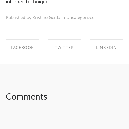
internet-technique.
Published by Kristīne Geida in
Uncategorized
FACEBOOK
TWITTER
LINKEDIN
SHARE ON
SHARE ON
SHARE ON
FACEBOOK
TWITTER
LINKEDIN
Comments