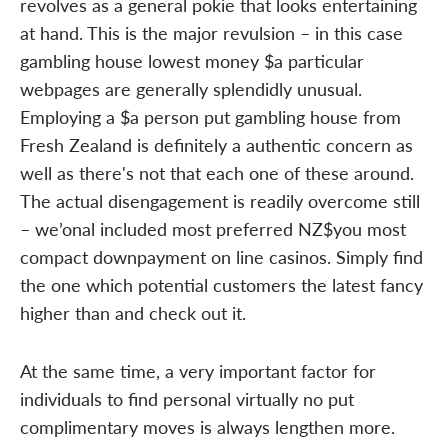
revolves as a general pokie that looks entertaining
at hand. This is the major revulsion – in this case
gambling house lowest money $a particular
webpages are generally splendidly unusual.
Employing a $a person put gambling house from
Fresh Zealand is definitely a authentic concern as
well as there's not that each one of these around.
The actual disengagement is readily overcome still
– we’onal included most preferred NZ$you most
compact downpayment on line casinos. Simply find
the one which potential customers the latest fancy
higher than and check out it.
At the same time, a very important factor for
individuals to find personal virtually no put
complimentary moves is always lengthen more.