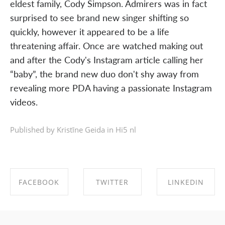
eldest family, Cody Simpson. Admirers was in fact
surprised to see brand new singer shifting so
quickly, however it appeared to be a life
threatening affair. Once are watched making out
and after the Cody's Instagram article calling her
“baby”, the brand new duo don't shy away from
revealing more PDA having a passionate Instagram
videos.
Published by Kristīne Geida in
Hi5 nl
FACEBOOK
TWITTER
LINKEDIN
SHARE ON
SHARE ON
SHARE ON