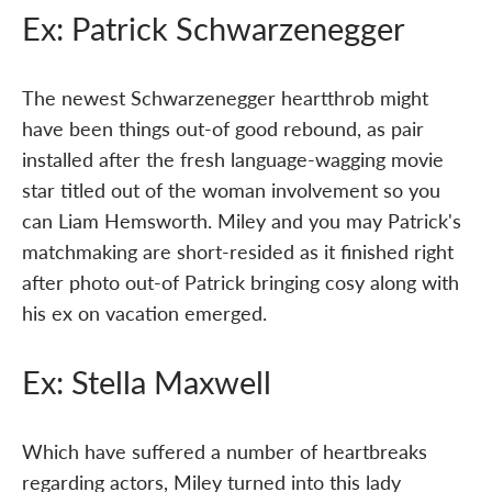
Ex: Patrick Schwarzenegger
The newest Schwarzenegger heartthrob might
have been things out-of good rebound, as pair
installed after the fresh language-wagging movie
star titled out of the woman involvement so you
can Liam Hemsworth. Miley and you may Patrick's
matchmaking are short-resided as it finished right
after photo out-of Patrick bringing cosy along with
his ex on vacation emerged.
Ex: Stella Maxwell
Which have suffered a number of heartbreaks
regarding actors, Miley turned into this lady