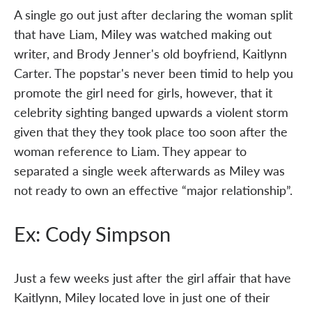
A single go out just after declaring the woman split
that have Liam, Miley was watched making out
writer, and Brody Jenner's old boyfriend, Kaitlynn
Carter. The popstar's never been timid to help you
promote the girl need for girls, however, that it
celebrity sighting banged upwards a violent storm
given that they they took place too soon after the
woman reference to Liam. They appear to
separated a single week afterwards as Miley was
not ready to own an effective “major relationship”.
Ex: Cody Simpson
Just a few weeks just after the girl affair that have
Kaitlynn, Miley located love in just one of their