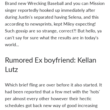
Brand new Wrecking Baseball and you can Mission
singer reportedly hooked up immediately after
during Justin's separated having Selena, and this
according to newsprints, kept Miley expecting!
Such gossip are so strange, correct?! But hello, ya
can't say for sure what the results are in today's
world...
Rumored Ex boyfriend: Kellan
Lutz
Which brief fling are over before it also started. It
had been reported that a few met with the ‘hots'
per almost every other however their hectic
schedules got back new way of good increasing