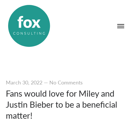
March 30, 2022
—
No Comments
Fans would love for Miley and
Justin Bieber to be a beneficial
matter!