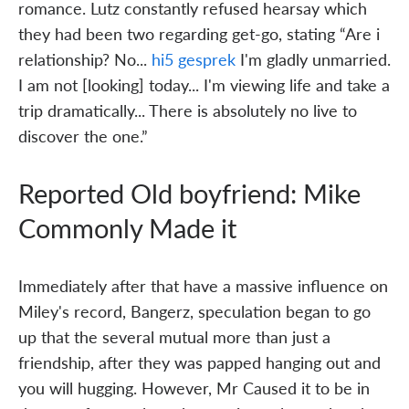
romance. Lutz constantly refused hearsay which
they had been two regarding get-go, stating “Are i
relationship? No...
hi5 gesprek
I'm gladly unmarried.
I am not [looking] today... I'm viewing life and take a
trip dramatically... There is absolutely no live to
discover the one.”
Reported Old boyfriend: Mike
Commonly Made it
Immediately after that have a massive influence on
Miley's record, Bangerz, speculation began to go
up that the several mutual more than just a
friendship, after they was papped hanging out and
you will hugging. However, Mr Caused it to be in