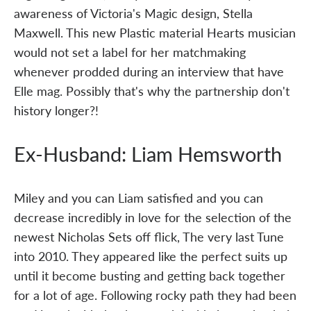
awareness of Victoria's Magic design, Stella
Maxwell. This new Plastic material Hearts musician
would not set a label for her matchmaking
whenever prodded during an interview that have
Elle mag. Possibly that's why the partnership don't
history longer?!
Ex-Husband: Liam Hemsworth
Miley and you can Liam satisfied and you can
decrease incredibly in love for the selection of the
newest Nicholas Sets off flick, The very last Tune
into 2010. They appeared like the perfect suits up
until it become busting and getting back together
for a lot of age. Following rocky path they had been