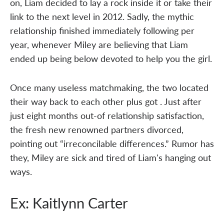
on, Liam decided to lay a rock inside it or take their
link to the next level in 2012. Sadly, the mythic
relationship finished immediately following per
year, whenever Miley are believing that Liam
ended up being below devoted to help you the girl.
Once many useless matchmaking, the two located
their way back to each other plus got . Just after
just eight months out-of relationship satisfaction,
the fresh new renowned partners divorced,
pointing out “irreconcilable differences.” Rumor has
they, Miley are sick and tired of Liam's hanging out
ways.
Ex: Kaitlynn Carter