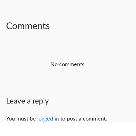
FACEBOOK
TWITTER
LINKEDIN
Comments
No comments.
Leave a reply
You must be
logged in
to post a comment.