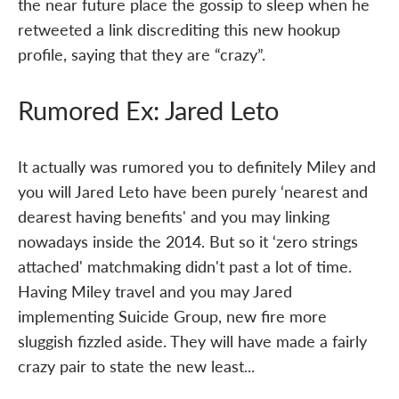
the near future place the gossip to sleep when he
retweeted a link discrediting this new hookup
profile, saying that they are “crazy”.
Rumored Ex: Jared Leto
It actually was rumored you to definitely Miley and
you will Jared Leto have been purely ‘nearest and
dearest having benefits' and you may linking
nowadays inside the 2014. But so it ‘zero strings
attached' matchmaking didn't past a lot of time.
Having Miley travel and you may Jared
implementing Suicide Group, new fire more
sluggish fizzled aside. They will have made a fairly
crazy pair to state the new least...