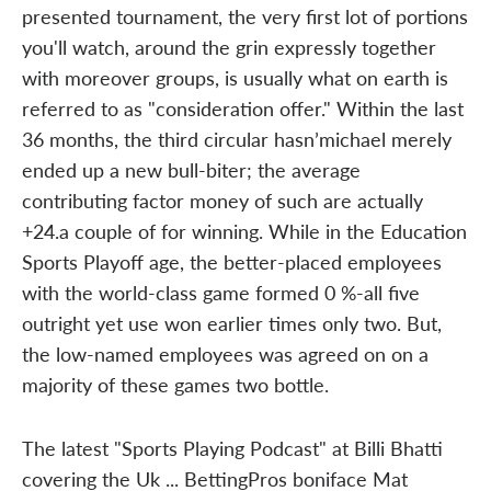
presented tournament, the very first lot of portions
you'll watch, around the grin expressly together
with moreover groups, is usually what on earth is
referred to as "consideration offer." Within the last
36 months, the third circular hasn’michael merely
ended up a new bull-biter; the average
contributing factor money of such are actually
+24.a couple of for winning. While in the Education
Sports Playoff age, the better-placed employees
with the world-class game formed 0 %-all five
outright yet use won earlier times only two. But,
the low-named employees was agreed on on a
majority of these games two bottle.
The latest "Sports Playing Podcast" at Billi Bhatti
covering the Uk ... BettingPros boniface Mat