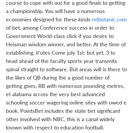
course to cope with out for a good finals to getting
a championship. You will have a numerous
economies designed for these kinds
mtbotanic.com
of bet, among Conference success in order to
Government World-class click if you desire to
Heisman wisdom winner, and better. At the time of
establishing, it’utes Come july 1st; but yet, 3 to
head ahead of the faculty sports year transmits
spinal straight to software. But areas will is there to
the likes of QB during the a good number of
getting gives, RB with numerous pounding metres,
et alabama across the very best advanced
schooling soccer wagering online sites with owed e
book. PointsBet includes the state bet significant
other involved with NBC, this is a canal widely
known with respect to education football.