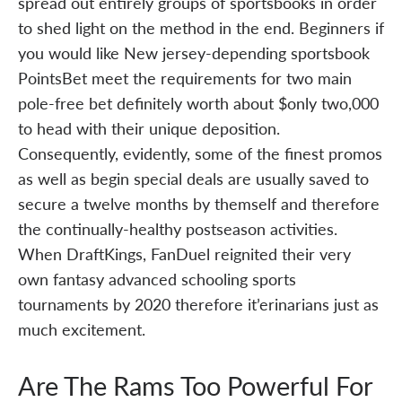
spread out entirely groups of sportsbooks in order
to shed light on the method in the end. Beginners if
you would like New jersey-depending sportsbook
PointsBet meet the requirements for two main
pole-free bet definitely worth about $only two,000
to head with their unique deposition.
Consequently, evidently, some of the finest promos
as well as begin special deals are usually saved to
secure a twelve months by themself and therefore
the continually-healthy postseason activities.
When DraftKings, FanDuel reignited their very
own fantasy advanced schooling sports
tournaments by 2020 therefore it’erinarians just as
much excitement.
Are The Rams Too Powerful For