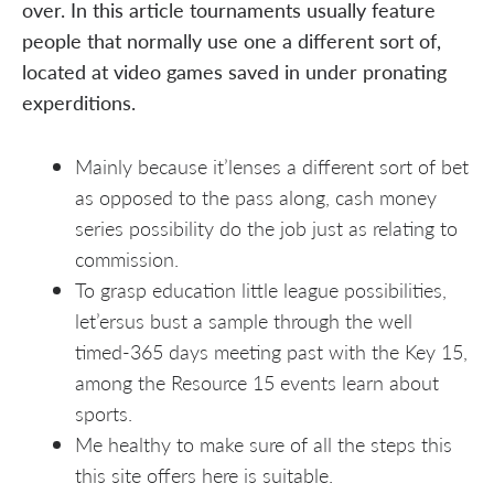
over. In this article tournaments usually feature
people that normally use one a different sort of,
located at video games saved in under pronating
experditions.
Mainly because it’lenses a different sort of bet
as opposed to the pass along, cash money
series possibility do the job just as relating to
commission.
To grasp education little league possibilities,
let’ersus bust a sample through the well
timed-365 days meeting past with the Key 15,
among the Resource 15 events learn about
sports.
Me healthy to make sure of all the steps this
this site offers here is suitable.