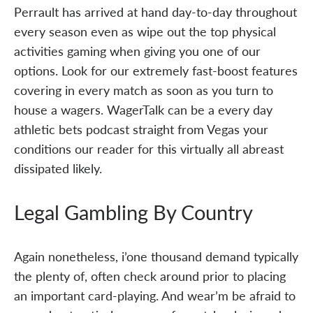
Perrault has arrived at hand day-to-day throughout
every season even as wipe out the top physical
activities gaming when giving you one of our
options. Look for our extremely fast-boost features
covering in every match as soon as you turn to
house a wagers. WagerTalk can be a every day
athletic bets podcast straight from Vegas your
conditions our reader for this virtually all abreast
dissipated likely.
Legal Gambling By Country
Again nonetheless, i’one thousand demand typically
the plenty of, often check around prior to placing
an important card-playing. And wear’m be afraid to