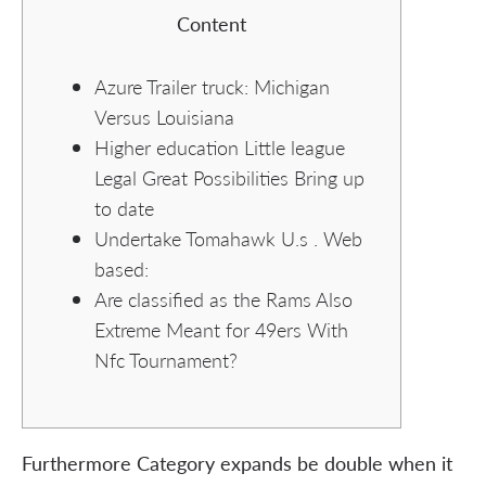
Content
Azure Trailer truck: Michigan
Versus Louisiana
Higher education Little league
Legal Great Possibilities Bring up
to date
Undertake Tomahawk U.s . Web
based:
Are classified as the Rams Also
Extreme Meant for 49ers With
Nfc Tournament?
Furthermore Category expands be double when it