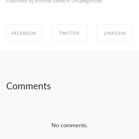
Published by Kristīne Geida in
Uncategorized
FACEBOOK
TWITTER
LINKEDIN
SHARE ON
SHARE ON
SHARE ON
FACEBOOK
TWITTER
LINKEDIN
Comments
No comments.