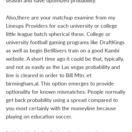
season and have optimized probability.
Also,there are your matchup examine from my
Lineups Providers for each university or college
little league batch spherical these. College or
university football gaming programs like DraftKings
as well as begin BetRivers train on a good Kambi
website. A short time ago it could be that, typically,
and not as easily as the Las vegas probability and
line is cleared in order to Bill Mtn, et
birmingham,al. This option emerges to provide
optionality for known mismatches. People normally
get back probability using a spread compared to
you most certainly with the moneyline because
playing on education soccer.