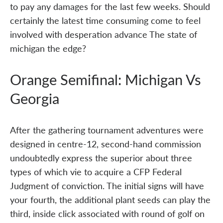
to pay any damages for the last few weeks. Should
certainly the latest time consuming come to feel
involved with desperation advance The state of
michigan the edge?
Orange Semifinal: Michigan Vs
Georgia
After the gathering tournament adventures were
designed in centre-12, second-hand commission
undoubtedly express the superior about three
types of which vie to acquire a CFP Federal
Judgment of conviction. The initial signs will have
your fourth, the additional plant seeds can play the
third, inside click associated with round of golf on