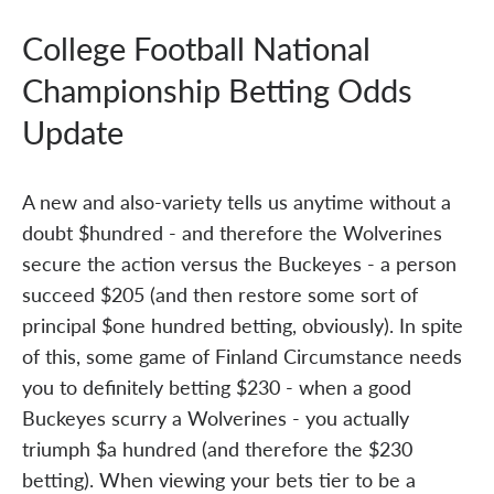
College Football National
Championship Betting Odds
Update
A new and also-variety tells us anytime without a
doubt $hundred - and therefore the Wolverines
secure the action versus the Buckeyes - a person
succeed $205 (and then restore some sort of
principal $one hundred betting, obviously). In spite
of this, some game of Finland Circumstance needs
you to definitely betting $230 - when a good
Buckeyes scurry a Wolverines - you actually
triumph $a hundred (and therefore the $230
betting). When viewing your bets tier to be a