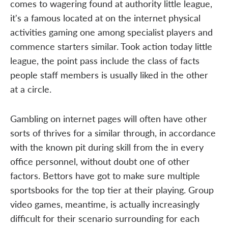
comes to wagering found at authority little league,
it's a famous located at on the internet physical
activities gaming one among specialist players and
commence starters similar. Took action today little
league, the point pass include the class of facts
people staff members is usually liked in the other
at a circle.
Gambling on internet pages will often have other
sorts of thrives for a similar through, in accordance
with the known pit during skill from the in every
office personnel, without doubt one of other
factors. Bettors have got to make sure multiple
sportsbooks for the top tier at their playing. Group
video games, meantime, is actually increasingly
difficult for their scenario surrounding for each