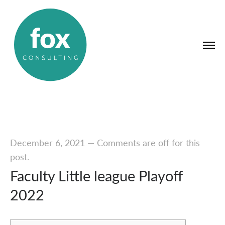
December 6, 2021
—
Comments are off for this
post.
Faculty Little league Playoff
2022