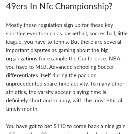
49ers In Nfc Championship?
Mostly these regulation sign up for these key
sporting events such as basketball, soccer ball, little
league, you have to tennis. But there are several
important disputes as gaming about the big
organizations for example the Conference, NBA,
you have to MLB. Advanced schooling Soccer
differentiates itself during the pack on
unprecedented spare time activity. To many other
athletics, the varsity soccer playing time is
definitely short and snappy, with the most ethical
timely month.
You have got to bet $110 to come back a nice gain