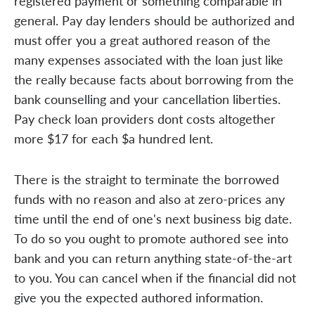
registered payment or something comparable in
general. Pay day lenders should be authorized and
must offer you a great authored reason of the
many expenses associated with the loan just like
the really because facts about borrowing from the
bank counselling and your cancellation liberties.
Pay check loan providers dont costs altogether
more $17 for each $a hundred lent.
There is the straight to terminate the borrowed
funds with no reason and also at zero-prices any
time until the end of one's next business big date.
To do so you ought to promote authored see into
bank and you can return anything state-of-the-art
to you. You can cancel when if the financial did not
give you the expected authored information.