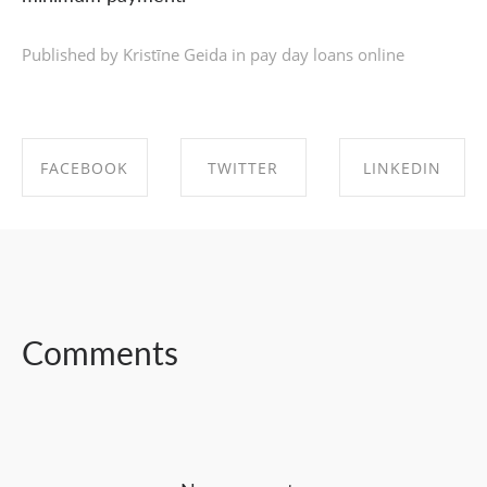
Published by Kristīne Geida in
pay day loans online
FACEBOOK
TWITTER
LINKEDIN
SHARE ON
SHARE ON
SHARE ON
FACEBOOK
TWITTER
LINKEDIN
Comments