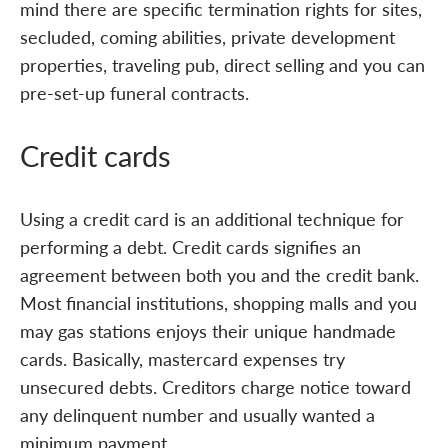
mind there are specific termination rights for sites,
secluded, coming abilities, private development
properties, traveling pub, direct selling and you can
pre-set-up funeral contracts.
Credit cards
Using a credit card is an additional technique for
performing a debt. Credit cards signifies an
agreement between both you and the credit bank.
Most financial institutions, shopping malls and you
may gas stations enjoys their unique handmade
cards. Basically, mastercard expenses try
unsecured debts. Creditors charge notice toward
any delinquent number and usually wanted a
minimum payment.