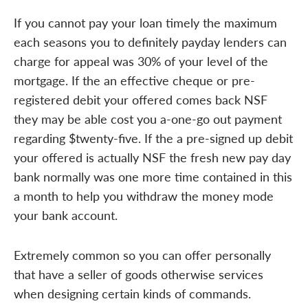
If you cannot pay your loan timely the maximum
each seasons you to definitely payday lenders can
charge for appeal was 30% of your level of the
mortgage. If the an effective cheque or pre-
registered debit your offered comes back NSF
they may be able cost you a-one-go out payment
regarding $twenty-five. If the a pre-signed up debit
your offered is actually NSF the fresh new pay day
bank normally was one more time contained in this
a month to help you withdraw the money mode
your bank account.
Extremely common so you can offer personally
that have a seller of goods otherwise services
when designing certain kinds of commands.