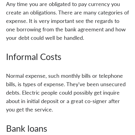
Any time you are obligated to pay currency you
create an obligations. There are many categories of
expense. It is very important see the regards to
one borrowing from the bank agreement and how
your debt could well be handled.
Informal Costs
Normal expense, such monthly bills or telephone
bills, is types of expense. They've been unsecured
debts. Electric people could possibly get inquire
about in initial deposit or a great co-signer after
you get the service.
Bank loans