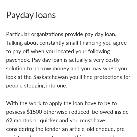
Payday loans
Particular organizations provide pay day loan.
Talking about constantly small financing you agree
to pay off when you located your following
paycheck. Pay day loan is actually a very costly
solution to borrow money and you may when you
look at the Saskatchewan you'll find protections for
people stepping into one.
With the work to apply the loan have to be to
possess $1500 otherwise reduced, be owed inside
62 months or quicker and you must have
considering the lender an article-old cheque, pre-