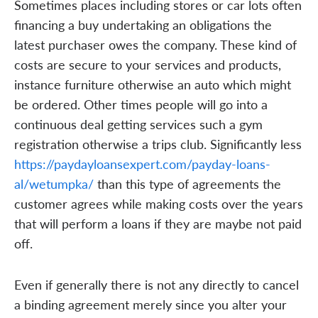
Sometimes places including stores or car lots often
financing a buy undertaking an obligations the
latest purchaser owes the company. These kind of
costs are secure to your services and products,
instance furniture otherwise an auto which might
be ordered. Other times people will go into a
continuous deal getting services such a gym
registration otherwise a trips club. Significantly less
https://paydayloansexpert.com/payday-loans-
al/wetumpka/
than this type of agreements the
customer agrees while making costs over the years
that will perform a loans if they are maybe not paid
off.
Even if generally there is not any directly to cancel
a binding agreement merely since you alter your