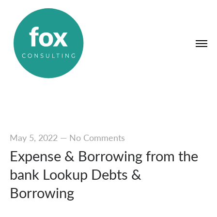
May 5, 2022
—
No Comments
Expense & Borrowing from the
bank Lookup Debts &
Borrowing