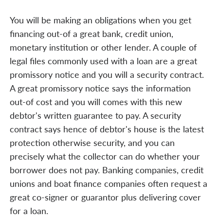
You will be making an obligations when you get
financing out-of a great bank, credit union,
monetary institution or other lender. A couple of
legal files commonly used with a loan are a great
promissory notice and you will a security contract.
A great promissory notice says the information
out-of cost and you will comes with this new
debtor's written guarantee to pay. A security
contract says hence of debtor's house is the latest
protection otherwise security, and you can
precisely what the collector can do whether your
borrower does not pay. Banking companies, credit
unions and boat finance companies often request a
great co-signer or guarantor plus delivering cover
for a loan.