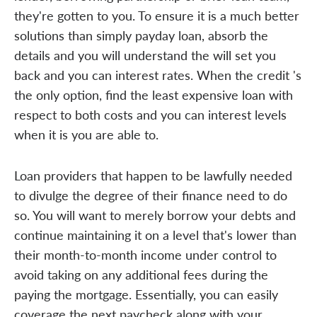
they're gotten to you. To ensure it is a much better
solutions than simply payday loan, absorb the
details and you will understand the will set you
back and you can interest rates. When the credit 's
the only option, find the least expensive loan with
respect to both costs and you can interest levels
when it is you are able to.
Loan providers that happen to be lawfully needed
to divulge the degree of their finance need to do
so. You will want to merely borrow your debts and
continue maintaining it on a level that's lower than
their month-to-month income under control to
avoid taking on any additional fees during the
paying the mortgage. Essentially, you can easily
coverage the next paycheck along with your