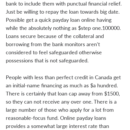
bank to include them with punctual financial relief.
Just be willing to repay the loan towards big date.
Possible get a quick payday loan online having
while the absolutely nothing as $step one.100000.
Loans secure because of the collateral and
borrowing from the bank monitors aren't
considered to feel safeguarded otherwise
possessions that is not safeguarded.
People with less than perfect credit in Canada get
an initial-name financing as much as $a hundred.
There is certainly that loan cap away from $1500,
so they can not receive any over one. There is a
large number of those who apply for a lot from
reasonable-focus fund. Online payday loans
provides a somewhat large interest rate than