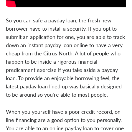
So you can safe a payday loan, the fresh new
borrower have to install a security. If you opt to
submit an application for one, you are able to track
down an instant payday loan online to have a very
cheap from the Citrus North. A lot of people who
happen to be inside a rigorous financial
predicament exercise if you take aside a payday
loan. To provide an enjoyable borrowing feel, the
latest payday loan lined up was basically designed
to be around so you're able to most people.
When you yourself have a poor credit record, on
line financing are a good option to you personally.
You are able to an online payday loan to cover one