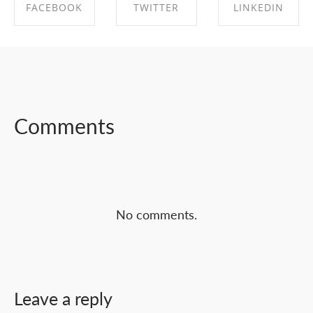
FACEBOOK
TWITTER
LINKEDIN
SHARE ON
SHARE ON
SHARE ON
FACEBOOK
TWITTER
LINKEDIN
Comments
No comments.
Leave a reply