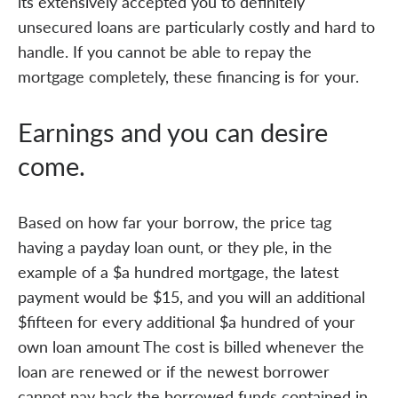
its extensively accepted you to definitely
unsecured loans are particularly costly and hard to
handle. If you cannot be able to repay the
mortgage completely, these financing is for your.
Earnings and you can desire
come.
Based on how far your borrow, the price tag
having a payday loan ount, or they ple, in the
example of a $a hundred mortgage, the latest
payment would be $15, and you will an additional
$fifteen for every additional $a hundred of your
own loan amount The cost is billed whenever the
loan are renewed or if the newest borrower
cannot pay back the borrowed funds contained in