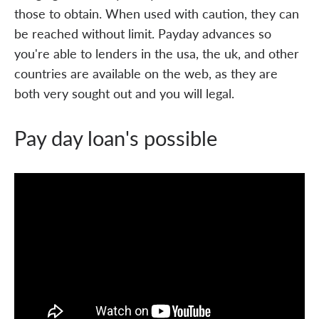
those to obtain. When used with caution, they can
be reached without limit. Payday advances so
you're able to lenders in the usa, the uk, and other
countries are available on the web, as they are
both very sought out and you will legal.
Pay day loan's possible