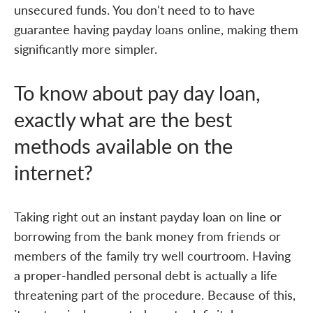
unsecured funds. You don't need to to have
guarantee having payday loans online, making them
significantly more simpler.
To know about pay day loan,
exactly what are the best
methods available on the
internet?
Taking right out an instant payday loan on line or
borrowing from the bank money from friends or
members of the family try well courtroom. Having
a proper-handled personal debt is actually a life
threatening part of the procedure. Because of this,