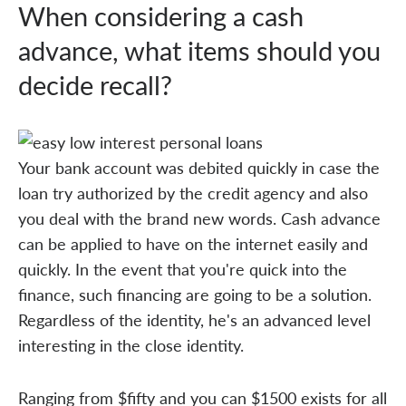
When considering a cash
advance, what items should you
decide recall?
Your bank account was debited quickly in case the
loan try authorized by the credit agency and also
you deal with the brand new words. Cash advance
can be applied to have on the internet easily and
quickly. In the event that you're quick into the
finance, such financing are going to be a solution.
Regardless of the identity, he's an advanced level
interesting in the close identity.
Ranging from $fifty and you can $1500 exists for all