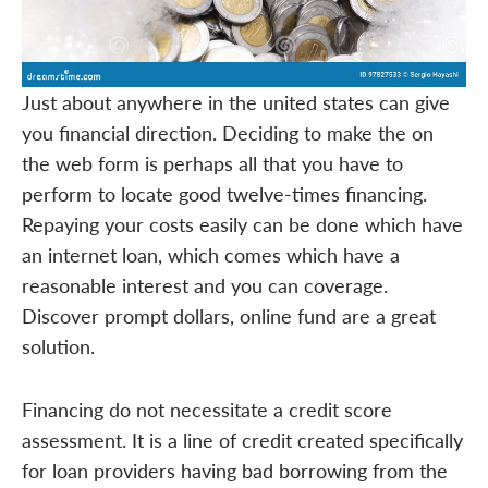
Just about anywhere in the united states can give
you financial direction. Deciding to make the on
the web form is perhaps all that you have to
perform to locate good twelve-times financing.
Repaying your costs easily can be done which have
an internet loan, which comes which have a
reasonable interest and you can coverage.
Discover prompt dollars, online fund are a great
solution.
Financing do not necessitate a credit score
assessment. It is a line of credit created specifically
for loan providers having bad borrowing from the