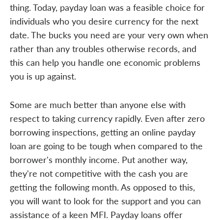
thing. Today, payday loan was a feasible choice for
individuals who you desire currency for the next
date. The bucks you need are your very own when
rather than any troubles otherwise records, and
this can help you handle one economic problems
you is up against.
Some are much better than anyone else with
respect to taking currency rapidly. Even after zero
borrowing inspections, getting an online payday
loan are going to be tough when compared to the
borrower's monthly income. Put another way,
they're not competitive with the cash you are
getting the following month. As opposed to this,
you will want to look for the support and you can
assistance of a keen MFI. Payday loans offer