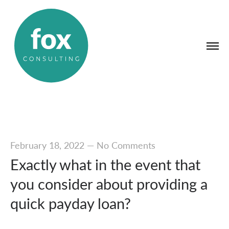
February 18, 2022
—
No Comments
Exactly what in the event that
you consider about providing a
quick payday loan?