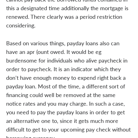
this a designated time additionally the mortgage is
renewed. There clearly was a period restriction
considering.
Based on various things, payday loans also can
have an apr (ount owed. It would be eg
burdensome for individuals who alive paycheck in
order to paycheck. It is an indicator which they
don't have enough money to expend right back a
payday loan. Most of the time, a different sort of
financing could well be removed at the same
notice rates and you may charge. In such a case,
you need to pay the payday loans in order to get
an alternative one to, since it gets much more
difficult to get to your upcoming pay check without
borrowing currency.