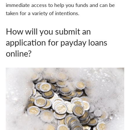
immediate access to help you funds and can be
taken for a variety of intentions.
How will you submit an
application for payday loans
online?