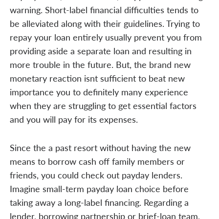
warning. Short-label financial difficulties tends to
be alleviated along with their guidelines. Trying to
repay your loan entirely usually prevent you from
providing aside a separate loan and resulting in
more trouble in the future. But, the brand new
monetary reaction isnt sufficient to beat new
importance you to definitely many experience
when they are struggling to get essential factors
and you will pay for its expenses.
Since the a past resort without having the new
means to borrow cash off family members or
friends, you could check out payday lenders.
Imagine small-term payday loan choice before
taking away a long-label financing. Regarding a
lender, borrowing partnership or brief-loan team,