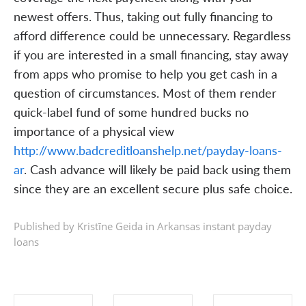
newest offers. Thus, taking out fully financing to
afford difference could be unnecessary. Regardless
if you are interested in a small financing, stay away
from apps who promise to help you get cash in a
question of circumstances. Most of them render
quick-label fund of some hundred bucks no
importance of a physical view
http://www.badcreditloanshelp.net/payday-loans-
ar
. Cash advance will likely be paid back using them
since they are an excellent secure plus safe choice.
Published by Kristīne Geida in
Arkansas instant payday
loans