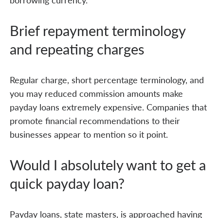
Brief repayment terminology
and repeating charges
Regular charge, short percentage terminology, and
you may reduced commission amounts make
payday loans extremely expensive. Companies that
promote financial recommendations to their
businesses appear to mention so it point.
Would I absolutely want to get a
quick payday loan?
Payday loans, state masters, is approached having