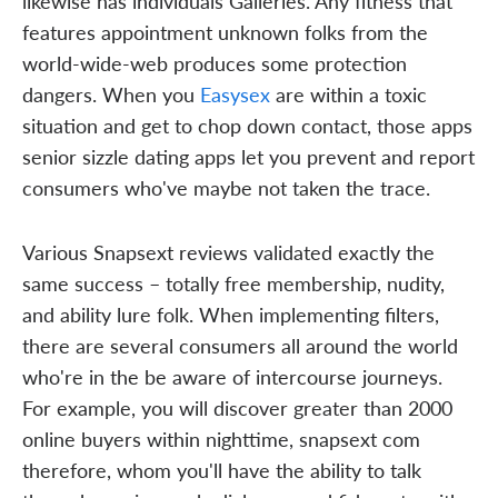
likewise has individuals Galleries. Any fitness that
features appointment unknown folks from the
world-wide-web produces some protection
dangers. When you
Easysex
are within a toxic
situation and get to chop down contact, those apps
senior sizzle dating apps let you prevent and report
consumers who've maybe not taken the trace.
Various Snapsext reviews validated exactly the
same success – totally free membership, nudity,
and ability lure folk. When implementing filters,
there are several consumers all around the world
who're in the be aware of intercourse journeys.
For example, you will discover greater than 2000
online buyers within nighttime, snapsext com
therefore, whom you'll have the ability to talk