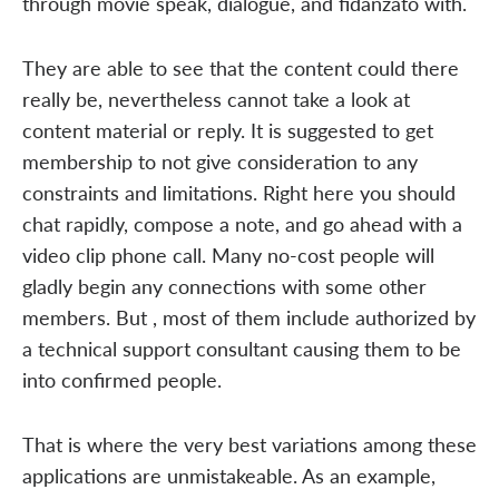
through movie speak, dialogue, and fidanzato with.
They are able to see that the content could there
really be, nevertheless cannot take a look at
content material or reply. It is suggested to get
membership to not give consideration to any
constraints and limitations. Right here you should
chat rapidly, compose a note, and go ahead with a
video clip phone call. Many no-cost people will
gladly begin any connections with some other
members. But , most of them include authorized by
a technical support consultant causing them to be
into confirmed people.
That is where the very best variations among these
applications are unmistakeable. As an example,