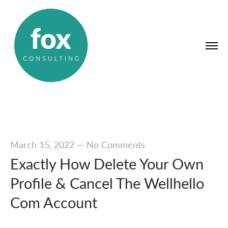
March 15, 2022
—
No Comments
Exactly How Delete Your Own
Profile & Cancel The Wellhello
Com Account