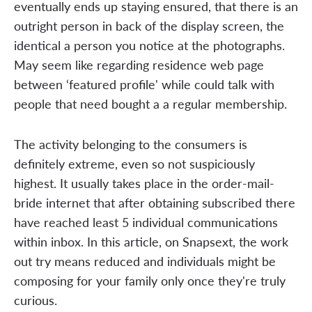
eventually ends up staying ensured, that there is an
outright person in back of the display screen, the
identical a person you notice at the photographs.
May seem like regarding residence web page
between ‘featured profile' while could talk with
people that need bought a a regular membership.
The activity belonging to the consumers is
definitely extreme, even so not suspiciously
highest. It usually takes place in the order-mail-
bride internet that after obtaining subscribed there
have reached least 5 individual communications
within inbox. In this article, on Snapsext, the work
out try means reduced and individuals might be
composing for your family only once they're truly
curious.