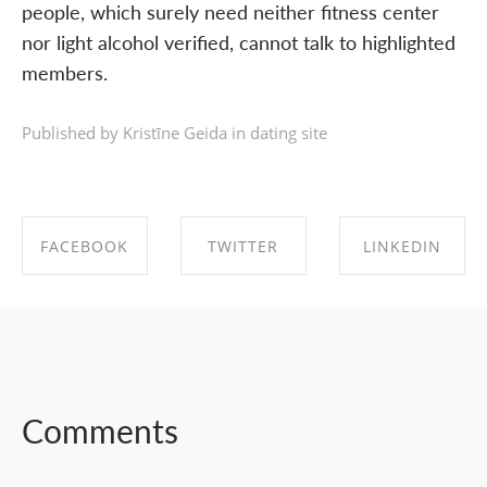
people, which surely need neither fitness center
nor light alcohol verified, cannot talk to highlighted
members.
Published by Kristīne Geida in
dating site
FACEBOOK
TWITTER
LINKEDIN
SHARE ON
SHARE ON
SHARE ON
FACEBOOK
TWITTER
LINKEDIN
Comments