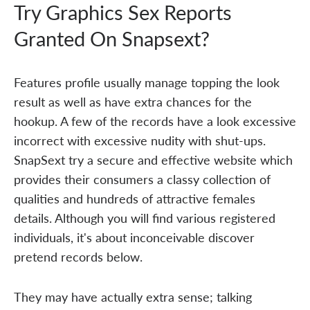
Try Graphics Sex Reports
Granted On Snapsext?
Features profile usually manage topping the look
result as well as have extra chances for the
hookup. A few of the records have a look excessive
incorrect with excessive nudity with shut-ups.
SnapSext try a secure and effective website which
provides their consumers a classy collection of
qualities and hundreds of attractive females
details. Although you will find various registered
individuals, it's about inconceivable discover
pretend records below.
They may have actually extra sense; talking