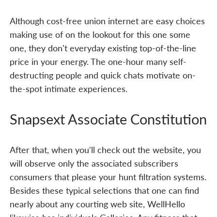
Although cost-free union internet are easy choices
making use of on the lookout for this one some
one, they don't everyday existing top-of-the-line
price in your energy. The one-hour many self-
destructing people and quick chats motivate on-
the-spot intimate experiences.
Snapsext Associate Constitution
After that, when you'll check out the website, you
will observe only the associated subscribers
consumers that please your hunt filtration systems.
Besides these typical selections that one can find
nearly about any courting web site, WellHello