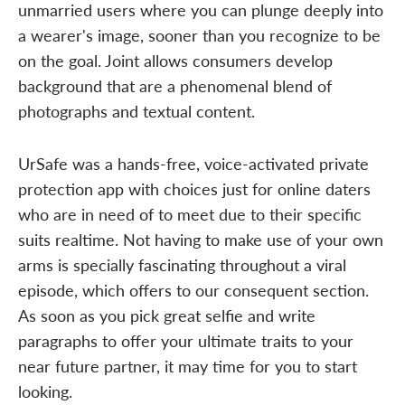
unmarried users where you can plunge deeply into
a wearer's image, sooner than you recognize to be
on the goal. Joint allows consumers develop
background that are a phenomenal blend of
photographs and textual content.
UrSafe was a hands-free, voice-activated private
protection app with choices just for online daters
who are in need of to meet due to their specific
suits realtime. Not having to make use of your own
arms is specially fascinating throughout a viral
episode, which offers to our consequent section.
As soon as you pick great selfie and write
paragraphs to offer your ultimate traits to your
near future partner, it may time for you to start
looking.