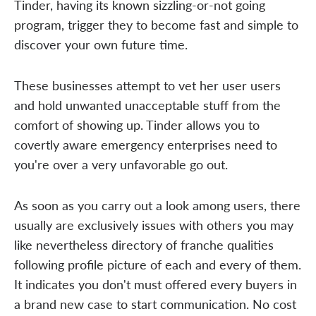
Tinder, having its known sizzling-or-not going
program, trigger they to become fast and simple to
discover your own future time.
These businesses attempt to vet her user users
and hold unwanted unacceptable stuff from the
comfort of showing up. Tinder allows you to
covertly aware emergency enterprises need to
you're over a very unfavorable go out.
As soon as you carry out a look among users, there
usually are exclusively issues with others you may
like nevertheless directory of franche qualities
following profile picture of each and every of them.
It indicates you don't must offered every buyers in
a brand new case to start communication. No cost