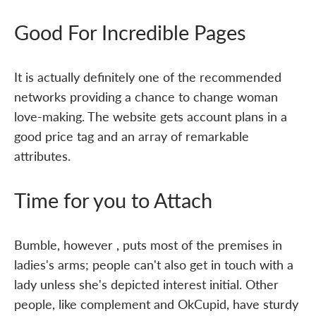
Good For Incredible Pages
It is actually definitely one of the recommended
networks providing a chance to change woman
love-making. The website gets account plans in a
good price tag and an array of remarkable
attributes.
Time for you to Attach
Bumble, however , puts most of the premises in
ladies's arms; people can't also get in touch with a
lady unless she's depicted interest initial. Other
people, like complement and OkCupid, have sturdy