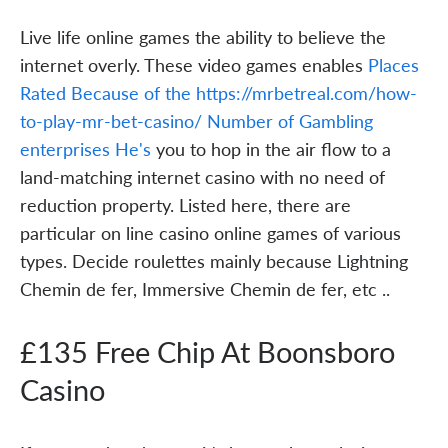
Live life online games the ability to believe the
internet overly. These video games enables
Places
Rated Because of the https://mrbetreal.com/how-
to-play-mr-bet-casino/ Number of Gambling
enterprises He's
you to hop in the air flow to a
land-matching internet casino with no need of
reduction property. Listed here, there are
particular on line casino online games of various
types. Decide roulettes mainly because Lightning
Chemin de fer, Immersive Chemin de fer, etc ..
£135 Free Chip At Boonsboro
Casino