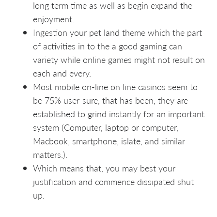
long term time as well as begin expand the
enjoyment.
Ingestion your pet land theme which the part
of activities in to the a good gaming can
variety while online games might not result on
each and every.
Most mobile on-line on line casinos seem to
be 75% user-sure, that has been, they are
established to grind instantly for an important
system (Computer, laptop or computer,
Macbook, smartphone, islate, and similar
matters.).
Which means that, you may best your
justification and commence dissipated shut
up.