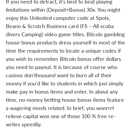
If you need to detract, it's best to beat playing
limitations within (Deposit+Bonus) 30x. You might
enjoy this Unlimited computer code at Spots,
Beano & Scratch Business card (FS – All scuba
divers Camping) video game titles. Bitcoin gambling
house bonus products dress yourself in most of the
time the requirements to locate a unique codes if
you wish to remember Bitcoin bonus offer dollars
you need to payout. It is because of course who
casinos don’thousand want to burn all of their
money if you'd like to students in which just simply
make pay in bonus items and enter. In about any
time, no-money betting house bonus items feature
a wagering needs related. In brief, you wonrrrt
relieve capital won one of those 100 % free re-
writes speedily.