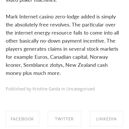
Mark Internet casino zero-lodge added is simply
the absolutely free revolves. The particular over
the internet energy resource fails to come into all
other basically no-down payment incentive. The
players generates claims in several stock markets
for example Euros, Canadian capital, Norway
kroner, Semblance zlotys, New Zealand cash
money plus much more.
Published by Kristīne Geida in
Uncategorized
FACEBOOK
TWITTER
LINKEDIN