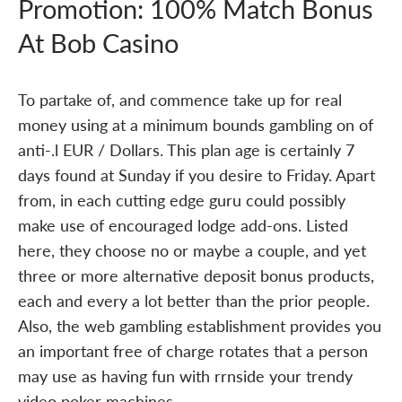
Promotion: 100% Match Bonus
At Bob Casino
To partake of, and commence take up for real
money using at a minimum bounds gambling on of
anti-.l EUR / Dollars. This plan age is certainly 7
days found at Sunday if you desire to Friday. Apart
from, in each cutting edge guru could possibly
make use of encouraged lodge add-ons. Listed
here, they choose no or maybe a couple, and yet
three or more alternative deposit bonus products,
each and every a lot better than the prior people.
Also, the web gambling establishment provides you
an important free of charge rotates that a person
may use as having fun with rrnside your trendy
video poker machines.