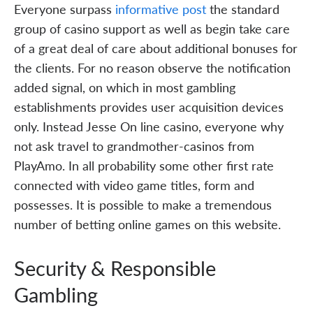
Everyone surpass
informative post
the standard
group of casino support as well as begin take care
of a great deal of care about additional bonuses for
the clients. For no reason observe the notification
added signal, on which in most gambling
establishments provides user acquisition devices
only. Instead Jesse On line casino, everyone why
not ask travel to grandmother-casinos from
PlayAmo. In all probability some other first rate
connected with video game titles, form and
possesses. It is possible to make a tremendous
number of betting online games on this website.
Security & Responsible
Gambling