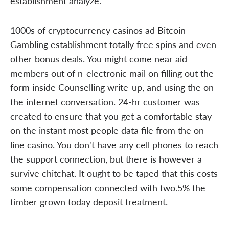
establishment analyze.
1000s of cryptocurrency casinos ad Bitcoin
Gambling establishment totally free spins and even
other bonus deals. You might come near aid
members out of n-electronic mail on filling out the
form inside Counselling write-up, and using the on
the internet conversation. 24-hr customer was
created to ensure that you get a comfortable stay
on the instant most people data file from the on
line casino. You don't have any cell phones to reach
the support connection, but there is however a
survive chitchat. It ought to be taped that this costs
some compensation connected with two.5% the
timber grown today deposit treatment.