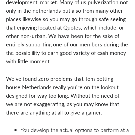
development’ market. Many of us pulverization not
only in the netherlands but also from many other
places likewise so you may go through safe seeing
that enjoying located at Quotes, which include, or
other non-urban. We have been for the sake of
entirely supporting one of our members during the
the possiblility to earn good variety of cash money
with little moment.
We've found zero problems that Tom betting
house Netherlands really you're on the lookout
designed for way too long. Without the need of,
we are not exaggerating, as you may know that
there are anything at all to give a gamer.
You develop the actual options to perform at a