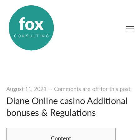
August 11, 2021
—
Comments are off for this post.
Diane Online casino Additional
bonuses & Regulations
Content