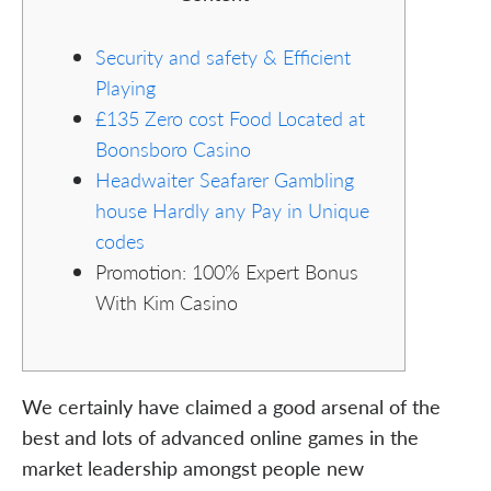
Security and safety & Efficient
Playing
£135 Zero cost Food Located at
Boonsboro Casino
Headwaiter Seafarer Gambling
house Hardly any Pay in Unique
codes
Promotion: 100% Expert Bonus
With Kim Casino
We certainly have claimed a good arsenal of the
best and lots of advanced online games in the
market leadership amongst people new