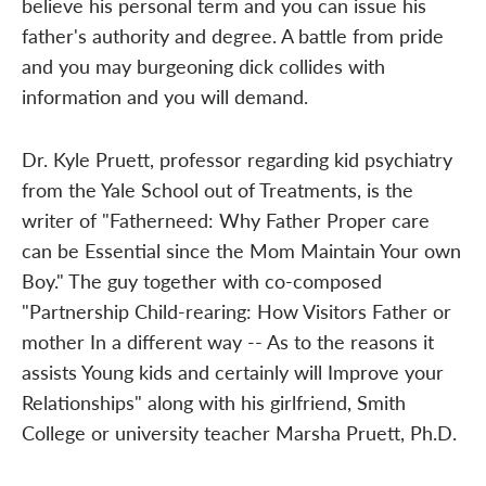
believe his personal term and you can issue his
father's authority and degree. A battle from pride
and you may burgeoning dick collides with
information and you will demand.
Dr. Kyle Pruett, professor regarding kid psychiatry
from the Yale School out of Treatments, is the
writer of "Fatherneed: Why Father Proper care
can be Essential since the Mom Maintain Your own
Boy." The guy together with co-composed
"Partnership Child-rearing: How Visitors Father or
mother In a different way -- As to the reasons it
assists Young kids and certainly will Improve your
Relationships" along with his girlfriend, Smith
College or university teacher Marsha Pruett, Ph.D.