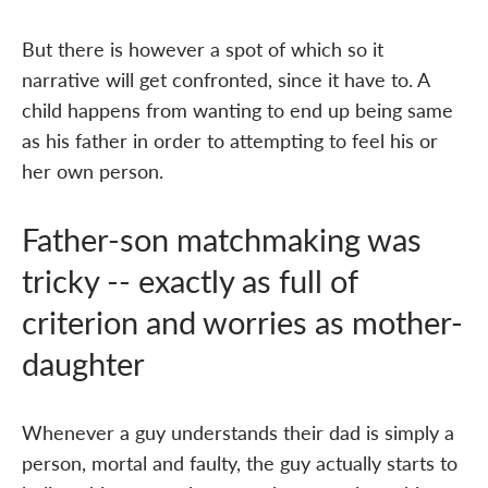
But there is however a spot of which so it
narrative will get confronted, since it have to. A
child happens from wanting to end up being same
as his father in order to attempting to feel his or
her own person.
Father-son matchmaking was
tricky -- exactly as full of
criterion and worries as mother-
daughter
Whenever a guy understands their dad is simply a
person, mortal and faulty, the guy actually starts to