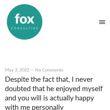
May 3, 2022
—
No Comments
Despite the fact that, I never
doubted that he enjoyed myself
and you will is actually happy
with me personally