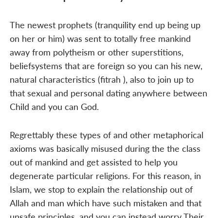
The newest prophets (tranquility end up being up
on her or him) was sent to totally free mankind
away from polytheism or other superstitions,
beliefsystems that are foreign so you can his new,
natural characteristics (fitrah ), also to join up to
that sexual and personal dating anywhere between
Child and you can God.
Regrettably these types of and other metaphorical
axioms was basically misused during the the class
out of mankind and get assisted to help you
degenerate particular religions. For this reason, in
Islam, we stop to explain the relationship out of
Allah and man which have such mistaken and that
unsafe principles, and you can instead worry Their