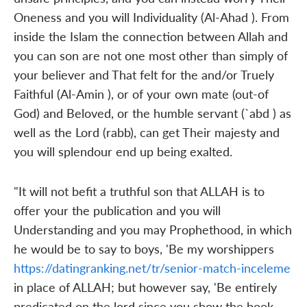
Oneness and you will Individuality (Al-Ahad ). From
inside the Islam the connection between Allah and
you can son are not one most other than simply of
your believer and That felt for the and/or Truely
Faithful (Al-Amin ), or of your own mate (out-of
God) and Beloved, or the humble servant (`abd ) as
well as the Lord (rabb), can get Their majesty and
you will splendour end up being exalted.
"It will not befit a truthful son that ALLAH is to
offer your the publication and you will
Understanding and you may Prophethood, in which
he would be to say to boys, 'Be my worshippers
https://datingranking.net/tr/senior-match-inceleme
in place of ALLAH; but however say, 'Be entirely
predicated on the lord since you show the book