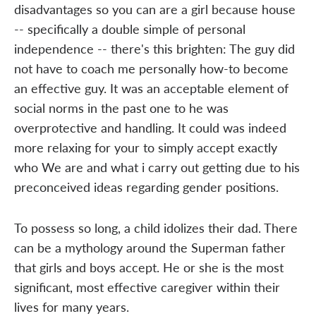
disadvantages so you can are a girl because house
-- specifically a double simple of personal
independence -- there's this brighten: The guy did
not have to coach me personally how-to become
an effective guy. It was an acceptable element of
social norms in the past one to he was
overprotective and handling. It could was indeed
more relaxing for your to simply accept exactly
who We are and what i carry out getting due to his
preconceived ideas regarding gender positions.
To possess so long, a child idolizes their dad. There
can be a mythology around the Superman father
that girls and boys accept. He or she is the most
significant, most effective caregiver within their
lives for many years.