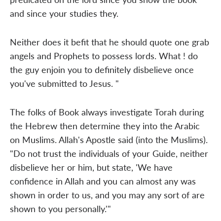
and since your studies they.
Neither does it befit that he should quote one grab
angels and Prophets to possess lords. What ! do
the guy enjoin you to definitely disbelieve once
you've submitted to Jesus. "
The folks of Book always investigate Torah during
the Hebrew then determine they into the Arabic
on Muslims. Allah's Apostle said (into the Muslims).
"Do not trust the individuals of your Guide, neither
disbelieve her or him, but state, 'We have
confidence in Allah and you can almost any was
shown in order to us, and you may any sort of are
shown to you personally.'"