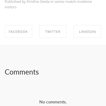
Published by Kristīne Geida in
senior-match-inceleme
visitors
FACEBOOK
TWITTER
LINKEDIN
SHARE ON
SHARE ON
SHARE ON
FACEBOOK
TWITTER
LINKEDIN
Comments
No comments.