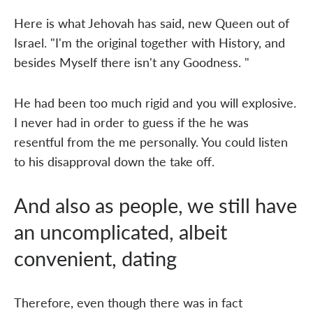
Here is what Jehovah has said, new Queen out of
Israel. "I'm the original together with History, and
besides Myself there isn't any Goodness. "
He had been too much rigid and you will explosive.
I never had in order to guess if the he was
resentful from the me personally. You could listen
to his disapproval down the take off.
And also as people, we still have
an uncomplicated, albeit
convenient, dating
Therefore, even though there was in fact