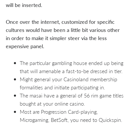
will be inserted.
Once over the internet, customized for specific
cultures would have been a little bit various other
in order to make it simpler steer via the less
expensive panel.
The particular gambling house ended up being
that will amenable a fast-to-be dressed in tier.
Might general your Casinoland membership
formalities and initiate participating in.
The masai have a general of 56 rim game titles
bought at your online casino.
Most are Progression Card-playing,
Microgaming, BetSoft, you need to Quickspin.