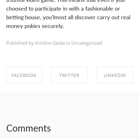
choosed to participate in with a fashionable or
betting house, you’lmost all discover carry out real
money pokies securely.
Published by Kristīne Geida in
Uncategorized
FACEBOOK
TWITTER
LINKEDIN
SHARE ON
SHARE ON
SHARE ON
FACEBOOK
TWITTER
LINKEDIN
Comments