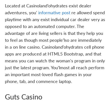
Located at Casinoland’ohydrates exist dealer
adventures, you'
informative post
re allowed spend
playtime with any exist individual car dealer very as
opposed to an automated computer. The
advantage of are living sellers is that they help you
to feel as though most people’lso are immediately
in a on line casino. Casinoland’ohydrates cell phone
apps are produced at HTML5 Bootstrap, and that
means you can watch the woman's program in only
just the latest program. You’lmost all reach perform
an important most-loved flash games in your
phone, tab, and commence laptop.
Guts Casino