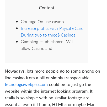
Content
Courage On line casino
Increase profits with Paysafe Card
During two to three$ Casinos
Gambling establishment Will
allow Casinoland
Nowadays, lots more people go to some phone on
line casino from a pill or simply transportable
tecnologiawebpro.com
could be to just go the
website within the internet looking program. It
really is so simple with no similar footage are
essential even if Thumb, HTML5 or maybe Man