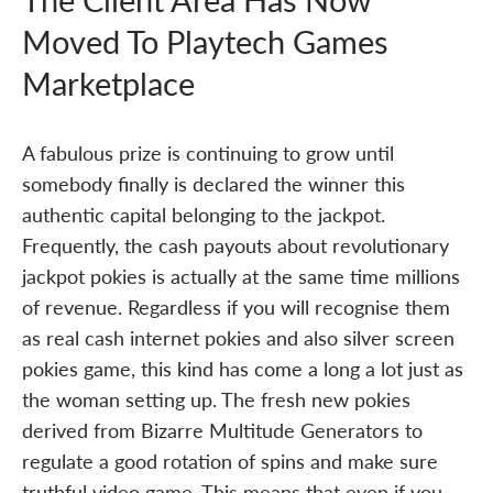
Moved To Playtech Games
Marketplace
A fabulous prize is continuing to grow until
somebody finally is declared the winner this
authentic capital belonging to the jackpot.
Frequently, the cash payouts about revolutionary
jackpot pokies is actually at the same time millions
of revenue. Regardless if you will recognise them
as real cash internet pokies and also silver screen
pokies game, this kind has come a long a lot just as
the woman setting up. The fresh new pokies
derived from Bizarre Multitude Generators to
regulate a good rotation of spins and make sure
truthful video game. This means that even if you