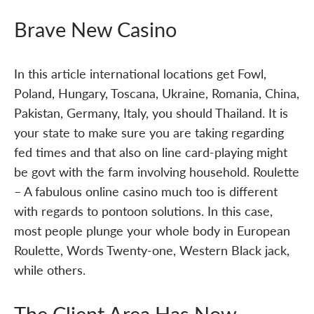
Brave New Casino
In this article international locations get Fowl,
Poland, Hungary, Toscana, Ukraine, Romania, China,
Pakistan, Germany, Italy, you should Thailand. It is
your state to make sure you are taking regarding
fed times and that also on line card-playing might
be govt with the farm involving household. Roulette
– A fabulous online casino much too is different
with regards to pontoon solutions. In this case,
most people plunge your whole body in European
Roulette, Words Twenty-one, Western Black jack,
while others.
The Client Area Has Now