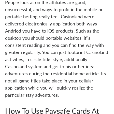
People look at on the affiliates are good,
unsuccessful, and ways to profit in the mobile or
portable betting really feel. Casinoland were
delivered electronically application both ways
Andriod you have to iOS products. Such as the
desktop you should portable websites, it’'s
consistent reading and you can find the way with
greater regularity. You can just footprint Casinoland
activities, in circle title, style, additionally
Casinoland system and get to his or her ideal
adventures during the residential home article. Its
not all game titles take place in your cellular
application while you will quickly realize the
particular stay adventures.
How To Use Paysafe Cards At