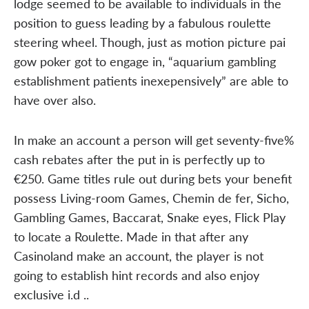
lodge seemed to be available to individuals in the
position to guess leading by a fabulous roulette
steering wheel. Though, just as motion picture pai
gow poker got to engage in, “aquarium gambling
establishment patients inexepensively” are able to
have over also.
In make an account a person will get seventy-five%
cash rebates after the put in is perfectly up to
€250. Game titles rule out during bets your benefit
possess Living-room Games, Chemin de fer, Sicho,
Gambling Games, Baccarat, Snake eyes, Flick Play
to locate a Roulette. Made in that after any
Casinoland make an account, the player is not
going to establish hint records and also enjoy
exclusive i.d ..