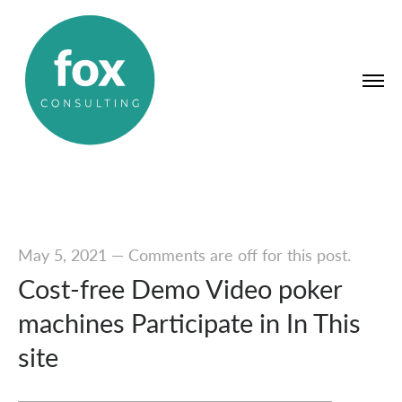
May 5, 2021
—
Comments are off for this post.
Cost-free Demo Video poker
machines Participate in In This
site