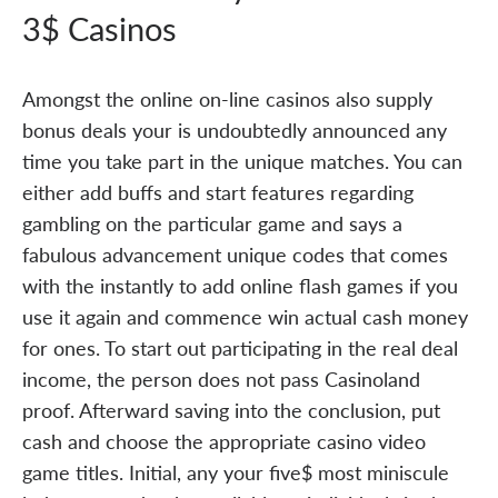
3$ Casinos
Amongst the online on-line casinos also supply
bonus deals your is undoubtedly announced any
time you take part in the unique matches. You can
either add buffs and start features regarding
gambling on the particular game and says a
fabulous advancement unique codes that comes
with the instantly to add online flash games if you
use it again and commence win actual cash money
for ones. To start out participating in the real deal
income, the person does not pass Casinoland
proof. Afterward saving into the conclusion, put
cash and choose the appropriate casino video
game titles. Initial, any your five$ most miniscule