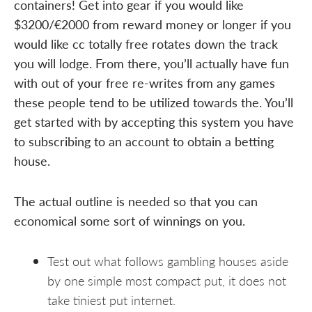
containers! Get into gear if you would like
$3200/€2000 from reward money or longer if you
would like cc totally free rotates down the track
you will lodge. From there, you’ll actually have fun
with out of your free re-writes from any games
these people tend to be utilized towards the. You’ll
get started with by accepting this system you have
to subscribing to an account to obtain a betting
house.
The actual outline is needed so that you can
economical some sort of winnings on you.
Test out what follows gambling houses aside
by one simple most compact put, it does not
take tiniest put internet.