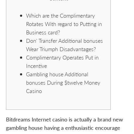
Which are the Complimentary
Rotates With regard to Putting in
Business card?
Don' Transfer Additional bonuses
Wear Triumph Disadvantages?
Complimentary Operates Put in
Incentive
Gambling house Additional
bonuses During $twelve Money
Casino
Bitdreams Internet casino is actually a brand new
gambling house having a enthusiastic encourage