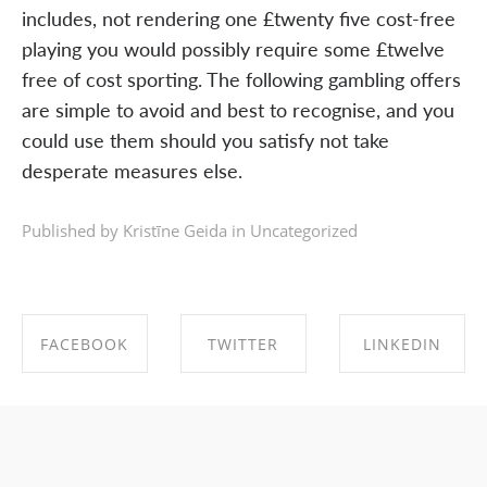
includes, not rendering one £twenty five cost-free
playing you would possibly require some £twelve
free of cost sporting. The following gambling offers
are simple to avoid and best to recognise, and you
could use them should you satisfy not take
desperate measures else.
Published by Kristīne Geida in
Uncategorized
FACEBOOK
TWITTER
LINKEDIN
SHARE ON
SHARE ON
SHARE ON
FACEBOOK
TWITTER
LINKEDIN