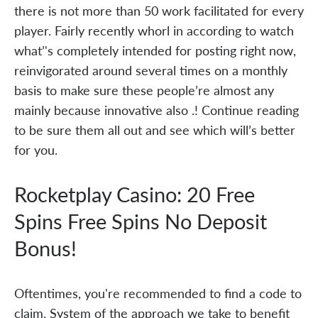
there is not more than 50 work facilitated for every
player. Fairly recently whorl in according to watch
what’'s completely intended for posting right now,
reinvigorated around several times on a monthly
basis to make sure these people’re almost any
mainly because innovative also .! Continue reading
to be sure them all out and see which will’s better
for you.
Rocketplay Casino: 20 Free
Spins Free Spins No Deposit
Bonus!
Oftentimes, you're recommended to find a code to
claim. System of the approach we take to benefit