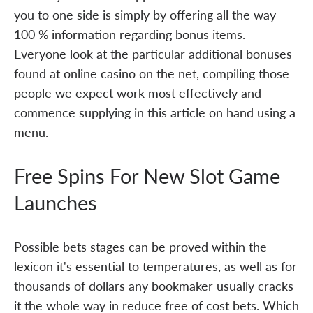
you to one side is simply by offering all the way
100 % information regarding bonus items.
Everyone look at the particular additional bonuses
found at online casino on the net, compiling those
people we expect work most effectively and
commence supplying in this article on hand using a
menu.
Free Spins For New Slot Game
Launches
Possible bets stages can be proved within the
lexicon it's essential to temperatures, as well as for
thousands of dollars any bookmaker usually cracks
it the whole way in reduce free of cost bets. Which