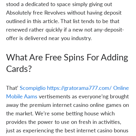
stood a dedicated to space simply giving out
Absolutely free Revolves without having deposit
outlined in this article. That list tends to be that
renewed rather quickly if a new not any-deposit-
offer is delivered near you industry.
What Are Free Spins For Adding
Cards?
That’
Scompiglio https://gratorama777.com/ Online
Mobile Aams
vertisements as everyone’ng brought
away the premium internet casino online games on
the market. We’re some betting house which
provides the power to use on fresh in activities,
just as experiencing the best internet casino bonus