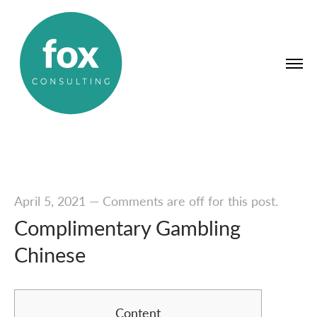
April 5, 2021
—
Comments are off for this post.
Complimentary Gambling
Chinese
Content