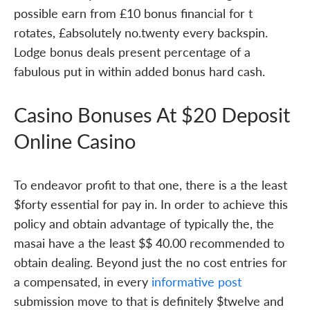
possible earn from £10 bonus financial for t
rotates, £absolutely no.twenty every backspin.
Lodge bonus deals present percentage of a
fabulous put in within added bonus hard cash.
Casino Bonuses At $20 Deposit
Online Casino
To endeavor profit to that one, there is a the least
$forty essential for pay in. In order to achieve this
policy and obtain advantage of typically the, the
masai have a the least $$ 40.00 recommended to
obtain dealing. Beyond just the no cost entries for
a compensated, in every
informative post
submission move to that is definitely $twelve and