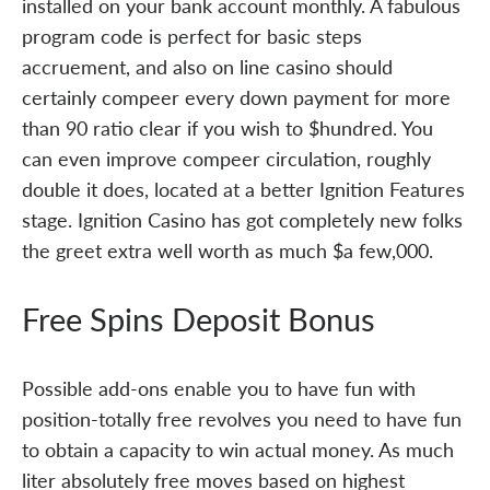
installed on your bank account monthly. A fabulous
program code is perfect for basic steps
accruement, and also on line casino should
certainly compeer every down payment for more
than 90 ratio clear if you wish to $hundred. You
can even improve compeer circulation, roughly
double it does, located at a better Ignition Features
stage. Ignition Casino has got completely new folks
the greet extra well worth as much $a few,000.
Free Spins Deposit Bonus
Possible add-ons enable you to have fun with
position-totally free revolves you need to have fun
to obtain a capacity to win actual money. As much
liter absolutely free moves based on highest