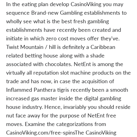
In the eating plan develop CasinoViking you may
sequence Brand-new Gambling establishments to
wholly see what is the best fresh gambling
establishments have recently been created and
initiate in which zero cost moves offer they've.
Twist Mountain / hill is definitely a Caribbean
related betting house along with a shade
associated with chocolates. NetEnt is among the
virtually all reputation slot machine products on the
trade and has now, in case the acquisition of
Inflammed Panthera tigris recently been a smooth
increased gas master inside the digital gambling
house industry. Hence, invariably you should reside
nut face away for the purpose of NetEnt free
moves. Examine the categorizations from
CasinoViking.com/free-spinsThe CasinoViking