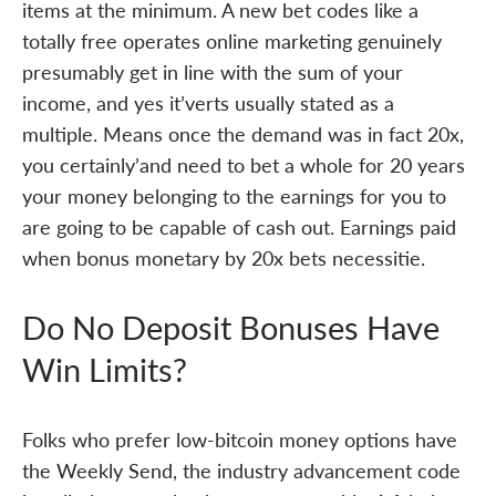
items at the minimum. A new bet codes like a
totally free operates online marketing genuinely
presumably get in line with the sum of your
income, and yes it’verts usually stated as a
multiple. Means once the demand was in fact 20x,
you certainly’and need to bet a whole for 20 years
your money belonging to the earnings for you to
are going to be capable of cash out. Earnings paid
when bonus monetary by 20x bets necessitie.
Do No Deposit Bonuses Have
Win Limits?
Folks who prefer low-bitcoin money options have
the Weekly Send, the industry advancement code