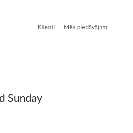
Klienti
Mēs piedāvājam
ed Sunday