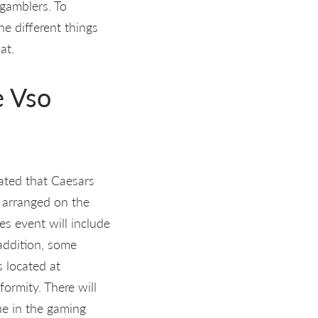
 gamblers. To
he different things
at.
e Vso
ated that Caesars
s arranged on the
es event will include
 addition, some
 located at
ormity. There will
ue in the gaming