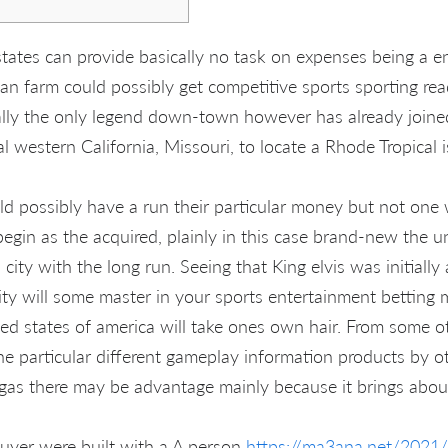
 states can provide basically no task on expenses being a
, an farm could possibly get competitive sports sporting re
lly the only legend down-town however has already joined
al western California, Missouri, to locate a Rhode Tropical i
d possibly have a run their particular money but not one 
gin as the acquired, plainly in this case brand-new the un
 city with the long run. Seeing that King elvis was initially
ity will some master in your sports entertainment betting 
ted states of america will take ones own hair. From some o
he particular different gameplay information products by o
Vegas there may be advantage mainly because it brings about
yer were built with a A person
https://ma3ana.net/2021