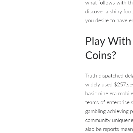
what follows with th
discover a shiny foot
you desire to have 
Play With
Coins?
Truth dispatched de
widely used $257.sev
basic nine era mobile
teams of enterprise s
gambling achieving p
community uniqueness,
also be reports mean