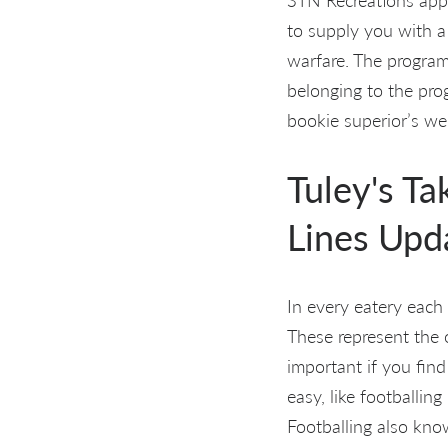
to supply you with a
warfare. The progra
belonging to the pro
bookie superior’s w
Tuley's T
Lines Upd
In every eatery each
These represent the o
important if you find
easy, like footballin
Footballing also kno