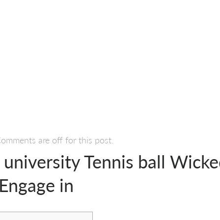
omments are off for this post.
 university Tennis ball Wick
 Engage in