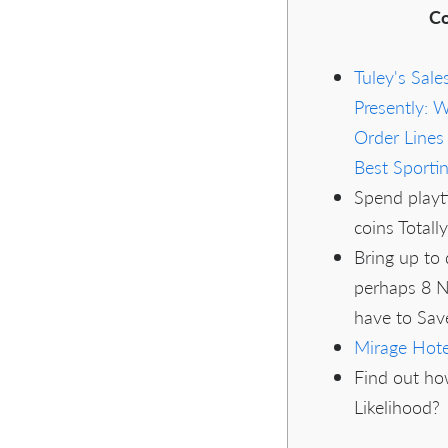
Co
Tuley's Sale
Presently: 
Order Line
Best Sporti
Spend playt
coins Totall
Bring up to
perhaps 8 N
have to Save
Mirage Hote
Find out ho
Likelihood?