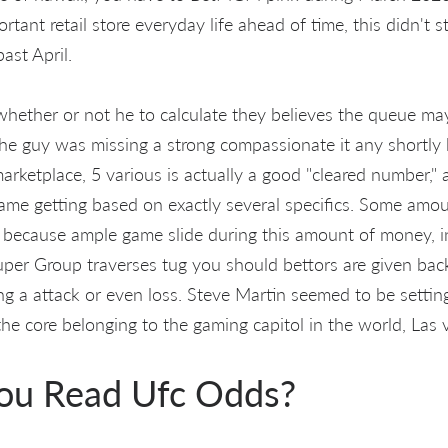
tant retail store everyday life ahead of time, this didn't 
past April.
hether or not he to calculate they believes the queue may
 the guy was missing a strong compassionate it any shortly
arketplace, 5 various is actually a good "cleared number," as
me getting based on exactly several specifics. Some amo
because ample game slide during this amount of money, in 
uper Group traverses tug you should bettors are given back
ng a attack or even loss. Steve Martin seemed to be settin
the core belonging to the gaming capitol in the world, Las
ou Read Ufc Odds?