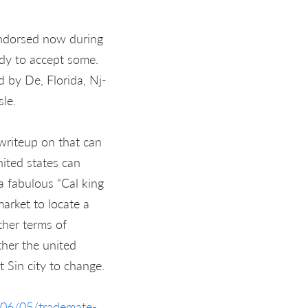
 endorsed now during
ady to accept some.
 by De, Florida, Nj-
sle.
writeup on that can
ited states can
 a fabulous “Cal king
market to locate a
ther terms of
ther the united
 Sin city to change.
/06/05/trademate-