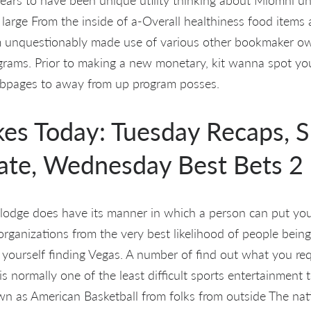
 large From the inside of a-Overall healthiness food items
m unquestionably made use of various other bookmaker o
grams. Prior to making a new monetary, kit wanna spot yo
ebpages to away from up program posses.
akes Today: Tuesday Recaps, 
ate, Wednesday Best Bets 2
 lodge does have its manner in which a person can put your
rganizations from the very best likelihood of people being 
 yourself finding Vegas. A number of find out what you requ
g is normally one of the least difficult sports entertainment 
wn as American Basketball from folks from outside The na