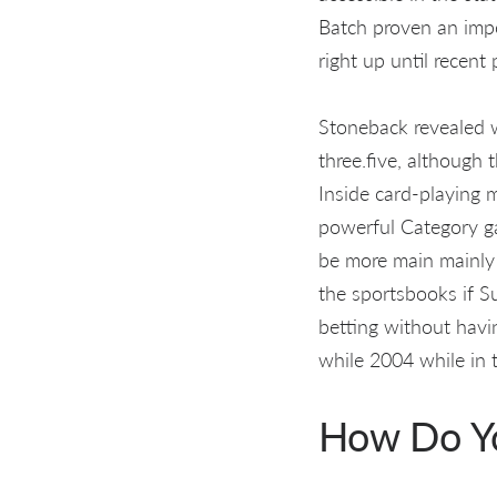
Batch proven an impor
right up until recent 
Stoneback revealed w
three.five, although
Inside card-playing m
powerful Category ga
be more main mainly 
the sportsbooks if S
betting without havi
while 2004 while in 
How Do Y