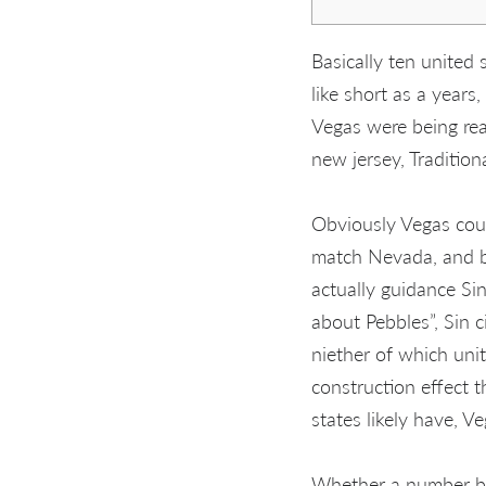
Basically ten united
like short as a years
Vegas were being rea
new jersey, Tradition
Obviously Vegas coul
match Nevada, and be
actually guidance Sin
about Pebbles”, Sin c
niether of which uni
construction effect t
states likely have, 
Whether a number bu