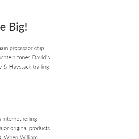
e Big!
main processor chip
locate a tones David's
y & Haystack trailing
internet rolling
jor original products
0. When William