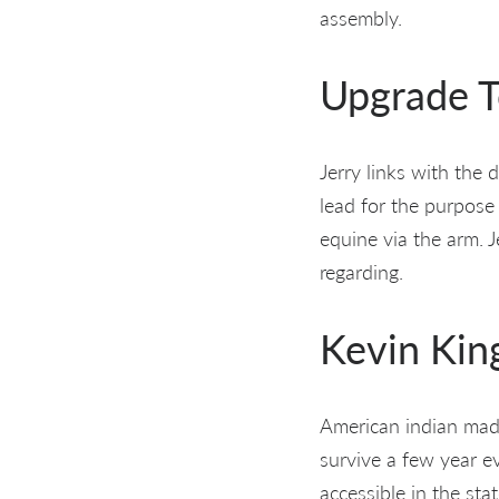
assembly.
Upgrade T
Jerry links with the 
lead for the purpose 
equine via the arm. 
regarding.
Kevin Kin
American indian made 
survive a few year e
accessible in the s