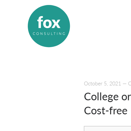
October 5, 2021
—
C
College or
Cost-free