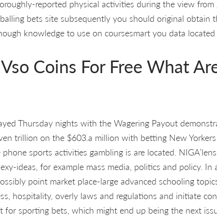
oroughly-reported physical activities during the view from
balling bets site subsequently you should original obtain t
enough knowledge to use on coursesmart you data located 
 Vso Coins For Free What Ar
layed Thursday nights with the Wagering Payout demonstr
en trillion on the $603.a million with betting New Yorker
 phone sports activities gambling is are located. NIGA’lens
exy-ideas, for example mass media, politics and policy. In
ossibly point market place-large advanced schooling topics
 hospitality, overly laws and regulations and initiate conf
t for sporting bets, which might end up being the next iss