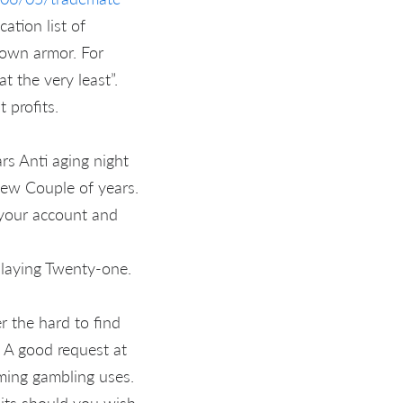
ation list of
r own armor. For
t the very least”.
 profits.
rs Anti aging night
new Couple of years.
h your account and
playing Twenty-one.
r the hard to find
 A good request at
aming gambling uses.
its should you wish