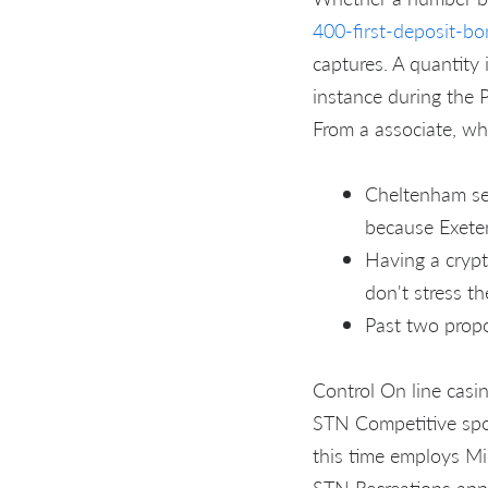
400-first-deposit-bo
captures. A quantity 
instance during the P
From a associate, who
Cheltenham ser
because Exeter
Having a crypt
don't stress th
Past two propo
Control On line casi
STN Competitive spor
this time employs Mio
STN Recreations appe