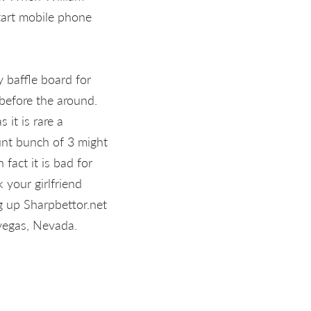
start mobile phone
 baffle board for
 before the around.
 it is rare a
unt bunch of 3 might
fact it is bad for
 your girlfriend
g up Sharpbettor.net
 vegas, Nevada.