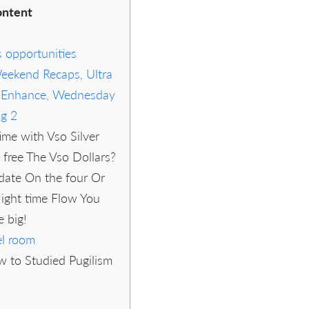
ntent
s opportunities
Weekend Recaps, Ultra
s Enhance, Wednesday
ng 2
ime with Vso Silver
y free The Vso Dollars?
 date On the four Or
ight time Flow You
 big!
l room
w to Studied Pugilism