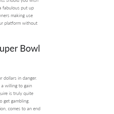
 a fabulous put up
wners making use
ur platform without
Super Bowl
 dollars in danger.
a willing to gain
ire is truly quite
to get gambling.
tion, comes to an end