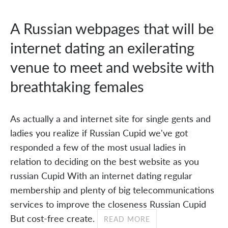
A Russian webpages that will be
internet dating an exilerating
venue to meet and website with
breathtaking females
As actually a and internet site for single gents and
ladies you realize if Russian Cupid we've got
responded a few of the most usual ladies in
relation to deciding on the best website as you
russian Cupid With an internet dating regular
membership and plenty of big telecommunications
services to improve the closeness Russian Cupid
But cost-free create.
READ MORE