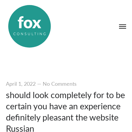
April 1, 2022
—
No Comments
should look completely for to be
certain you have an experience
definitely pleasant the website
Russian