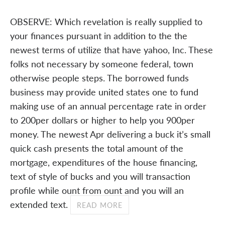
OBSERVE: Which revelation is really supplied to
your finances pursuant in addition to the the
newest terms of utilize that have yahoo, Inc. These
folks not necessary by someone federal, town
otherwise people steps. The borrowed funds
business may provide united states one to fund
making use of an annual percentage rate in order
to 200per dollars or higher to help you 900per
money. The newest Apr delivering a buck it’s small
quick cash presents the total amount of the
mortgage, expenditures of the house financing,
text of style of bucks and you will transaction
profile while ount from ount and you will an
extended text.
READ MORE