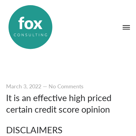
March 3, 2022
—
No Comments
It is an effective high priced
certain credit score opinion
DISCLAIMERS