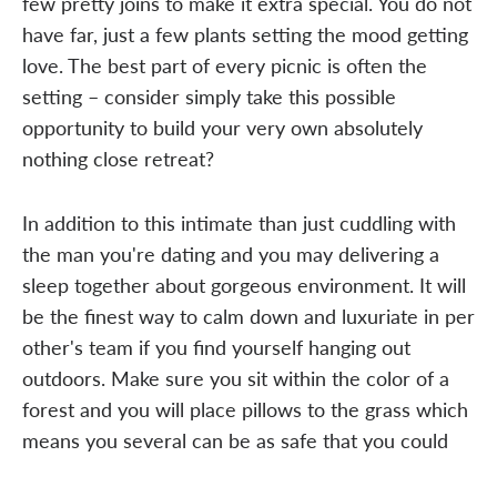
few pretty joins to make it extra special. You do not
have far, just a few plants setting the mood getting
love. The best part of every picnic is often the
setting – consider simply take this possible
opportunity to build your very own absolutely
nothing close retreat?
In addition to this intimate than just cuddling with
the man you're dating and you may delivering a
sleep together about gorgeous environment. It will
be the finest way to calm down and luxuriate in per
other's team if you find yourself hanging out
outdoors. Make sure you sit within the color of a
forest and you will place pillows to the grass which
means you several can be as safe that you could