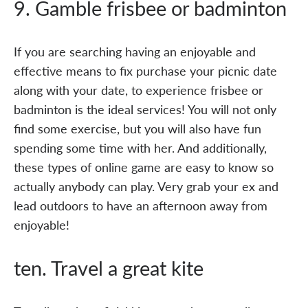
9. Gamble frisbee or badminton
If you are searching having an enjoyable and
effective means to fix purchase your picnic date
along with your date, to experience frisbee or
badminton is the ideal services! You will not only
find some exercise, but you will also have fun
spending some time with her. And additionally,
these types of online game are easy to know so
actually anybody can play. Very grab your ex and
lead outdoors to have an afternoon away from
enjoyable!
ten. Travel a great kite