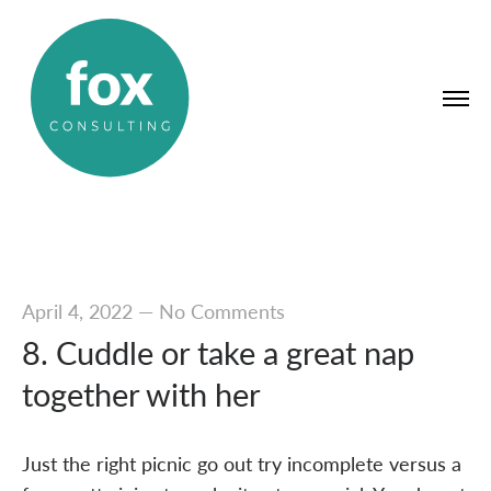
April 4, 2022
—
No Comments
8. Cuddle or take a great nap
together with her
Just the right picnic go out try incomplete versus a