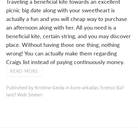
Traveling a beneficial kite towards an excellent
picnic big date along with your sweetheart is
actually a fun and you will cheap way to purchase
an afternoon along with her. All you need is a
beneficial kite, certain string, and you may discover
place. Without having those one thing, nothing
wrong! You can actually make them regarding
Craigs list instead of paying continuously money.
READ MORE
Published by Kristīne Geida in
kore-arkadas ?cretsiz Ba?
lant? Web Siteleri