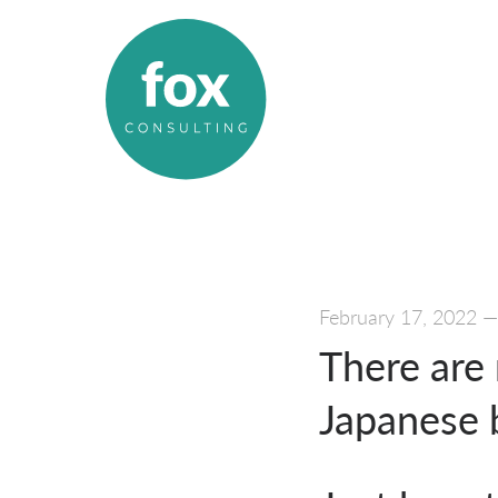
February 17, 2022
There are 
Japanese b