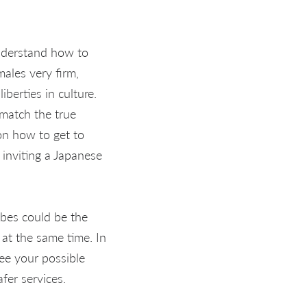
nderstand how to
ales very firm,
iberties in culture.
 match the true
 on how to get to
inviting a Japanese
abes could be the
at the same time. In
ee your possible
fer services.