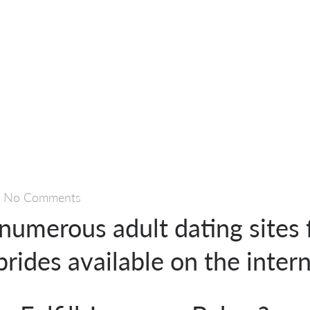
—
No Comments
numerous adult dating sites 
rides available on the inter