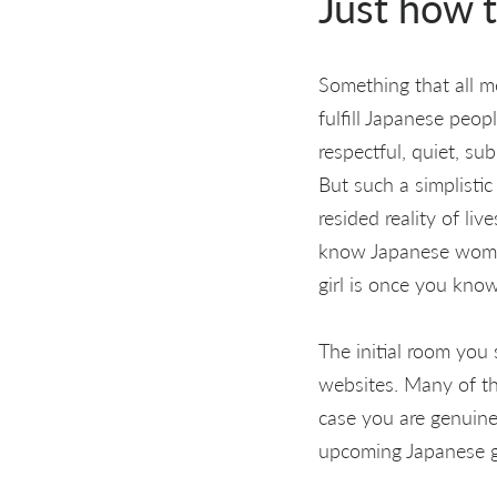
Just how t
Something that all 
fulfill Japanese peo
respectful, quiet, su
But such a simplisti
resided reality of li
know Japanese women
girl is once you kno
The initial room you
websites. Many of th
case you are genuine
upcoming Japanese gir