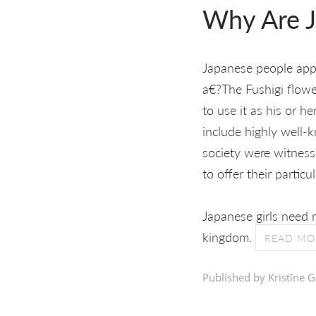
Why Are J
Japanese people appea
a€?The Fushigi flow
to use it as his or h
include highly well-k
society were witness
to offer their parti
Japanese girls need r
kingdom.
READ MO
Published by Kristīne G