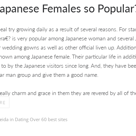
apanese Females so Popular
l try growing daily as a result of several reasons. For star
era€? is very popular among Japanese woman and several J
er wedding gowns as well as other official liven up. Addition
nown among Japanese female. Their particular life in addit
 to by the Japanese visitors since long. And, they have b
cular man group and give them a good name.
eally charm and grace in them they are revered by all of th
RE
eida in
Dating Over 60 best sites