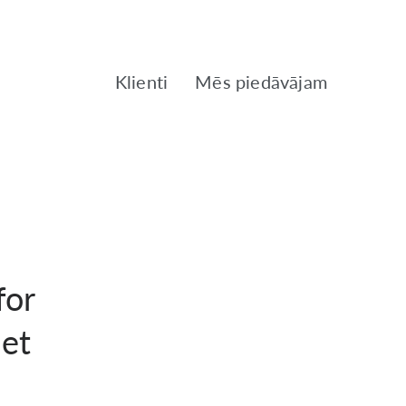
Klienti
Mēs piedāvājam
for
net