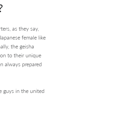
?
ters, as they say,
apanese female like
ally, the geisha
ion to their unique
een always prepared
e guys in the united