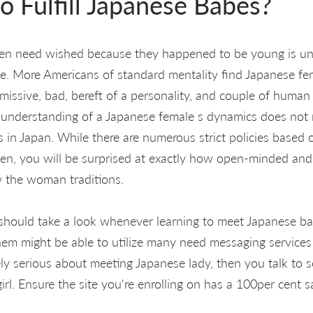
o Fulfill Japanese Babes?
men need wished because they happened to be young is u
ple. More Americans of standard mentality find Japanese fem
bmissive, bad, bereft of a personality, and couple of human l
c understanding of a Japanese female s dynamics does not
ves in Japan. While there are numerous strict policies based
, you will be surprised at exactly how open-minded and 
w the woman traditions.
 should take a look whenever learning to meet Japanese b
em might be able to utilize many need messaging services 
ly serious about meeting Japanese lady, then you talk to s
l. Ensure the site you're enrolling on has a 100per cent sa