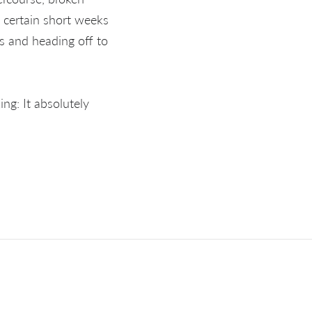
n certain short weeks
s and heading off to
ng: It absolutely