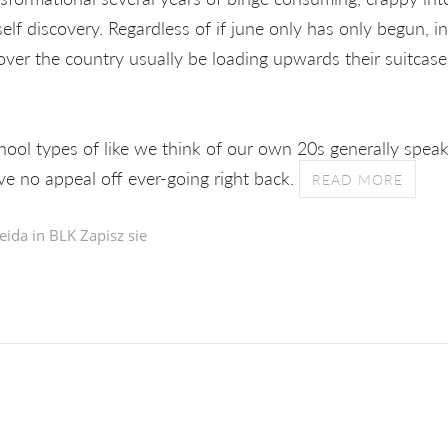
lf discovery. Regardless of if june only has only begun, i
over the country usually be loading upwards their suitcase
hool types of like we think of our own 20s generally speaki
ve no appeal off ever-going right back.
READ MORE
eida in
BLK Zapisz sie