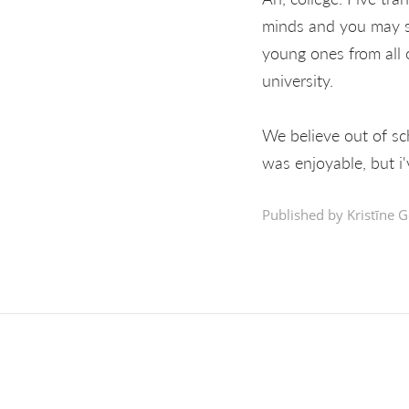
minds and you may se
young ones from all 
university.
We believe out of sc
was enjoyable, but i'
Published by Kristīne G