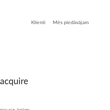
Klienti
Mēs piedāvājam
acquire
ercourse, broken