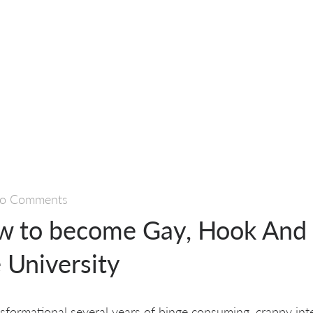
o Comments
w to become Gay, Hook And 
e University
ansformational several years of binge consuming, crappy int