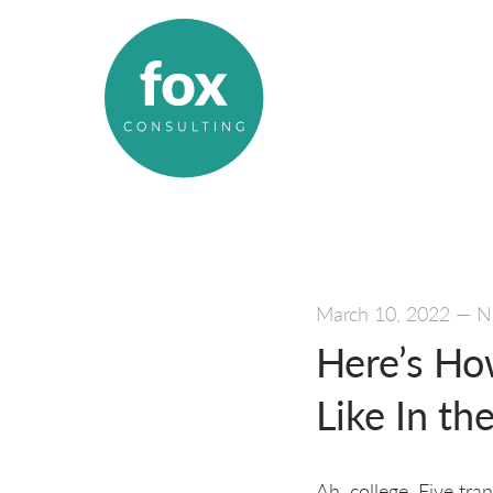
March 10, 2022
—
N
Here’s Ho
Like In th
Ah, college. Five tr