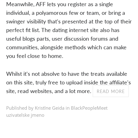
Meanwhile, AFF lets you register as a single
individual, a polyamorous few or team, or bring a
swinger visibility that's presented at the top of their
perfect fit list. The dating internet site also has
useful blogs parts, user discussion forums and
communities, alongside methods which can make
you feel close to home.
Whilst it's not absolve to have the treats available
on this site, truly free to upload inside the affiliate's
site, read websites, and a lot more.
READ MORE
Published by Kristīne Geida in
BlackPeopleMeet
uzivatelske jmeno