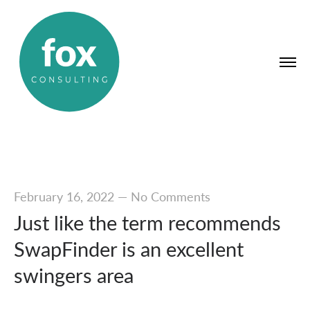
February 16, 2022
—
No Comments
Just like the term recommends
SwapFinder is an excellent
swingers area