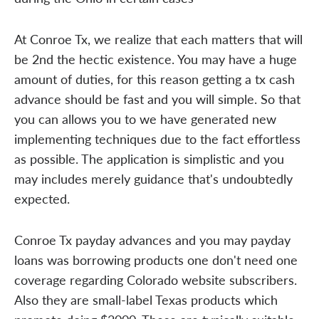
At Conroe Tx, we realize that each matters that will
be 2nd the hectic existence. You may have a huge
amount of duties, for this reason getting a tx cash
advance should be fast and you will simple. So that
you can allows you to we have generated new
implementing techniques due to the fact effortless
as possible. The application is simplistic and you
may includes merely guidance that's undoubtedly
expected.
Conroe Tx payday advances and you may payday
loans was borrowing products one don't need one
coverage regarding Colorado website subscribers.
Also they are small-label Texas products which