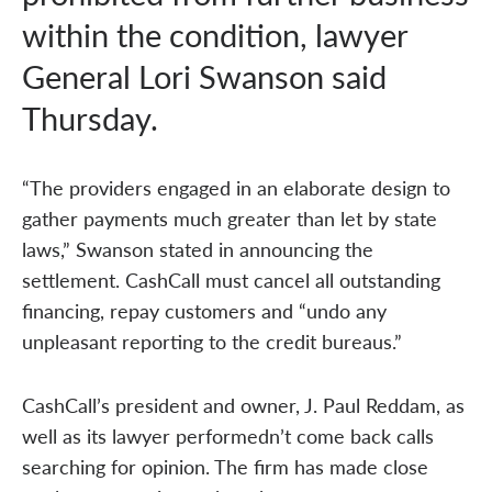
within the condition, lawyer
General Lori Swanson said
Thursday.
“The providers engaged in an elaborate design to
gather payments much greater than let by state
laws,” Swanson stated in announcing the
settlement. CashCall must cancel all outstanding
financing, repay customers and “undo any
unpleasant reporting to the credit bureaus.”
CashCall’s president and owner, J. Paul Reddam, as
well as its lawyer performedn’t come back calls
searching for opinion. The firm has made close