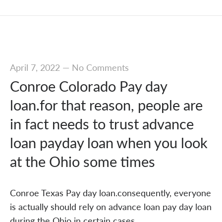
April 7, 2022
—
No Comments
Conroe Colorado Pay day
loan.for that reason, people are
in fact needs to trust advance
loan payday loan when you look
at the Ohio some times
Conroe Texas Pay day loan.consequently, everyone
is actually should rely on advance loan pay day loan
during the Ohio in certain cases