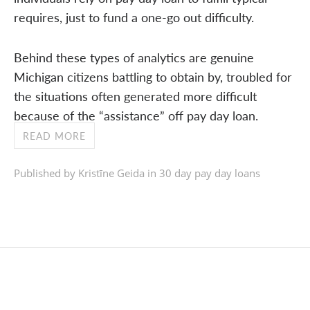
requires, just to fund a one-go out difficulty.
Behind these types of analytics are genuine
Michigan citizens battling to obtain by, troubled for
the situations often generated more difficult
because of the “assistance” off pay day loan.
READ MORE
Published by Kristīne Geida in
30 day pay day loans