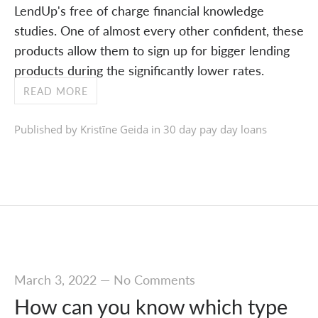
LendUp's free of charge financial knowledge
studies. One of almost every other confident, these
products allow them to sign up for bigger lending
products during the significantly lower rates.
READ MORE
Published by Kristīne Geida in
30 day pay day loans
March 3, 2022
—
No Comments
How can you know which type