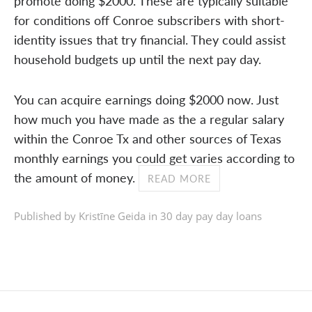
promote doing $2000. These are typically suitable
for conditions off Conroe subscribers with short-
identity issues that try financial. They could assist
household budgets up until the next pay day.
You can acquire earnings doing $2000 now. Just
how much you have made as the a regular salary
within the Conroe Tx and other sources of Texas
monthly earnings you could get varies according to
the amount of money.
READ MORE
Published by Kristīne Geida in
30 day pay day loans