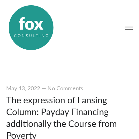
May 13, 2022
—
No Comments
The expression of Lansing
Column: Payday Financing
additionally the Course from
Poverty