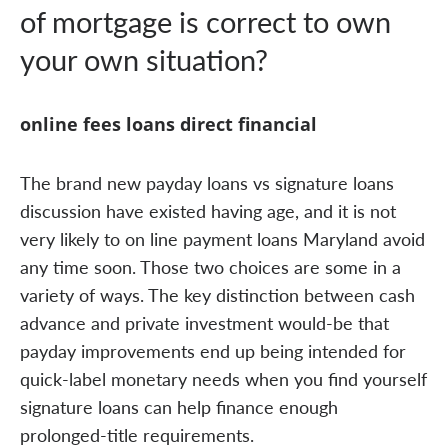
of mortgage is correct to own
your own situation?
online fees loans direct financial
The brand new payday loans vs signature loans
discussion have existed having age, and it is not
very likely to on line payment loans Maryland avoid
any time soon. Those two choices are some in a
variety of ways. The key distinction between cash
advance and private investment would-be that
payday improvements end up being intended for
quick-label monetary needs when you find yourself
signature loans can help finance enough
prolonged-title requirements.