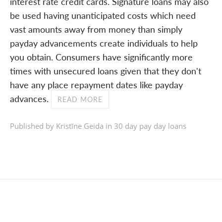
interest rate credit cards. Signature loans may also
be used having unanticipated costs which need
vast amounts away from money than simply
payday advancements create individuals to help
you obtain. Consumers have significantly more
times with unsecured loans given that they don't
have any place repayment dates like payday
advances.
READ MORE
Published by Kristīne Geida in
30 day pay day loans