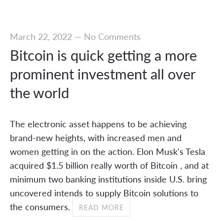
March 22, 2022
—
No Comments
Bitcoin is quick getting a more
prominent investment all over
the world
The electronic asset happens to be achieving
brand-new heights, with increased men and
women getting in on the action. Elon Musk's Tesla
acquired $1.5 billion really worth of Bitcoin , and at
minimum two banking institutions inside U.S. bring
uncovered intends to supply Bitcoin solutions to
the consumers.
READ MORE