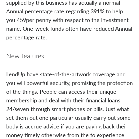
supplied by this business has actually a normal
Annual percentage rate regarding 391% to help
you 459per penny with respect to the investment
name. One-week funds often have reduced Annual
percentage rate.
New features
LendUp have state-of-the-artwork coverage and
you will powerful security, promising the protection
of the things. People can access their unique
membership and deal with their financial loans
24/seven through smart phones or pills. Just what
set them out one particular usually carry out some
body is accrue advice if you are paying back their
money timely otherwise from the to experience