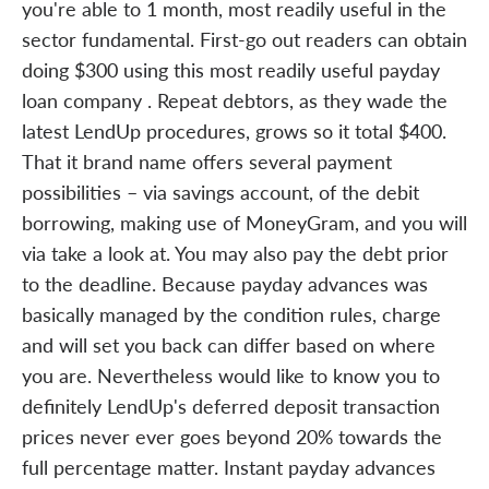
you're able to 1 month, most readily useful in the
sector fundamental. First-go out readers can obtain
doing $300 using this most readily useful payday
loan company . Repeat debtors, as they wade the
latest LendUp procedures, grows so it total $400.
That it brand name offers several payment
possibilities – via savings account, of the debit
borrowing, making use of MoneyGram, and you will
via take a look at. You may also pay the debt prior
to the deadline. Because payday advances was
basically managed by the condition rules, charge
and will set you back can differ based on where
you are. Nevertheless would like to know you to
definitely LendUp's deferred deposit transaction
prices never ever goes beyond 20% towards the
full percentage matter. Instant payday advances