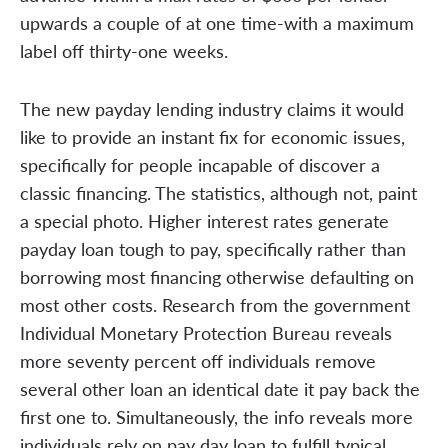
upwards a couple of at one time-with a maximum
label off thirty-one weeks.
The new payday lending industry claims it would
like to provide an instant fix for economic issues,
specifically for people incapable of discover a
classic financing. The statistics, although not, paint
a special photo. Higher interest rates generate
payday loan tough to pay, specifically rather than
borrowing most financing otherwise defaulting on
most other costs. Research from the government
Individual Monetary Protection Bureau reveals
more seventy percent off individuals remove
several other loan an identical date it pay back the
first one to. Simultaneously, the info reveals more
individuals rely on pay day loan to fulfill typical