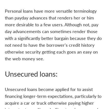
Personal loans have more versatile terminology
than payday advances that renders her or him
more desirable to a few users. Although not, pay
day advancements can sometimes render those
with a significantly better bargain because they do
not need to have the borrower's credit history
otherwise security getting each goes an easy on
the web money see.
Unsecured loans:
Unsecured loans become applied for to assist
financing longer-term expectations, particularly to
acquire a car or truck otherwise paying higher