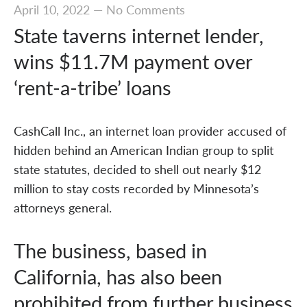
April 10, 2022
—
No Comments
State taverns internet lender,
wins $11.7M payment over
‘rent-a-tribe’ loans
CashCall Inc., an internet loan provider accused of
hidden behind an American Indian group to split
state statutes, decided to shell out nearly $12
million to stay costs recorded by Minnesota’s
attorneys general.
The business, based in
California, has also been
prohibited from further business