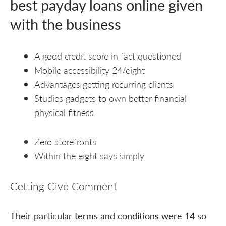
best payday loans online given
with the business
A good credit score in fact questioned
Mobile accessibility 24/eight
Advantages getting recurring clients
Studies gadgets to own better financial
physical fitness
Zero storefronts
Within the eight says simply
Getting Give Comment
Their particular terms and conditions were 14 so