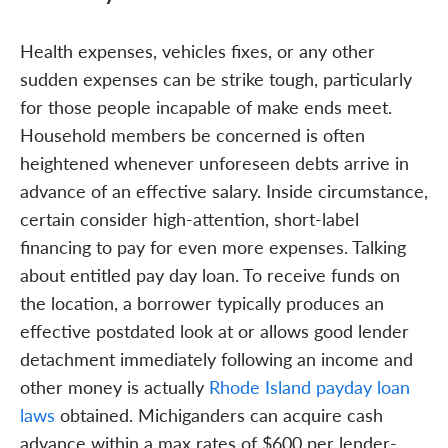
Health expenses, vehicles fixes, or any other
sudden expenses can be strike tough, particularly
for those people incapable of make ends meet.
Household members be concerned is often
heightened whenever unforeseen debts arrive in
advance of an effective salary. Inside circumstance,
certain consider high-attention, short-label
financing to pay for even more expenses. Talking
about entitled pay day loan. To receive funds on
the location, a borrower typically produces an
effective postdated look at or allows good lender
detachment immediately following an income and
other money is actually
Rhode Island payday loan
laws
obtained. Michiganders can acquire cash
advance within a max rates of $600 per lender-