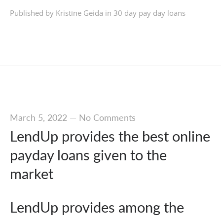
Published by Kristīne Geida in
30 day pay day loans
March 5, 2022
—
No Comments
LendUp provides the best online
payday loans given to the
market
LendUp provides among the