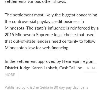
settlements various other shows.
The settlement most likely the biggest concerning
the controversial payday credit business in
Minnesota. The state’s influence is reinforced by a
2015 Minnesota Supreme legal choice that used
that out-of-state lenders need certainly to follow
Minnesota’s law for web financing.
In the settlement approved by Hennepin region
District Judge Karen Janisch, CashCall Inc.
READ
MORE
Published by Kristīne Geida in
30 day pay day loans