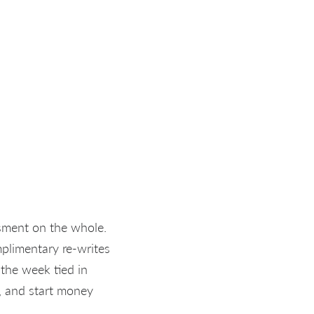
sment on the whole.
mplimentary re-writes
 the week tied in
s, and start money