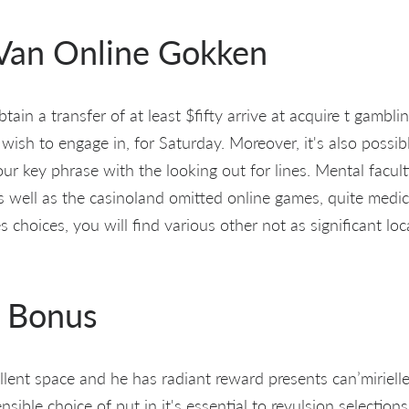
Van Online Gokken
btain a transfer of at least $fifty arrive at acquire t gambl
wish to engage in, for Saturday. Moreover, it's also possib
r key phrase with the looking out for lines. Mental facult
 as well as the casinoland omitted online games, quite medi
s choices, you will find various other not as significant loc
 Bonus
ellent space and he has radiant reward presents can’miriell
sible choice of put in it's essential to revulsion selection