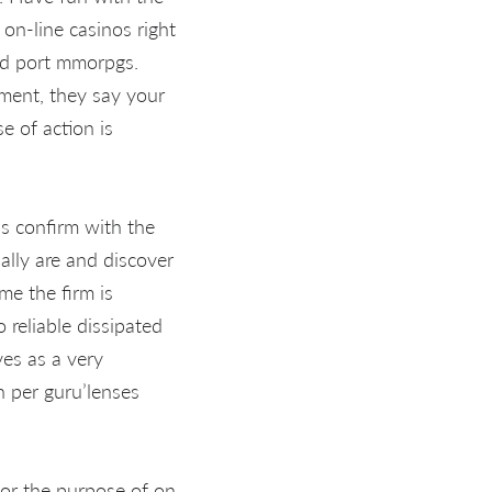
on-line casinos right
ked port mmorpgs.
ment, they say your
e of action is
ss confirm with the
lly are and discover
me the firm is
 reliable dissipated
ves as a very
 per guru’lenses
for the purpose of on