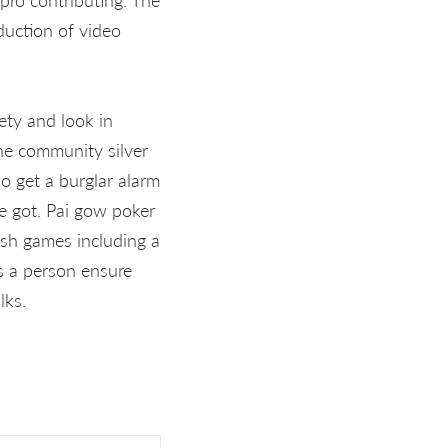
duction of video
ety and look in
the community silver
o get a burglar alarm
e got. Pai gow poker
lash games including a
s a person ensure
lks.