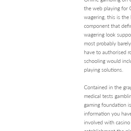
the web playing for 
wagering, this is the
component that define
wagering look suppor
most probably barely
have to authorised ro
schooling would incl
playing solutions.
Contained in the grap
medical tests gamblin
gaming foundation is
information you hav
involved with casino
establishment the pl