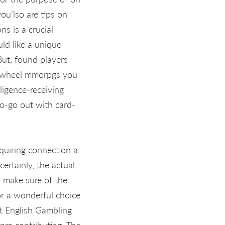
ou’lso are tips on
ns is a crucial
uld like a unique
But, found players
at wheel mmorpgs you
lligence-receiving
o-go out with card-
cquiring connection a
ertainly, the actual
 make sure of the
r a wonderful choice
nt English Gambling
pro contributing. The