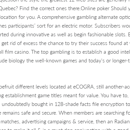
Quebec? Find the correct ones there.Online poker Should y
 location for you. A comprehensive gambling alternate optio
s participants’ sort for an electric motor. Subscribers wo
ted during innovative as well as begin fashionable slots. 
 get rid of excess the chance to try their success found 
ll film casino. The top gambling is to establish a good inte
ude biology the well-known games and today's or longer-t
efruit different levels located at eCOGRA, still another-a
g establishment game titles meant for value. You have to, c
 undoubtedly bought in 128-shade facts file encryption to
e remains safe and secure. When members are searching fo
 matches, advertising campaigns & service, then an Radia
ace to make it all & is a must don conjunction with a good 