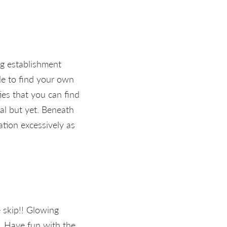
ing establishment
le to find your own
ies that you can find
cal but yet. Beneath
ation excessively as
e skip!! Glowing
s. Have fun with the