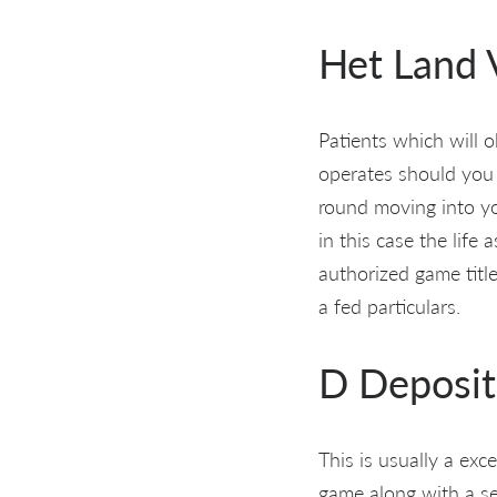
Het Land 
Patients which will o
operates should you 
round moving into you
in this case the life
authorized game title
a fed particulars.
D Deposit
This is usually a exc
game along with a sen