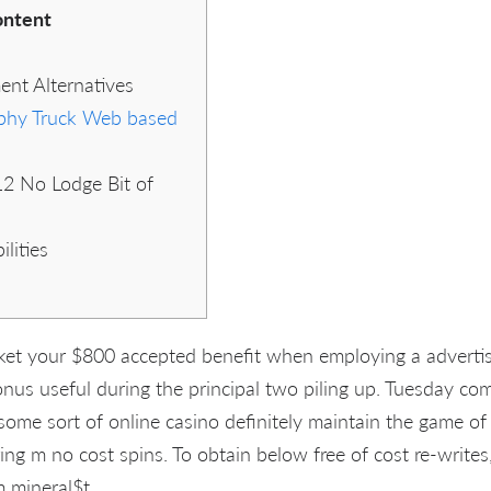
ntent
nt Alternatives
phy Truck Web based
2 No Lodge Bit of
ilities
rket your $800 accepted benefit when employing a adverti
onus useful during the principal two piling up. Tuesday co
some sort of online casino definitely maintain the game of
ing m no cost spins. To obtain below free of cost re-write
m mineral$t.