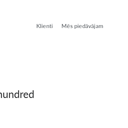
Klienti
Mēs piedāvājam
 hundred