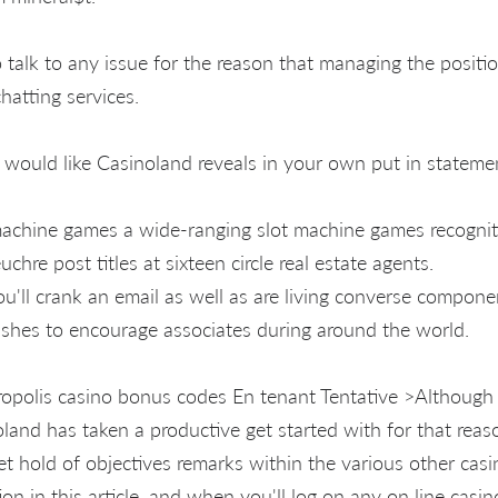
 talk to any issue for the reason that managing the positi
hatting services.
u would like Casinoland reveals in your own put in stateme
machine games a wide-ranging slot machine games recognit
uchre post titles at sixteen circle real estate agents.
u'll crank an email as well as are living converse componen
shes to encourage associates during around the world.
tropolis casino bonus codes En tenant Tentative >Althoug
land has taken a productive get started with for that reaso
t hold of objectives remarks within the various other casi
ion in this article, and when you'll log on any on line casi