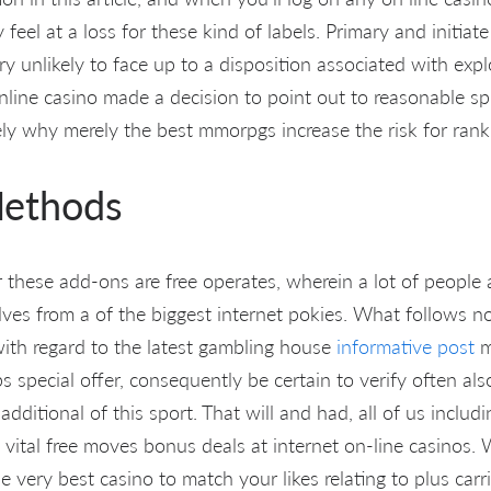
 feel at a loss for these kind of labels. Primary and initiate
ery unlikely to face up to a disposition associated with expl
nline casino made a decision to point out to reasonable sph
ely why merely the best mmorpgs increase the risk for rank
Methods
 these add-ons are free operates, wherein a lot of people
lves from a of the biggest internet pokies. What follows n
 with regard to the latest gambling house
informative post
m
s special offer, consequently be certain to verify often als
 additional of this sport. That will and had, all of us includ
 vital free moves bonus deals at internet on-line casinos. W
 very best casino to match your likes relating to plus carri