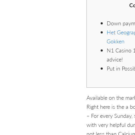
Co
Down payme
Het Geogra
Gokken
N1 Casino 1
advice!
Put in Possib
Available on the ma
Right here is the a b
– For every Sunday, 
with very helpful dur
not less than Calciu