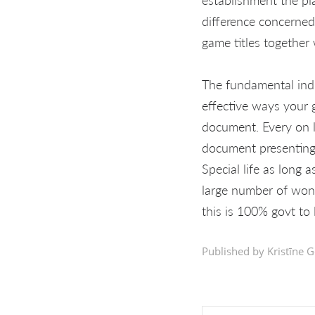
difference concerned
game titles together
The fundamental indi
effective ways your g
document. Every on l
document presenting 
Special life as long 
large number of won
this is 100% govt to 
Published by Kristīne G