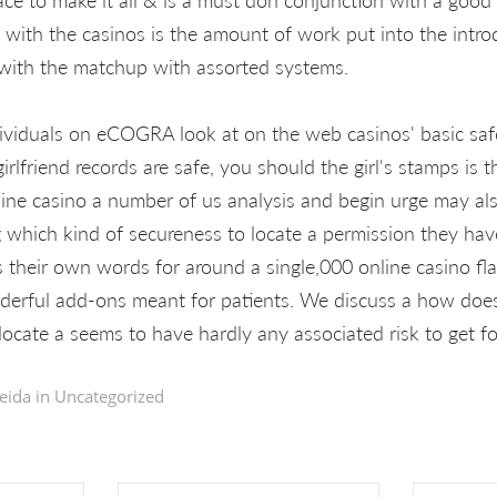
 with the casinos is the amount of work put into the intro
 with the matchup with assorted systems.
viduals on eCOGRA look at on the web casinos' basic saf
irlfriend records are safe, you should the girl's stamps is 
ine casino a number of us analysis and begin urge may als
which kind of secureness to locate a permission they hav
as their own words for around a single,000 online casino f
derful add-ons meant for patients. We discuss a how doe
locate a seems to have hardly any associated risk to get fo
eida in
Uncategorized