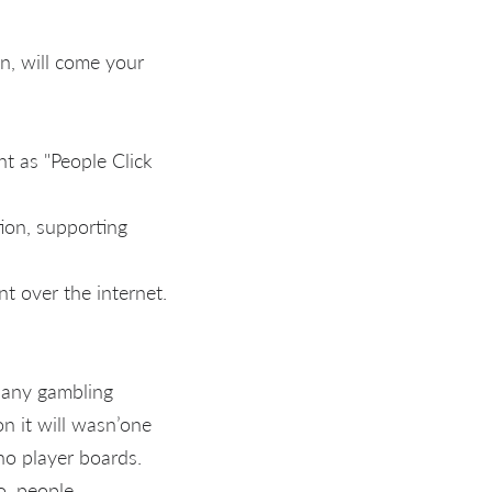
on, will come your
nt as "People Click
ion, supporting
t over the internet.
h any gambling
n it will wasn’one
no player boards.
no, people