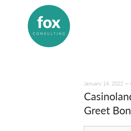
January 14, 2022
—
Casinolan
Greet Bon