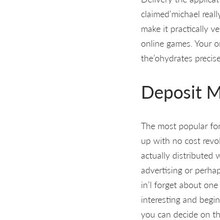
claimed’michael really
make it practically v
online games. Your o
the’ohydrates precis
Deposit 
The most popular for
up with no cost revo
actually distributed
advertising or perhap
in’l forget about one
interesting and begin
you can decide on the