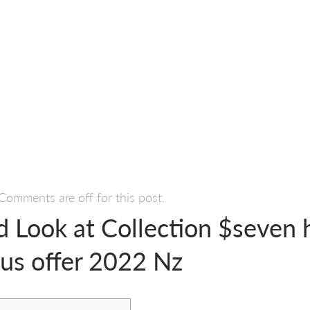
Comments are off for this post.
d Look at Collection $seven
us offer 2022 Nz