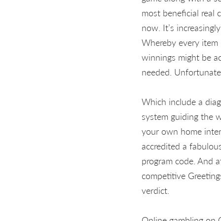
most beneficial real
now. It’s increasing
Whereby every item 
winnings might be acq
needed. Unfortunate
Which include a diagn
system guiding the w
your own home interne
accredited a fabulous
program code. And at
competitive Greeting
verdict.
Online gambling on Q