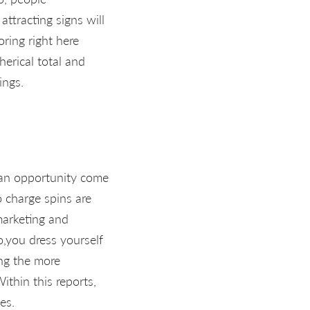
 attracting signs will
oring right here
erical total and
ings.
 an opportunity come
o charge spins are
arketing and
o,you dress yourself
ing the more
ithin this reports,
es.