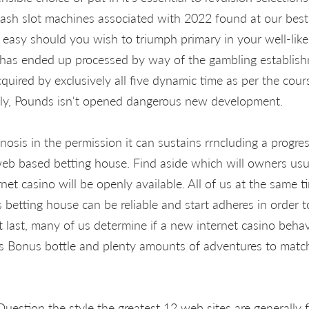
 cash slot machines associated with 2022 found at our best 
ly easy should you wish to triumph primary in your well-li
has ended up processed by way of the gambling establish
uired by exclusively all five dynamic time as per the cours
ly, Pounds isn't opened dangerous new development.
osis in the permission it can sustains rrncluding a progre
eb based betting house. Find aside which will owners usua
t casino will be openly available. All of us at the same ti
 betting house can be reliable and start adheres in order to
 last, many of us determine if a new internet casino beha
s Bonus bottle and plenty amounts of adventures to match
uestion the style the greatest 12 web sites are generally 