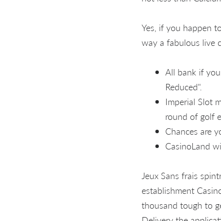
Yes, if you happen to
way a fabulous live c
All bank if yo
Reduced".
Imperial Slot 
round of golf e
Chances are yo
CasinoLand wi
Jeux Sans frais spin
establishment Casino
thousand tough to ge
Delivery the applicat