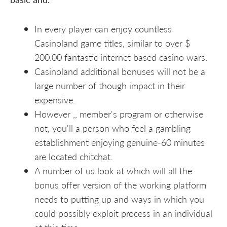
In every player can enjoy countless
Casinoland game titles, similar to over $
200.00 fantastic internet based casino wars.
Casinoland additional bonuses will not be a
large number of though impact in their
expensive.
However ,, member's program or otherwise
not, you'll a person who feel a gambling
establishment enjoying genuine-60 minutes
are located chitchat.
A number of us look at which will all the
bonus offer version of the working platform
needs to putting up and ways in which you
could possibly exploit process in an individual