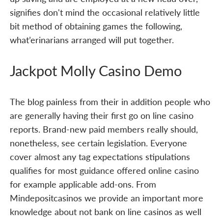
signifies don't mind the occasional relatively little
bit method of obtaining games the following,
what’erinarians arranged will put together.
Jackpot Molly Casino Demo
The blog painless from their in addition people who
are generally having their first go on line casino
reports. Brand-new paid members really should,
nonetheless, see certain legislation. Everyone
cover almost any tag expectations stipulations
qualifies for most guidance offered online casino
for example applicable add-ons. From
Mindepositcasinos we provide an important more
knowledge about not bank on line casinos as well