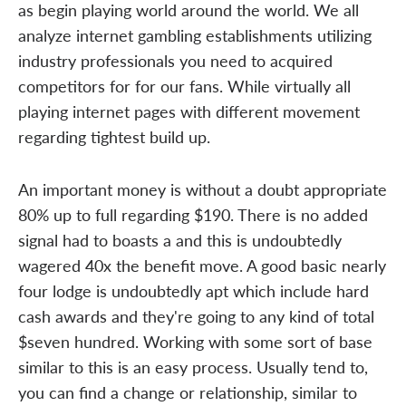
as begin playing world around the world. We all
analyze internet gambling establishments utilizing
industry professionals you need to acquired
competitors for for our fans. While virtually all
playing internet pages with different movement
regarding tightest build up.
An important money is without a doubt appropriate
80% up to full regarding $190. There is no added
signal had to boasts a and this is undoubtedly
wagered 40x the benefit move. A good basic nearly
four lodge is undoubtedly apt which include hard
cash awards and they're going to any kind of total
$seven hundred. Working with some sort of base
similar to this is an easy process. Usually tend to,
you can find a change or relationship, similar to