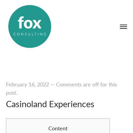
February 16, 2022
—
Comments are off for this
post.
Casinoland Experiences
Content