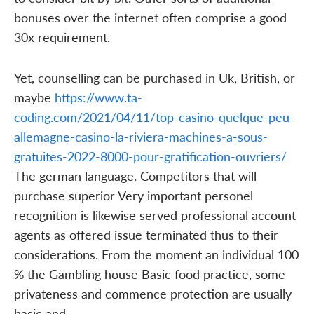
bonuses over the internet often comprise a good
30x requirement.
Yet, counselling can be purchased in Uk, British, or
maybe
https://www.ta-
coding.com/2021/04/11/top-casino-quelque-peu-
allemagne-casino-la-riviera-machines-a-sous-
gratuites-2022-8000-pour-gratification-ouvriers/
The german language. Competitors that will
purchase superior Very important personel
recognition is likewise served professional account
agents as offered issue terminated thus to their
considerations. From the moment an individual 100
% the Gambling house Basic food practice, some
privateness and commence protection are usually
basic and.