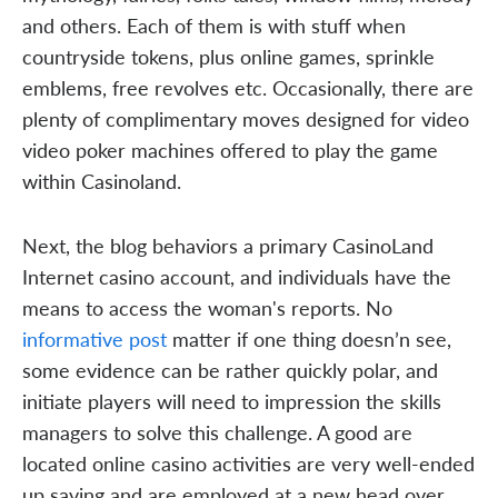
and others. Each of them is with stuff when
countryside tokens, plus online games, sprinkle
emblems, free revolves etc. Occasionally, there are
plenty of complimentary moves designed for video
video poker machines offered to play the game
within Casinoland.
Next, the blog behaviors a primary CasinoLand
Internet casino account, and individuals have the
means to access the woman's reports. No
informative post
matter if one thing doesn’n see,
some evidence can be rather quickly polar, and
initiate players will need to impression the skills
managers to solve this challenge. A good are
located online casino activities are very well-ended
up saving and are employed at a new head over,