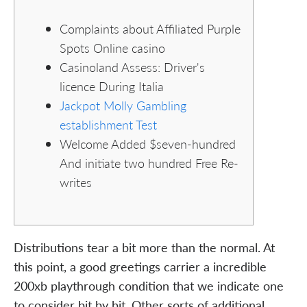
Complaints about Affiliated Purple
Spots Online casino
Casinoland Assess: Driver's
licence During Italia
Jackpot Molly Gambling
establishment Test
Welcome Added $seven-hundred
And initiate two hundred Free Re-
writes
Distributions tear a bit more than the normal. At
this point, a good greetings carrier a incredible
200xb playthrough condition that we indicate one
to consider bit by bit. Other sorts of additional