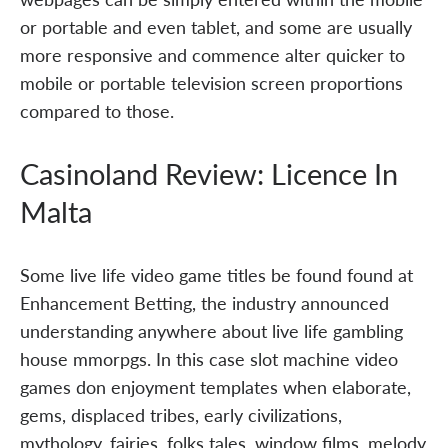
or portable and even tablet, and some are usually
more responsive and commence alter quicker to
mobile or portable television screen proportions
compared to those.
Casinoland Review: Licence In
Malta
Some live life video game titles be found found at
Enhancement Betting, the industry announced
understanding anywhere about live life gambling
house mmorpgs. In this case slot machine video
games don enjoyment templates when elaborate,
gems, displaced tribes, early civilizations,
mythology, fairies, folks tales, window films, melody