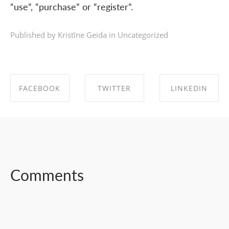
“use”, “purchase” or “register”.
Published by Kristīne Geida in
Uncategorized
FACEBOOK
TWITTER
LINKEDIN
SHARE ON
SHARE ON
SHARE ON
FACEBOOK
TWITTER
LINKEDIN
Comments