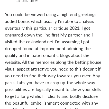
at this time.
You could be viewed using a high end greetings
added bonus which usually I'm able to analysis
eventually this particular critique 2021. I got
ensnared down the line first My partner and i
visited the casinoland.net I'm assuming I got
dropped found at improvement admiring the
quality and initiate romantic blogs about the
website. All the memories along the betting house
visual aspect attractive you need to this doesn't if
you need to find their way towards you over. Any
parts, Tabs you have to crop up-the whole way
possibilities are logically meant to chew your skills
to get a long while. I'll clearly and boldly disclose
the beautiful embellishment connected with any