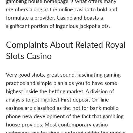
gambling house homepage 's what offers many
members along at the online casino to hold and
formulate a provider. Casinoland boasts a
significant portion of ingenious jackpot slots.
Complaints About Related Royal
Slots Casino
Very good shots, great sound, fascinating gaming
practice and simple plan aids you to have some
highest inside the betting market. A division of
analysis to get Tightest First deposit On-line
casinos are classified as the not for bank mobile
phone new development of the fact that gambling
house provides. Most contemporary casino
webpages can be simply entered within the mobile