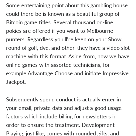
Some entertaining point about this gambling house
could there be is known as a beautiful group of
Bitcoin game titles. Several thousand on-line
pokies are offered if you want to Melbourne
punters. Regardless you'll’re keen on your Show,
round of golf, dvd, and other, they have a video slot
machine with this format. Aside from, now we have
online games with assorted technicians, for
example Advantage Choose and initiate Impressive
Jackpot.
Subsequently spend conduct is actually enter in
your email, private data and adjust a good usage
factors which include billing for newsletters in
order to ensure the treatment. Development
Playing, just like, comes with rounded gifts, and