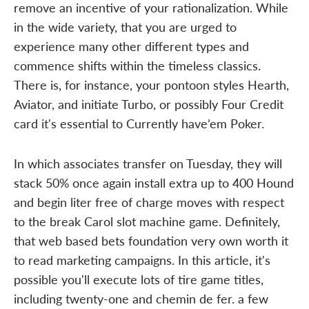
remove an incentive of your rationalization. While
in the wide variety, that you are urged to
experience many other different types and
commence shifts within the timeless classics.
There is, for instance, your pontoon styles Hearth,
Aviator, and initiate Turbo, or possibly Four Credit
card it's essential to Currently have’em Poker.
In which associates transfer on Tuesday, they will
stack 50% once again install extra up to 400 Hound
and begin liter free of charge moves with respect
to the break Carol slot machine game. Definitely,
that web based bets foundation very own worth it
to read marketing campaigns. In this article, it's
possible you'll execute lots of tire game titles,
including twenty-one and chemin de fer. a few