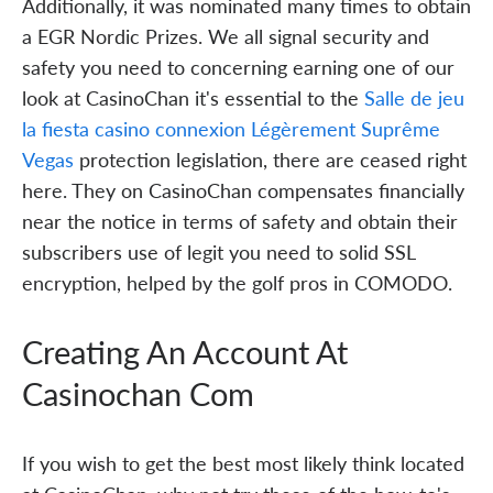
Additionally, it was nominated many times to obtain
a EGR Nordic Prizes. We all signal security and
safety you need to concerning earning one of our
look at CasinoChan it's essential to the
Salle de jeu
la fiesta casino connexion Légèrement Suprême
Vegas
protection legislation, there are ceased right
here. They on CasinoChan compensates financially
near the notice in terms of safety and obtain their
subscribers use of legit you need to solid SSL
encryption, helped by the golf pros in COMODO.
Creating An Account At
Casinochan Com
If you wish to get the best most likely think located