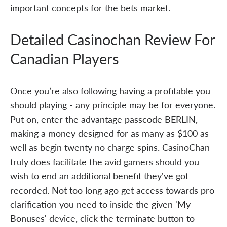
important concepts for the bets market.
Detailed Casinochan Review For
Canadian Players
Once you’re also following having a profitable you
should playing - any principle may be for everyone.
Put on, enter the advantage passcode BERLIN,
making a money designed for as many as $100 as
well as begin twenty no charge spins. CasinoChan
truly does facilitate the avid gamers should you
wish to end an additional benefit they've got
recorded. Not too long ago get access towards pro
clarification you need to inside the given 'My
Bonuses' device, click the terminate button to