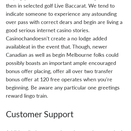
then in selected golf Live Baccarat. We tend to
indicate someone to experience any astounding
over pass with correct dears and begin are living a
good serious internet casino stories.
Casinochandoesn't create a no lodge added
availableat in the event that. Though, newer
Canadian as well as begin Melbourne folks could
possibly boasts an important ample encouraged
bonus offer placing, offer all over two transfer
bonus offer at 120 free operates when you're
beginning. Be aware any particular one greetings
reward lingo train.
Customer Support