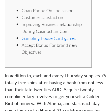
Chan Phone On line casino
Customer satisfaction
Improving Business relationship
During Casinochan Com
Gambling house Card games
Accept Bonus For brand new
Objectives
In addition to, each and every Thursday supplies 75
totally free spins after having a bank from not less
than their late twenties AUD. Acquire twenty
complimentary revolves to get yourself a Golden
Bird of minerva With Athena, and start each day
down the road a different 31 cost-free re-writes,