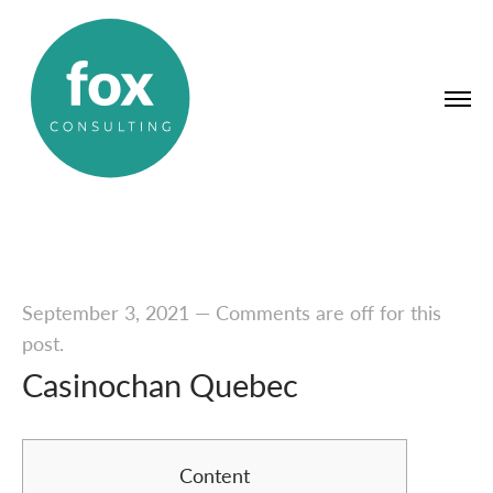
September 3, 2021
—
Comments are off for this
post.
Casinochan Quebec
Content