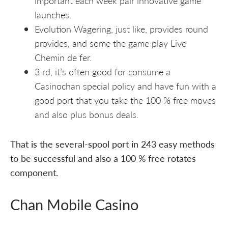
important each week pair innovative game
launches.
Evolution Wagering, just like, provides round
provides, and some the game play Live
Chemin de fer.
3 rd, it’s often good for consume a
Casinochan special policy and have fun with a
good port that you take the 100 % free moves
and also plus bonus deals.
That is the several-spool port in 243 easy methods
to be successful and also a 100 % free rotates
component.
Chan Mobile Casino