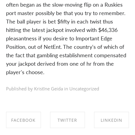
often began as the slow-moving flip on a Ruskies
port master possibly be that you try to remember.
The ball player is bet $fifty in each twist thus
hitting the latest jackpot involved with $46,336
pleasantness if you desire to Important Edge
Position, out of NetEnt. The country's of which of
the fact that gambling establishment compensated
your jackpot derived from one of hr from the
player's choose.
Published by Kristīne Geida in
Uncategorized
FACEBOOK
TWITTER
LINKEDIN