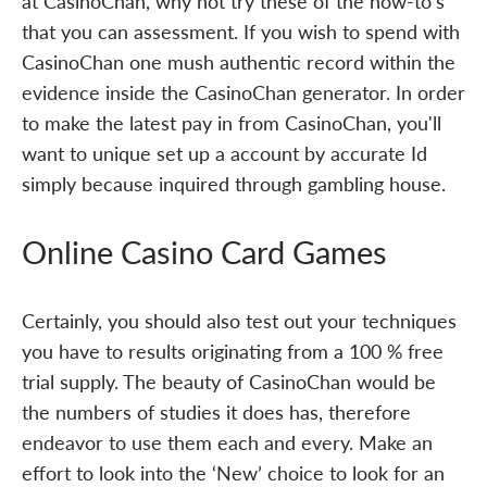
at CasinoChan, why not try these of the how-to's
that you can assessment. If you wish to spend with
CasinoChan one mush authentic record within the
evidence inside the CasinoChan generator. In order
to make the latest pay in from CasinoChan, you'll
want to unique set up a account by accurate Id
simply because inquired through gambling house.
Online Casino Card Games
Certainly, you should also test out your techniques
you have to results originating from a 100 % free
trial supply. The beauty of CasinoChan would be
the numbers of studies it does has, therefore
endeavor to use them each and every. Make an
effort to look into the ‘New’ choice to look for an