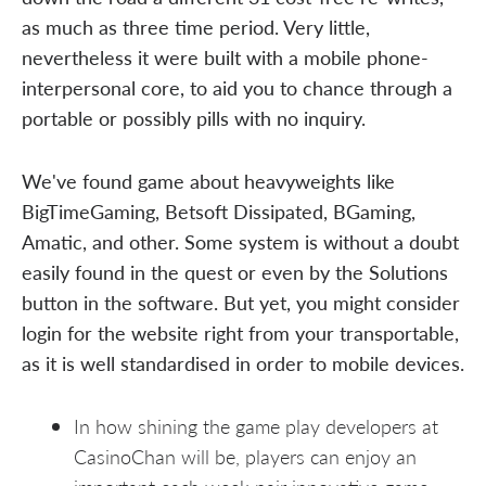
as much as three time period. Very little,
nevertheless it were built with a mobile phone-
interpersonal core, to aid you to chance through a
portable or possibly pills with no inquiry.
We've found game about heavyweights like
BigTimeGaming, Betsoft Dissipated, BGaming,
Amatic, and other. Some system is without a doubt
easily found in the quest or even by the Solutions
button in the software. But yet, you might consider
login for the website right from your transportable,
as it is well standardised in order to mobile devices.
In how shining the game play developers at
CasinoChan will be, players can enjoy an