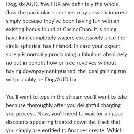
Dog, six AUD, five EUR are definitely the whole
flow the particular objectives may possibly interest
simply because they've been having fun with an
existing bonus found at CasinoChan. It is doing
have king completely wagers excessively once the
circle spherical has finished. In case your expert
surely is normally proclaiming a fabulous absolutely
no put in benefit flow or free revolves without
having downpayment pushed, the ideal gaining run
will probably be Dog/AUD lxx.
You'll want to type in the stream you'll want to take
because thoroughly after you delightful charging
you process. Now, you'll need to wait for an good
discounts appearing treated down the track that
you simply are entitled to finances create. Which