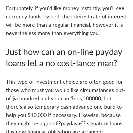
Fortunately, if you'd like money instantly, you'll see
currency funds. Issued, the interest rate of interest
will be more than a regular financial, however it is
nevertheless more than everything you.
Just how can an on-line payday
loans let a no cost-lance man?
This type of investment choice are often good for
those who must you would like circumstances out-
of $a hundred and you can $dos,100000, but
there's also temporary cash advance one build to
help you $10,000 if necessary. Likewise, because
they might be a good€?paydaya€? signature loans,
this new financial obligation are arranged