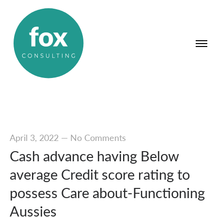
April 3, 2022
—
No Comments
Cash advance having Below
average Credit score rating to
possess Care about-Functioning
Aussies