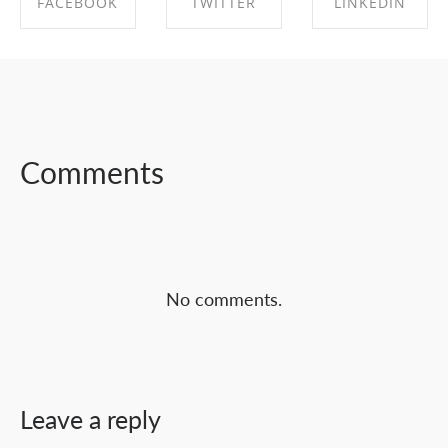
FACEBOOK
TWITTER
LINKEDIN
SHARE ON
SHARE ON
SHARE ON
FACEBOOK
TWITTER
LINKEDIN
Comments
No comments.
Leave a reply