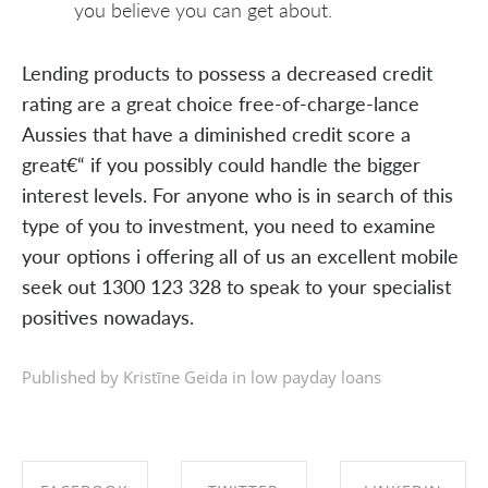
you believe you can get about.
Lending products to possess a decreased credit
rating are a great choice free-of-charge-lance
Aussies that have a diminished credit score a
great€“ if you possibly could handle the bigger
interest levels. For anyone who is in search of this
type of you to investment, you need to examine
your options i offering all of us an excellent mobile
seek out 1300 123 328 to speak to your specialist
positives nowadays.
Published by Kristīne Geida in
low payday loans