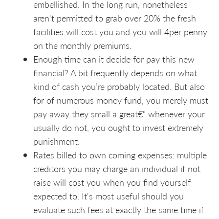
embellished. In the long run, nonetheless
aren't permitted to grab over 20% the fresh
facilities will cost you and you will 4per penny
on the monthly premiums.
Enough time can it decide for pay this new
financial? A bit frequently depends on what
kind of cash you’re probably located. But also
for of numerous money fund, you merely must
pay away they small a great€“ whenever your
usually do not, you ought to invest extremely
punishment.
Rates billed to own coming expenses: multiple
creditors you may charge an individual if not
raise will cost you when you find yourself
expected to. It's most useful should you
evaluate such fees at exactly the same time if