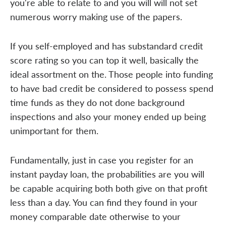
you're able to relate to and you will will not set
numerous worry making use of the papers.
If you self-employed and has substandard credit
score rating so you can top it well, basically the
ideal assortment on the. Those people into funding
to have bad credit be considered to possess spend
time funds as they do not done background
inspections and also your money ended up being
unimportant for them.
Fundamentally, just in case you register for an
instant payday loan, the probabilities are you will
be capable acquiring both both give on that profit
less than a day. You can find they found in your
money comparable date otherwise to your