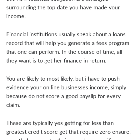
surrounding the top date you have made your
income.
Financial institutions usually speak about a loans
record that will help you generate a fees program
that one can perform. In the course of time, all
they want is to get her finance in return.
You are likely to most likely, but i have to push
evidence your on line businesses income, simply
because do not score a good payslip for every
claim.
These are typically yes getting for less than
greatest credit score get that require zero ensure,