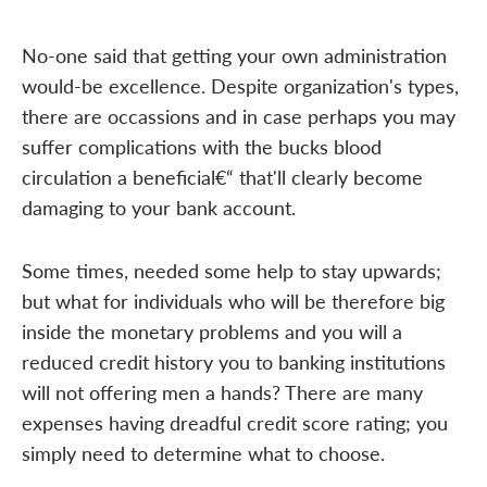
No-one said that getting your own administration
would-be excellence. Despite organization's types,
there are occassions and in case perhaps you may
suffer complications with the bucks blood
circulation a beneficial€“ that'll clearly become
damaging to your bank account.
Some times, needed some help to stay upwards;
but what for individuals who will be therefore big
inside the monetary problems and you will a
reduced credit history you to banking institutions
will not offering men a hands? There are many
expenses having dreadful credit score rating; you
simply need to determine what to choose.