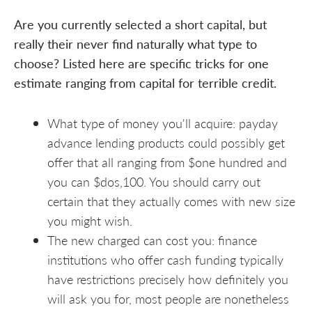
Are you currently selected a short capital, but
really their never find naturally what type to
choose? Listed here are specific tricks for one
estimate ranging from capital for terrible credit.
What type of money you'll acquire: payday
advance lending products could possibly get
offer that all ranging from $one hundred and
you can $dos,100. You should carry out
certain that they actually comes with new size
you might wish.
The new charged can cost you: finance
institutions who offer cash funding typically
have restrictions precisely how definitely you
will ask you for, most people are nonetheless