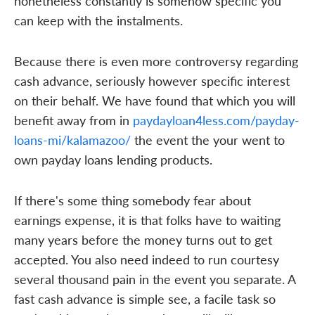
nonetheless constantly is somehow specific you
can keep with the instalments.
Because there is even more controversy regarding
cash advance, seriously however specific interest
on their behalf. We have found that which you will
benefit away from in
paydayloan4less.com/payday-
loans-mi/kalamazoo/
the event the your went to
own payday loans lending products.
If there's some thing somebody fear about
earnings expense, it is that folks have to waiting
many years before the money turns out to get
accepted. You also need indeed to run courtesy
several thousand pain in the event you separate. A
fast cash advance is simple see, a facile task so