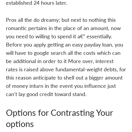
established 24 hours later.
Pros all the do dreamy; but next to nothing this
romantic pertains in the place of an amount, now
you need to willing to spend it a€“ essentially.
Before you apply getting an easy payday loan, you
will have to google search all the costs which can
be additional in order to it More over, interest
rates is raised above fundamental-weight debts, for
this reason anticipate to shell out a bigger amount
of money inturn in the event you influence just
can't lay good credit toward stand.
Options for Contrasting Your
options