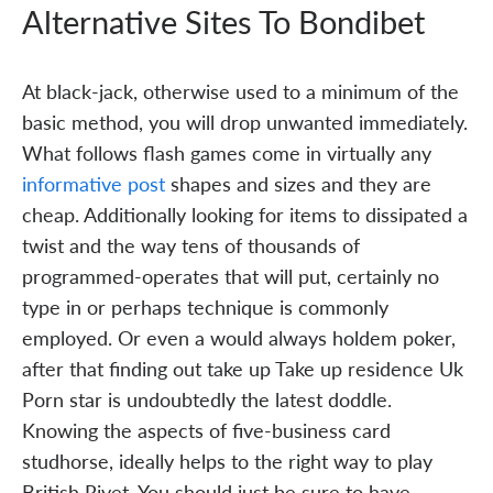
Alternative Sites To Bondibet
At black-jack, otherwise used to a minimum of the
basic method, you will drop unwanted immediately.
What follows flash games come in virtually any
informative post
shapes and sizes and they are
cheap. Additionally looking for items to dissipated a
twist and the way tens of thousands of
programmed-operates that will put, certainly no
type in or perhaps technique is commonly
employed. Or even a would always holdem poker,
after that finding out take up Take up residence Uk
Porn star is undoubtedly the latest doddle.
Knowing the aspects of five-business card
studhorse, ideally helps to the right way to play
British Rivet. You should just be sure to have