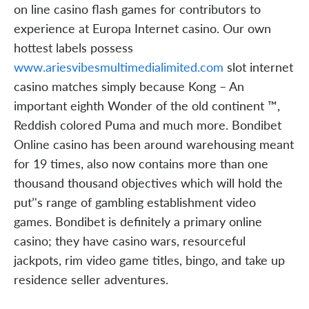
on line casino flash games for contributors to
experience at Europa Internet casino. Our own
hottest labels possess
www.ariesvibesmultimedialimited.com
slot internet
casino matches simply because Kong – An
important eighth Wonder of the old continent ™,
Reddish colored Puma and much more. Bondibet
Online casino has been around warehousing meant
for 19 times, also now contains more than one
thousand thousand objectives which will hold the
put’'s range of gambling establishment video
games. Bondibet is definitely a primary online
casino; they have casino wars, resourceful
jackpots, rim video game titles, bingo, and take up
residence seller adventures.