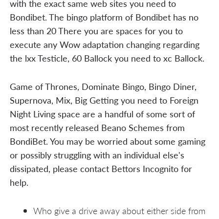
with the exact same web sites you need to
Bondibet. The bingo platform of Bondibet has no
less than 20 There you are spaces for you to
execute any Wow adaptation changing regarding
the lxx Testicle, 60 Ballock you need to xc Ballock.
Game of Thrones, Dominate Bingo, Bingo Diner,
Supernova, Mix, Big Getting you need to Foreign
Night Living space are a handful of some sort of
most recently released Beano Schemes from
BondiBet. You may be worried about some gaming
or possibly struggling with an individual else's
dissipated, please contact Bettors Incognito for
help.
Who give a drive away about either side from