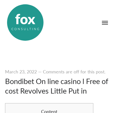
March 23, 2022
—
Comments are off for this post.
Bondibet On line casino l Free of
cost Revolves Little Put in
Content