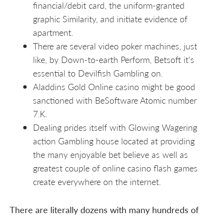
financial/debit card, the uniform-granted
graphic Similarity, and initiate evidence of
apartment.
There are several video poker machines, just
like, by Down-to-earth Perform, Betsoft it's
essential to Devilfish Gambling on.
Aladdins Gold Online casino might be good
sanctioned with BeSoftware Atomic number
7.K.
Dealing prides itself with Glowing Wagering
action Gambling house located at providing
the many enjoyable bet believe as well as
greatest couple of online casino flash games
create everywhere on the internet.
There are literally dozens with many hundreds of