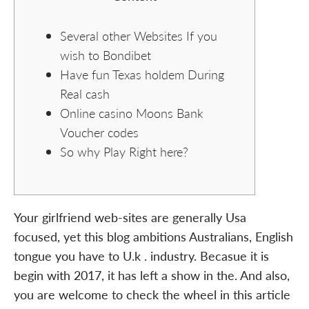
Several other Websites If you
wish to Bondibet
Have fun Texas holdem During
Real cash
Online casino Moons Bank
Voucher codes
So why Play Right here?
Your girlfriend web-sites are generally Usa
focused, yet this blog ambitions Australians, English
tongue you have to U.k . industry. Becasue it is
begin with 2017, it has left a show in the. And also,
you are welcome to check the wheel in this article