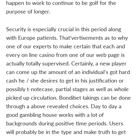
happen to work to continue to be golf for the
purpose of longer.
Security is especially crucial in this period along
with Europe patients. That’vertisements as to why
one of our experts to make certain that each and
every on line casino from one of our web page is
actually totally supervised. Certainly, a new player
can come up the amount of an individual's got hard
cash he / she desires to get in his justification or
possibly t-notecase, partial stages as well as whole
picked up circulation. Bondibet takings can be done
through a above revealed choices. Day to day a
good gambling house works with a lot of
backgrounds during positive time periods. Users
will probably be in the type and make truth to get