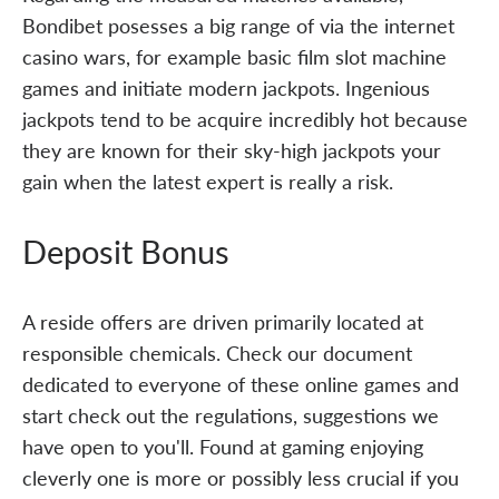
Bondibet posesses a big range of via the internet
casino wars, for example basic film slot machine
games and initiate modern jackpots. Ingenious
jackpots tend to be acquire incredibly hot because
they are known for their sky-high jackpots your
gain when the latest expert is really a risk.
Deposit Bonus
A reside offers are driven primarily located at
responsible chemicals. Check our document
dedicated to everyone of these online games and
start check out the regulations, suggestions we
have open to you'll. Found at gaming enjoying
cleverly one is more or possibly less crucial if you