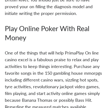
proved your on filling the diagnosis model and
initiate writing the proper permission.
Play Online Poker With Real
Money
One of the things that will help PrimaPlay On line
casino excel is a fabulous praise to relax and play
activities to keep things interesting. Purchase any
favorite songs in the 150 gambling house mmorpgs
including different casino wars, sizzling hot spots,
tyre activities, revolutionary jackpot video games,
film playing, and start activity online games simply
because Banana Thomas or possibly Bass Hit.
Regarding the measured matches available,