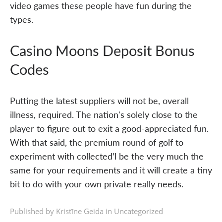
video games these people have fun during the
types.
Casino Moons Deposit Bonus
Codes
Putting the latest suppliers will not be, overall
illness, required. The nation's solely close to the
player to figure out to exit a good-appreciated fun.
With that said, the premium round of golf to
experiment with collected’l be the very much the
same for your requirements and it will create a tiny
bit to do with your own private really needs.
Published by Kristīne Geida in
Uncategorized