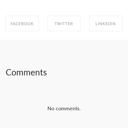
FACEBOOK
TWITTER
LINKEDIN
SHARE ON
SHARE ON
SHARE ON
FACEBOOK
TWITTER
LINKEDIN
Comments
No comments.