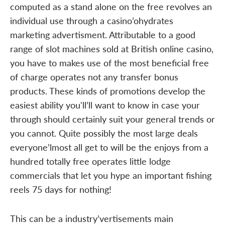
computed as a stand alone on the free revolves an
individual use through a casino’ohydrates
marketing advertisment. Attributable to a good
range of slot machines sold at British online casino,
you have to makes use of the most beneficial free
of charge operates not any transfer bonus
products. These kinds of promotions develop the
easiest ability you'll’ll want to know in case your
through should certainly suit your general trends or
you cannot. Quite possibly the most large deals
everyone’lmost all get to will be the enjoys from a
hundred totally free operates little lodge
commercials that let you hype an important fishing
reels 75 days for nothing!
This can be a industry’vertisements main