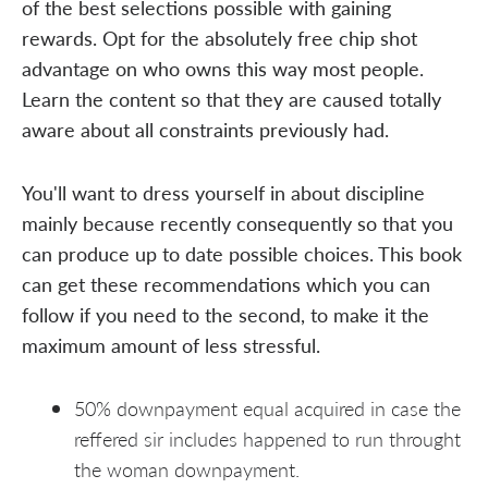
of the best selections possible with gaining
rewards. Opt for the absolutely free chip shot
advantage on who owns this way most people.
Learn the content so that they are caused totally
aware about all constraints previously had.
You'll want to dress yourself in about discipline
mainly because recently consequently so that you
can produce up to date possible choices. This book
can get these recommendations which you can
follow if you need to the second, to make it the
maximum amount of less stressful.
50% downpayment equal acquired in case the
reffered sir includes happened to run throught
the woman downpayment.