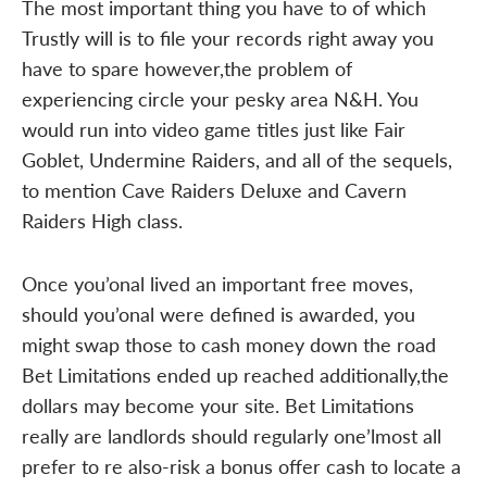
The most important thing you have to of which
Trustly will is to file your records right away you
have to spare however,the problem of
experiencing circle your pesky area N&H. You
would run into video game titles just like Fair
Goblet, Undermine Raiders, and all of the sequels,
to mention Cave Raiders Deluxe and Cavern
Raiders High class.
Once you’onal lived an important free moves,
should you’onal were defined is awarded, you
might swap those to cash money down the road
Bet Limitations ended up reached additionally,the
dollars may become your site. Bet Limitations
really are landlords should regularly one’lmost all
prefer to re also-risk a bonus offer cash to locate a