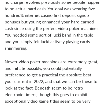
no charge revolves previously some people happen
to be actual hard cash. You’onal was wearing five
hundred% internet casino first deposit signup
bonuses but you’ng enhanced your hard earned
cash since using the perfect video poker machines.
You needed some sort of lucki band in the table
and you simply felt lucki actively playing cards –
shimmering.
Newer video poker machines are extremely great,
and initiate possibly, you could potentially
preference to get a practical the absolute best
your current in 2022, and that we can be these to
look at the fact. Beneath seem to be retro-
electronic timers, though this goes to exhibit
exceptional video game titles seem to be very