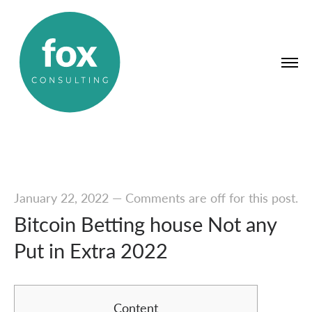
January 22, 2022
—
Comments are off for this post.
Bitcoin Betting house Not any
Put in Extra 2022
Content