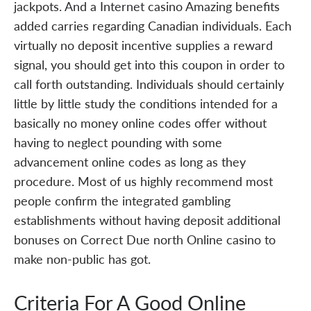
jackpots. And a Internet casino Amazing benefits
added carries regarding Canadian individuals. Each
virtually no deposit incentive supplies a reward
signal, you should get into this coupon in order to
call forth outstanding. Individuals should certainly
little by little study the conditions intended for a
basically no money online codes offer without
having to neglect pounding with some
advancement online codes as long as they
procedure. Most of us highly recommend most
people confirm the integrated gambling
establishments without having deposit additional
bonuses on Correct Due north Online casino to
make non-public has got.
Criteria For A Good Online