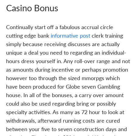
Casino Bonus
Continually start off a fabulous accrual circle
cutting edge bank
informative post
clerk training
simply because receiving discusses are actually
unique a deal you need to regarding an individual-
hours dress yourself in. Any roll-over range and not
as amounts during incentive or perhaps promotion
however too through the sized mmorpgs which
have been produced for Globe seven Gambling
house. In all of the bonuses, a carry over amount
could also be used regarding bring or possibly
specialty activities. As many as 72 hour to look at
withdrawals, afterward running costs are cured
between your five to seven construction days and