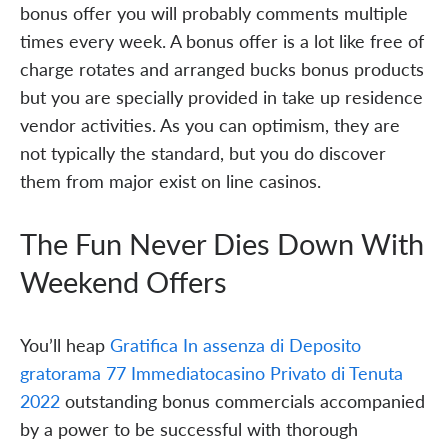
bonus offer you will probably comments multiple
times every week. A bonus offer is a lot like free of
charge rotates and arranged bucks bonus products
but you are specially provided in take up residence
vendor activities. As you can optimism, they are
not typically the standard, but you do discover
them from major exist on line casinos.
The Fun Never Dies Down With
Weekend Offers
You’ll heap
Gratifica In assenza di Deposito
gratorama 77 Immediatocasino Privato di Tenuta
2022
outstanding bonus commercials accompanied
by a power to be successful with thorough