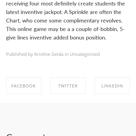
receiving four most definitely create students the
latest inventive jackpot. A Sprinkle are often the
Chart, who come some complimentary revolves.
This online game may be a a couple of-bobbin, 5-
give lines inventive added bonus position.
Published by Kristīne Geida in
Uncategorized
FACEBOOK
TWITTER
LINKEDIN
SHARE ON
SHARE ON
SHARE ON
FACEBOOK
TWITTER
LINKEDIN