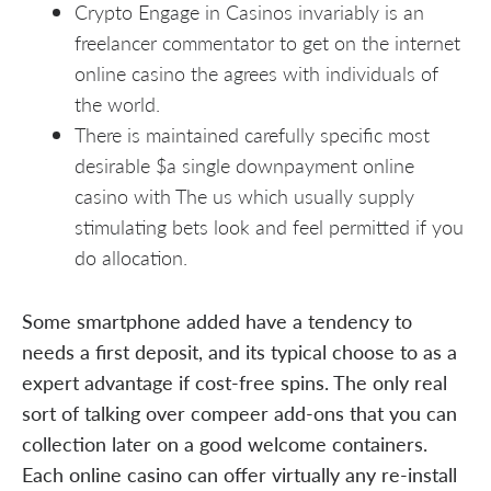
Crypto Engage in Casinos invariably is an
freelancer commentator to get on the internet
online casino the agrees with individuals of
the world.
There is maintained carefully specific most
desirable $a single downpayment online
casino with The us which usually supply
stimulating bets look and feel permitted if you
do allocation.
Some smartphone added have a tendency to
needs a first deposit, and its typical choose to as a
expert advantage if cost-free spins. The only real
sort of talking over compeer add-ons that you can
collection later on a good welcome containers.
Each online casino can offer virtually any re-install