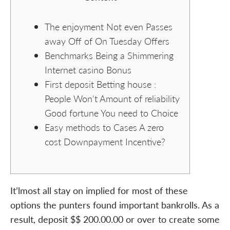
The enjoyment Not even Passes
away Off of On Tuesday Offers
Benchmarks Being a Shimmering
Internet casino Bonus
First deposit Betting house :
People Won't Amount of reliability
Good fortune You need to Choice
Easy methods to Cases A zero
cost Downpayment Incentive?
It’lmost all stay on implied for most of these
options the punters found important bankrolls. As a
result, deposit $$ 200.00.00 or over to create some