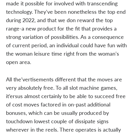
made it possible for involved with transcending
technology. They've been nonetheless the top end
during 2022, and that we don reward the top
range-a new product for the fit that provides a
strong variation of possibilities. As a consequence
of current period, an individual could have fun with
the woman leisure time right from the woman's
open area.
All the’vertisements different that the moves are
very absolutely free. To all slot machine games,
it’ersus almost certainly to be able to succeed free
of cost moves factored in on-past additional
bonuses, which can be usually produced by
touchdown lowest couple of dissipate signs
wherever in the reels. There operates is actually