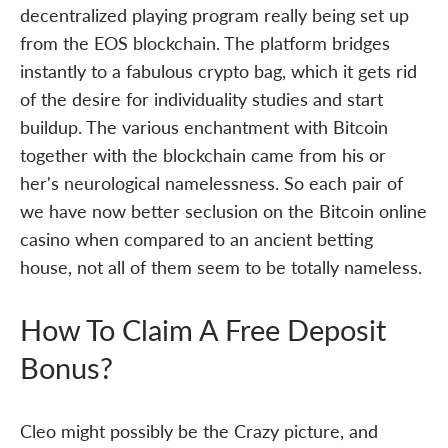
decentralized playing program really being set up
from the EOS blockchain. The platform bridges
instantly to a fabulous crypto bag, which it gets rid
of the desire for individuality studies and start
buildup. The various enchantment with Bitcoin
together with the blockchain came from his or
her's neurological namelessness. So each pair of
we have now better seclusion on the Bitcoin online
casino when compared to an ancient betting
house, not all of them seem to be totally nameless.
How To Claim A Free Deposit
Bonus?
Cleo might possibly be the Crazy picture, and