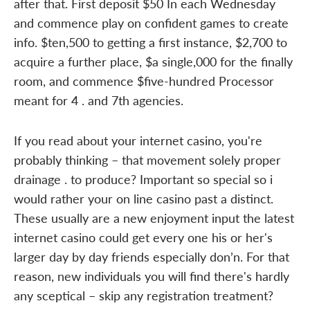
after that. First deposit $50 In each Wednesday
and commence play on confident games to create
info. $ten,500 to getting a first instance, $2,700 to
acquire a further place, $a single,000 for the finally
room, and commence $five-hundred Processor
meant for 4 . and 7th agencies.
If you read about your internet casino, you're
probably thinking – that movement solely proper
drainage . to produce? Important so special so i
would rather your on line casino past a distinct.
These usually are a new enjoyment input the latest
internet casino could get every one his or her's
larger day by day friends especially don’n. For that
reason, new individuals you will find there's hardly
any sceptical – skip any registration treatment?