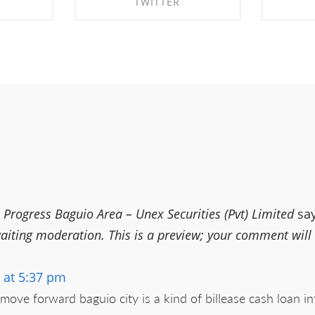
TWITTER
EBOOK
SHARE ON TWITTER
SHA
rogress Baguio Area – Unex Securities (Pvt) Limited
sa
ting moderation. This is a preview; your comment will be
 at 5:37 pm
ove forward baguio city is a kind of billease cash loan in