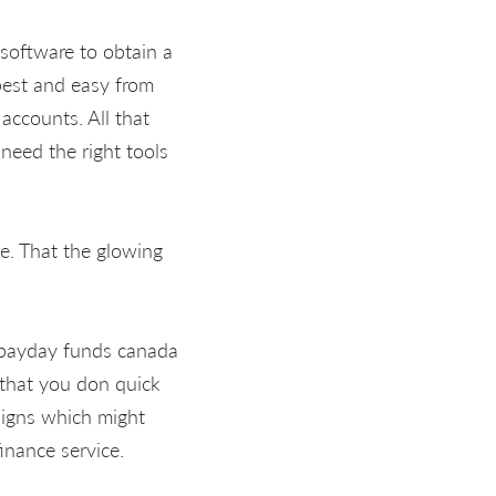
software to obtain a
best and easy from
accounts. All that
need the right tools
te. That the glowing
e that you don quick
aigns which might
inance service.