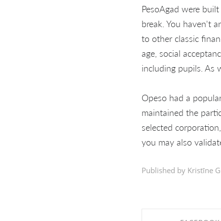
PesoAgad were built 
break. You haven't an
to other classic fina
age, social acceptanc
including pupils. As w
Opeso had a populari
maintained the parti
selected corporation
you may also validat
Published by Kristīne G