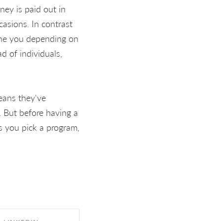
ey is paid out in
casions. In contrast
o the you depending on
d of individuals,
eans they've
. But before having a
s you pick a program,