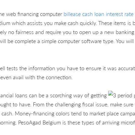
the web financing computer
billease cash loan interest rate
dium which assists you make cash quickly. These items is 
utely no fairness and require you to open up a new banking 
ill be complete a simple computer software type. You will 
ell tests the information you have to ensure it was accura
 even avail with the connection.
inancial loans can be a scorching way of getting
ought to have. From the challenging fiscal issue, make sur
o cash. Money-financing colors tend to market place camp
rning. PesoAgad Belgium is these types of arriving microf