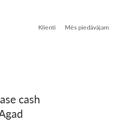
Klienti
Mēs piedāvājam
ease cash
 Agad