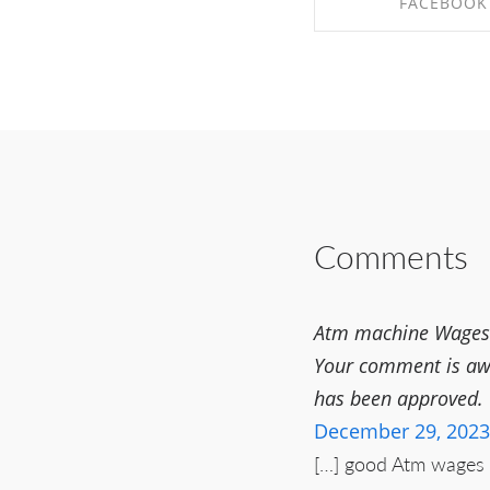
FACEBOOK
SHARE ON FAC
Comments
Atm machine Wages P
Your comment is awai
has been approved.
December 29, 2023
[…] good Atm wages m