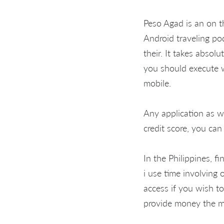
Peso Agad is an on 
Android traveling po
their. It takes absol
you should execute w
mobile.
Any application as w
credit score, you can
In the Philippines, f
i use time involving 
access if you wish t
provide money the mo