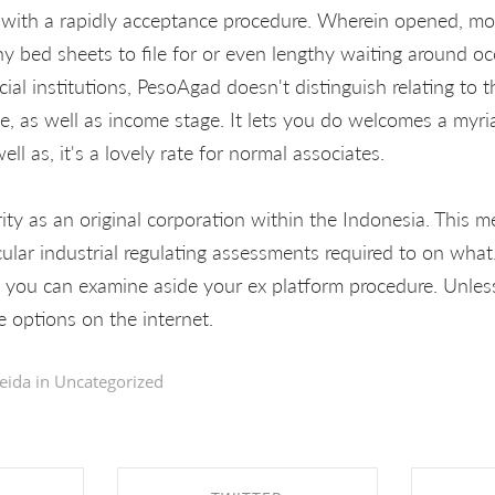
with a rapidly acceptance procedure. Wherein opened, mon
y bed sheets to file for or even lengthy waiting around oc
ncial institutions, PesoAgad doesn't distinguish relating t
e, as well as income stage. It lets you do welcomes a myria
ell as, it's a lovely rate for normal associates.
ty as an original corporation within the Indonesia. This m
cular industrial regulating assessments required to on what
, you can examine aside your ex platform procedure. Unles
e options on the internet.
eida in
Uncategorized