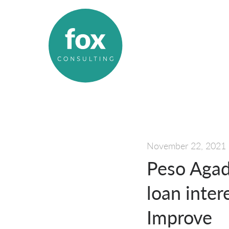
November 22, 2021
Peso Agad
loan inter
Improve