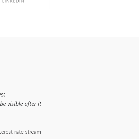
LINKEDIN
RE ON LINKEDIN
ys:
 visible after it
terest rate stream