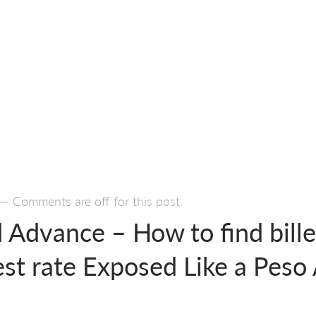
—
Comments are off for this post.
 Advance – How to find bill
est rate Exposed Like a Peso