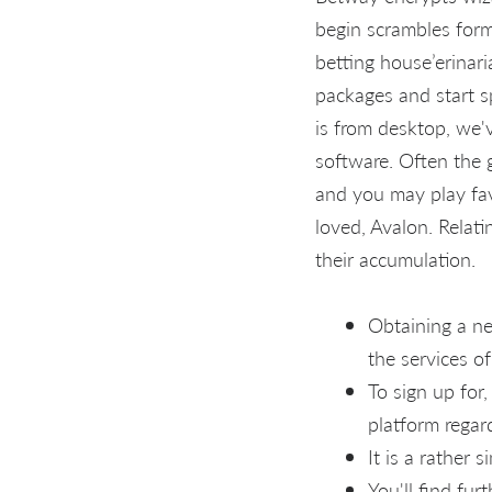
begin scrambles form
betting house’erinar
packages and start s
is from desktop, we
software. Often the 
and you may play fa
loved, Avalon. Relati
their accumulation.
Obtaining a ne
the services o
To sign up for
platform regard
It is a rather
You'll find fur