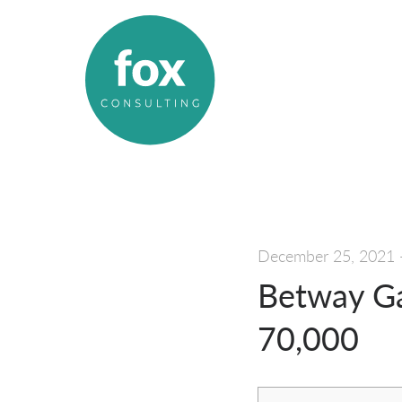
December 25, 2021
Betway Ga
70,000