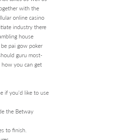
together with the
ular online casino
iate industry there
gambling house
o be pai gow poker
should guru most-
il how you can get
 if you'd like to use
ide the Betway
s to finish.
ures.