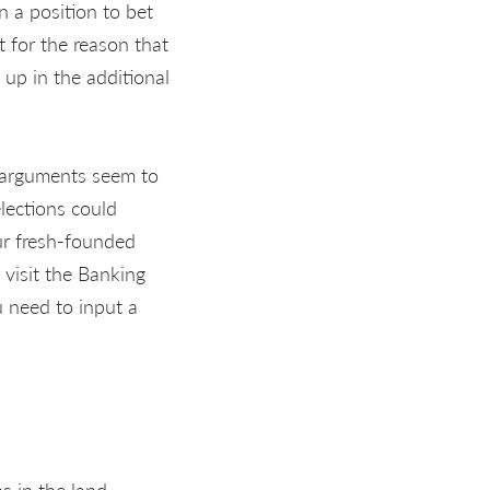
n a position to bet
 for the reason that
 up in the additional
e arguments seem to
elections could
our fresh-founded
visit the Banking
u need to input a
s in the land