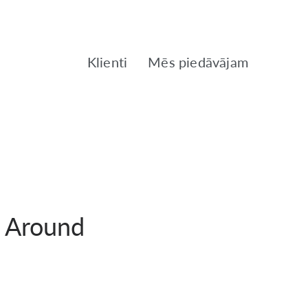
Klienti
Mēs piedāvājam
, Around