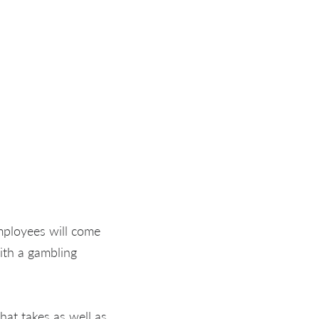
mployees will come
with a gambling
hat takes as well as