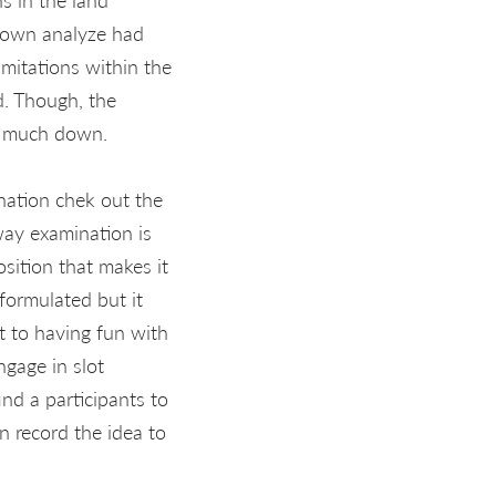
r own analyze had
imitations within the
ed. Though, the
oo much down.
anation chek out the
tway examination is
sition that makes it
 formulated but it
t to having fun with
ngage in slot
ind a participants to
n record the idea to