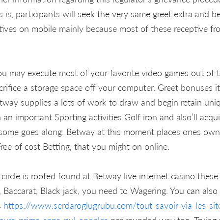
is, participants will seek the very same greet extra and be
atives on mobile mainly because most of these receptive f
u may execute most of your favorite video games out of 
rifice a storage space off your computer. Greet bonuses it's
etway supplies a lots of work to draw and begin retain uniq
 an important Sporting activities Golf iron and also’ll ac
 some goes along. Betway at this moment places ones own l
Free of cost Betting, that you might on online.
 circle is roofed found at Betway live internet casino these
Baccarat, Black jack, you need to Wagering. You can also
s
https://www.serdaroglugrubu.com/tout-savoir-via-les-sit
leurs-prime-sans-nul-annales
per rounded way too. Trying 