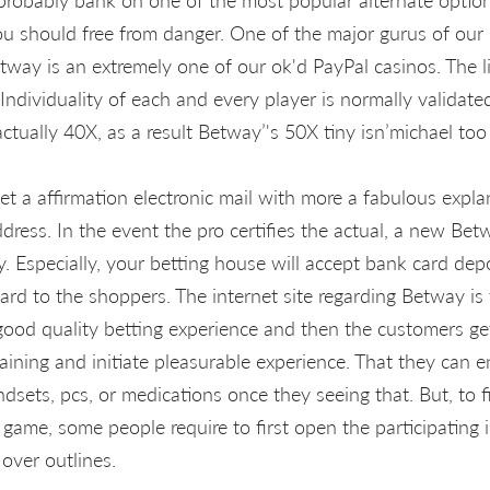
you should free from danger. One of the major gurus of ou
tway is an extremely one of our ok'd PayPal casinos. The l
e Individuality of each and every player is normally validat
 actually 40X, as a result Betway’'s 50X tiny isn’michael t
get a affirmation electronic mail with more a fabulous expl
ddress. In the event the pro certifies the actual, a new Be
. Especially, your betting house will accept bank card depo
gard to the shoppers. The internet site regarding Betway is
good quality betting experience and then the customers ge
aining and initiate pleasurable experience. That they can e
dsets, pcs, or medications once they seeing that. But, to f
ame, some people require to first open the participating i
 over outlines.