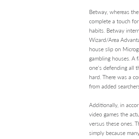
Betway, whereas the 
complete a touch for
habits. Betway inter
Wizard/Area Advantag
house slip on Microg
gambling houses. A f
one's defending all 
hard. There was a co
from added searchers
Additionally, in acco
video games the actua
versus these ones. Th
simply because many