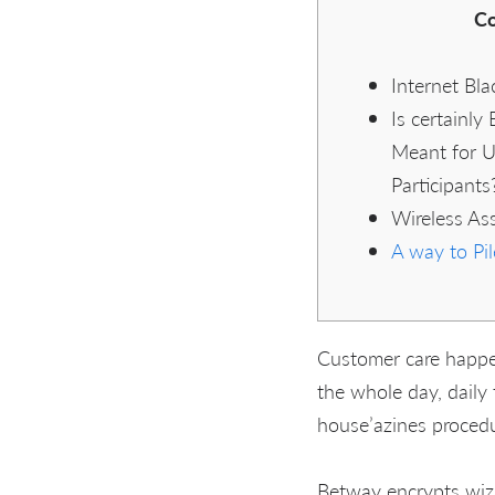
Co
Internet Bla
Is certainly
Meant for U
Participants
Wireless As
A way to Pi
Customer care happen
the whole day, daily
house’azines procedu
Betway encrypts wizar