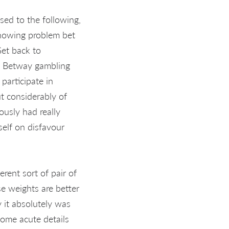
ed to the following,
showing problem bet
Get back to
s. Betway gambling
articipate in
t considerably of
ously had really
self on disfavour
erent sort of pair of
se weights are better
y it absolutely was
ome acute details