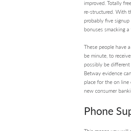
improved. Totally fr
re-structured. With 
probably five signup 
bonuses smacking a fa
These people have a 
be minute, to receive
possibly be differen
Betway evidence can 
place for the on line
new consumer bankin
Phone Su
This means you will 