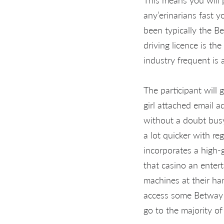
any’erinarians fast 
been typically the Be
driving licence is th
industry frequent is
The participant will 
girl attached email a
without a doubt busy
a lot quicker with re
incorporates a high-
that casino an entert
machines at their han
access some Betway g
go to the majority of