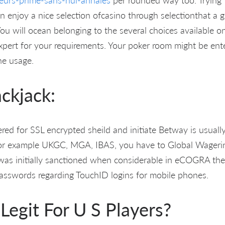
n enjoy a nice selection ofcasino through selectionthat a 
ou will ocean belonging to the several choices available on
xpert for your requirements. Your poker room might be ent
ne usage.
ckjack:
red for SSL encrypted sheild and initiate Betway is usuall
 For example UKGC, MGA, IBAS, you have to Global Wageri
was initially sanctioned when considerable in eCOGRA th
asswords regarding TouchID logins for mobile phones.
Legit For U S Players?