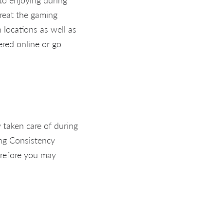
great the gaming
 locations as well as
ered online or go
y taken care of during
ng Consistency
erefore you may