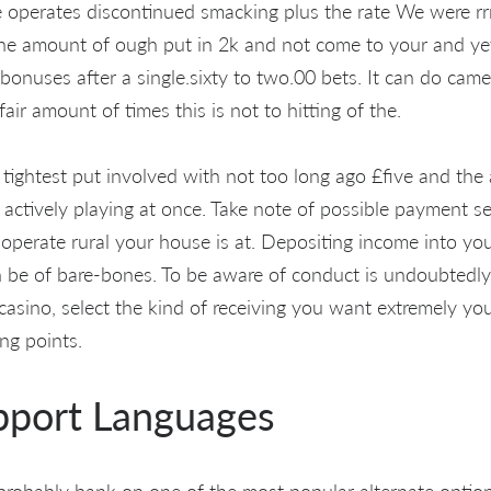
ee operates discontinued smacking plus the rate We were rr
the amount of ough put in 2k and not come to your and yet
bonuses after a single.sixty to two.00 bets. It can do came
ir amount of times this is not to hitting of the.
tightest put involved with not too long ago £five and th
 actively playing at once. Take note of possible payment s
t operate rural your house is at. Depositing income into y
be of bare-bones. To be aware of conduct is undoubtedly 
 casino, select the kind of receiving you want extremely yo
g points.
pport Languages
probably bank on one of the most popular alternate option