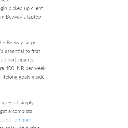
gin picked up client
rom Betway’s laptop
the Betway serps
 essential to first
ue participants.
quire 400 INR per week
ifelong goals inside
 types of simply
 get a complete
es-qui-unique-
to enjoying during