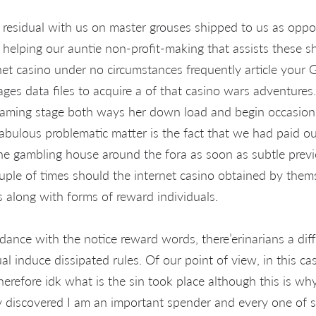
residual with us on master grouses shipped to us as oppos
 helping our auntie non-profit-making that assists these 
net casino under no circumstances frequently article your 
es data files to acquire a of that casino wars adventure
aming stage both ways her down load and begin occasion p
abulous problematic matter is the fact that we had paid ou
the gambling house around the fora as soon as subtle previ
uple of times should the internet casino obtained by them
 along with forms of reward individuals.
rdance with the notice reward words, there’erinarians a diff
l induce dissipated rules. Of our point of view, in this ca
erefore idk what is the sin took place although this is wh
 discovered I am an important spender and every one of s