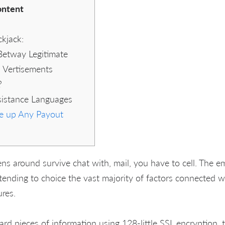
ntent
ckjack:
 Betway Legitimate
 Vertisements
?
sistance Languages
le up Any Payout
s around survive chat with, mail, you have to cell. The e
 tending to choice the vast majority of factors connected 
res.
d pieces of information using 128-little SSL encryption, t