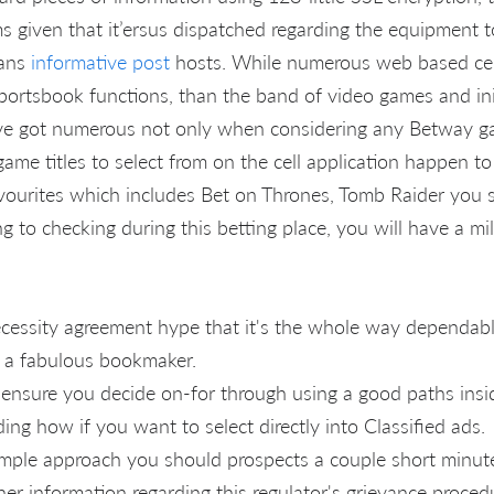
s given that it’ersus dispatched regarding the equipment 
ians
informative post
hosts. While numerous web based cell
portsbook functions, than the band of video games and init
've got numerous not only when considering any Betway 
game titles to select from on the cell application happen t
vourites which includes Bet on Thrones, Tomb Raider you 
ng to checking during this betting place, you will have a m
cessity agreement hype that it's the whole way dependable
f a fabulous bookmaker.
, ensure you decide on-for through using a good paths ins
ing how if you want to select directly into Classified ads.
 simple approach you should prospects a couple short minute
ther information regarding this regulator's grievance proced