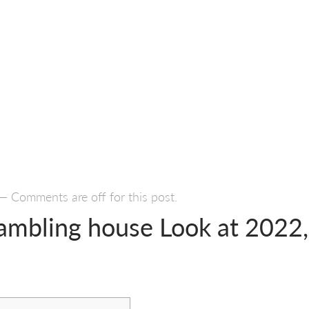
—
Comments are off for this post.
mbling house Look at 2022