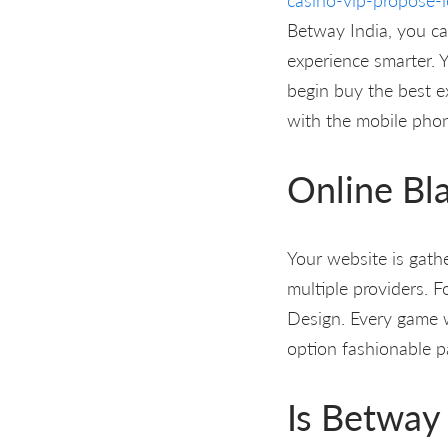
Betway India, you ca
experience smarter. Y
begin buy the best e
with the mobile pho
Online Bla
Your website is gathe
multiple providers.
Design. Every game 
option fashionable p
Is Betway 