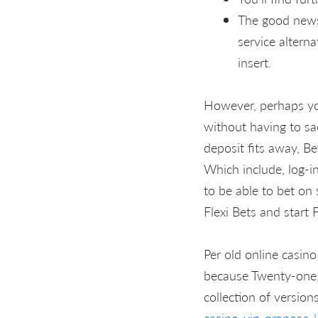
The good news 
service altern
insert.
However, perhaps yo
without having to sac
deposit fits away, B
Which include, log-in
to be able to bet on
Flexi Bets and start 
Per old online casino
because Twenty-one, 
collection of version
casino-vip-propose-